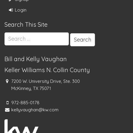
Login
Search This Site
Search
for:
Bill and Kelly Vaughan
Keller Williams N. Collin County
7200 W. University Drive, Ste. 300
McKinney, TX 75071
972-885-0178
kellyvaughan@kw.com