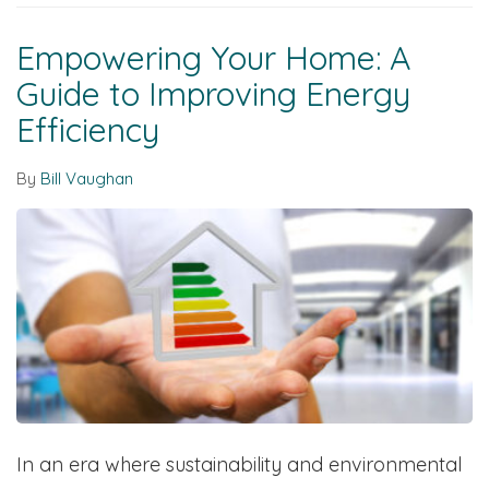
Empowering Your Home: A
Guide to Improving Energy
Efficiency
By
Bill Vaughan
In an era where sustainability and environmental