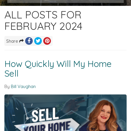
ALL POSTS FOR
FEBRUARY 2024
Share
How Quickly Will My Home
Sell
By
Bill Vaughan