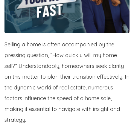
Selling a home is often accompanied by the
pressing question, “How quickly will my home
sell?” Understandably, homeowners seek clarity
on this matter to plan their transition effectively. In
the dynamic world of real estate, numerous
factors influence the speed of a home sale,
making it essential to navigate with insight and
strategy.