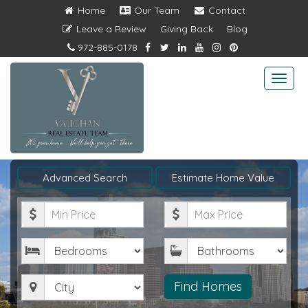
Home
Our Team
Contact
Leave a Review
Giving Back
Blog
972-885-0178
Togg
navi
Advanced Search
Estimate Home Value
Minimum
Maximum
Price
Price
Bedrooms
Bathrooms
City
Find Homes