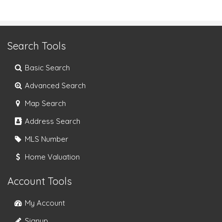
Search Tools
Basic Search
Advanced Search
Map Search
Address Search
MLS Number
Home Valuation
Account Tools
My Account
Signup