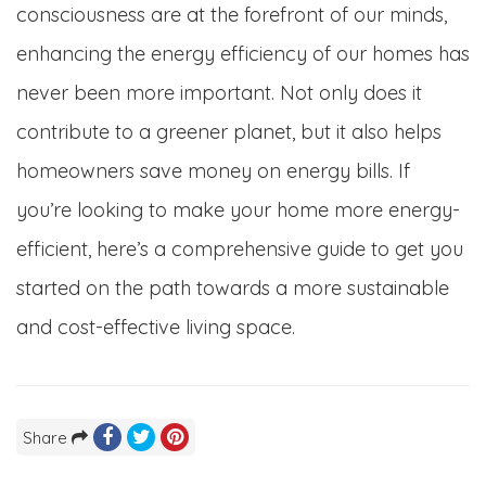
consciousness are at the forefront of our minds,
enhancing the energy efficiency of our homes has
never been more important. Not only does it
contribute to a greener planet, but it also helps
homeowners save money on energy bills. If
you’re looking to make your home more energy-
efficient, here’s a comprehensive guide to get you
started on the path towards a more sustainable
and cost-effective living space.
Share