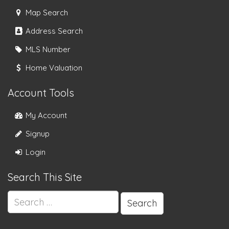
Map Search
Address Search
MLS Number
Home Valuation
Account Tools
My Account
Signup
Login
Search This Site
Search
for: