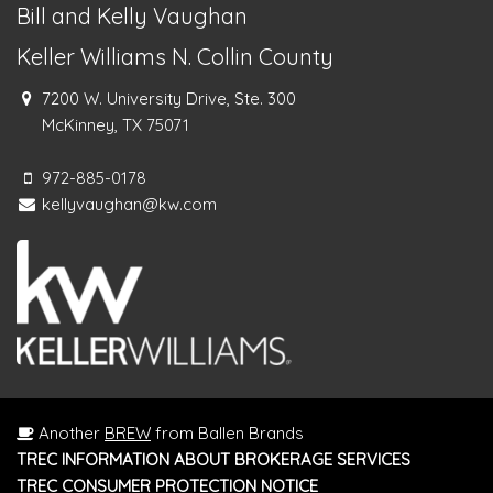
Bill and Kelly Vaughan
Keller Williams N. Collin County
7200 W. University Drive, Ste. 300
McKinney, TX 75071
972-885-0178
kellyvaughan@kw.com
Another
BREW
from Ballen Brands
TREC INFORMATION ABOUT BROKERAGE SERVICES
TREC CONSUMER PROTECTION NOTICE