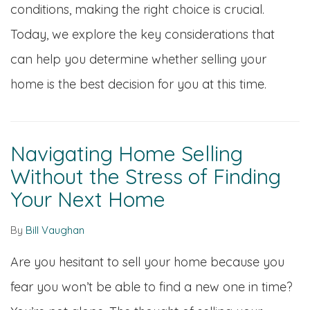
conditions, making the right choice is crucial.
Today, we explore the key considerations that
can help you determine whether selling your
home is the best decision for you at this time.
Navigating Home Selling
Without the Stress of Finding
Your Next Home
By
Bill Vaughan
Are you hesitant to sell your home because you
fear you won’t be able to find a new one in time?