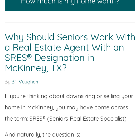
How much is my home worth?
Why Should Seniors Work With
a Real Estate Agent With an
SRES® Designation in
McKinney, TX?
By
Bill Vaughan
If you’re thinking about downsizing or selling your
home in McKinney, you may have come across
the term: SRES® (Seniors Real Estate Specialist)
And naturally, the question is: