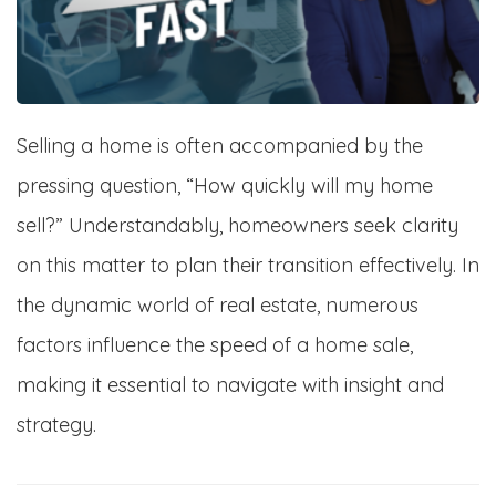
Selling a home is often accompanied by the
pressing question, “How quickly will my home
sell?” Understandably, homeowners seek clarity
on this matter to plan their transition effectively. In
the dynamic world of real estate, numerous
factors influence the speed of a home sale,
making it essential to navigate with insight and
strategy.