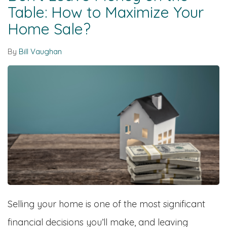
Table: How to Maximize Your
Home Sale?
By
Bill Vaughan
Selling your home is one of the most significant
financial decisions you’ll make, and leaving