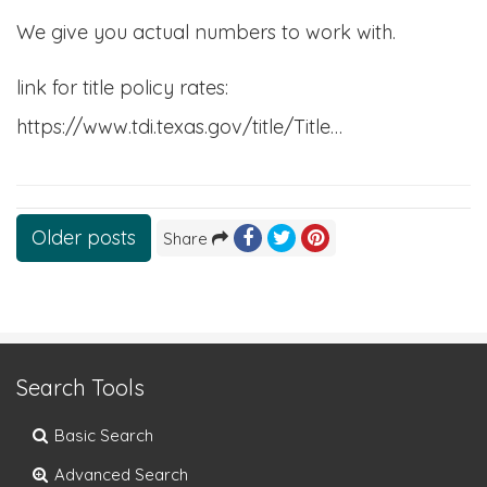
We give you actual numbers to work with.
link for title policy rates:
https://www.tdi.texas.gov/title/Title…
Posts
Older posts
Share
navigation
Search Tools
Basic Search
Advanced Search