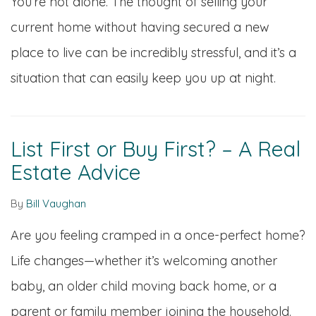
You’re not alone. The thought of selling your
current home without having secured a new
place to live can be incredibly stressful, and it’s a
situation that can easily keep you up at night.
List First or Buy First? – A Real
Estate Advice
By
Bill Vaughan
Are you feeling cramped in a once-perfect home?
Life changes—whether it’s welcoming another
baby, an older child moving back home, or a
parent or family member joining the household.