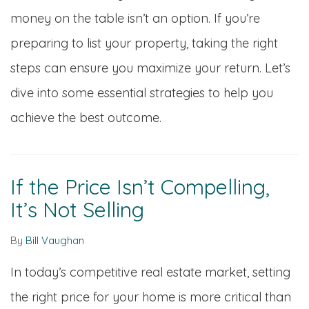
money on the table isn’t an option. If you’re
preparing to list your property, taking the right
steps can ensure you maximize your return. Let’s
dive into some essential strategies to help you
achieve the best outcome.
If the Price Isn’t Compelling,
It’s Not Selling
By
Bill Vaughan
In today’s competitive real estate market, setting
the right price for your home is more critical than