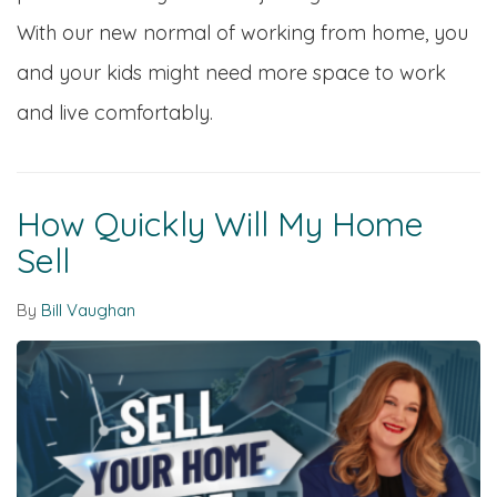
With our new normal of working from home, you
and your kids might need more space to work
and live comfortably.
How Quickly Will My Home
Sell
By
Bill Vaughan