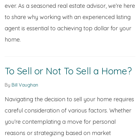
ever. As a seasoned real estate advisor, we’re here
to share why working with an experienced listing
agent is essential to achieving top dollar for your
home.
To Sell or Not To Sell a Home?
By
Bill Vaughan
Navigating the decision to sell your home requires
careful consideration of various factors. Whether
you’re contemplating a move for personal
reasons or strategizing based on market