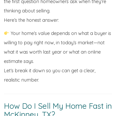
the first question homeowners ask when they’re
thinking about selling.
Here’s the honest answer:
Your home’s value depends on what a buyer is
willing to pay right now, in today’s market—not
what it was worth last year or what an online
estimate says.
Let’s break it down so you can get a clear,
realistic number.
How Do I Sell My Home Fast in
McKinney, TX?