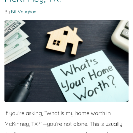
By
Bill Vaughan
If you’re asking, “What is my home worth in
McKinney, TX?”—you’re not alone. This is usually