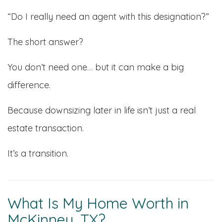
“Do I really need an agent with this designation?”
The short answer?
You don’t need one… but it can make a big
difference.
Because downsizing later in life isn’t just a real
estate transaction.
It’s a transition.
What Is My Home Worth in
McKinney, TX?