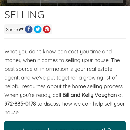
SELLING
Share
What you don’t know can cost you time and
money when it comes to selling your house. The
best source of information is your real estate
agent, and we’ve put together a growing list of
helpful resources about the home selling process.
When you’re ready, call
Bill and Kelly Vaughan
at
972-885-0178
to discuss how we can help sell your
house.