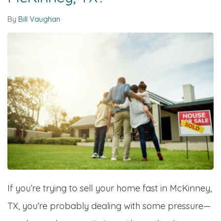
By
Bill Vaughan
If you’re trying to sell your home fast in McKinney,
TX, you’re probably dealing with some pressure—