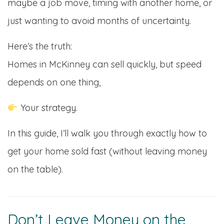
maybe a job move, timing with another home, or
just wanting to avoid months of uncertainty.
Here’s the truth:
Homes in McKinney can sell quickly, but speed
depends on one thing,
Your strategy.
In this guide, I’ll walk you through exactly how to
get your home sold fast (without leaving money
on the table).
Don’t Leave Money on the