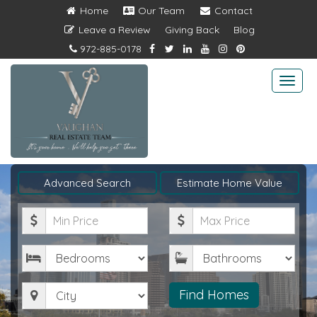
Home
Our Team
Contact
Leave a Review
Giving Back
Blog
972-885-0178
Togg
navi
Advanced Search
Estimate Home Value
Minimum
Maximum
Price
Price
Bedrooms
Bathrooms
City
Find Homes