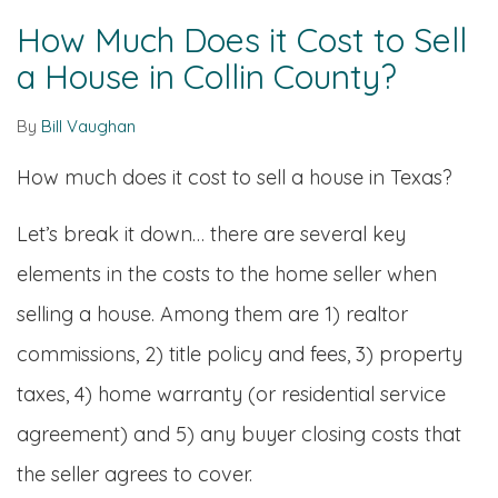
How Much Does it Cost to Sell
a House in Collin County?
By
Bill Vaughan
How much does it cost to sell a house in Texas?
Let’s break it down… there are several key
elements in the costs to the home seller when
selling a house. Among them are 1) realtor
commissions, 2) title policy and fees, 3) property
taxes, 4) home warranty (or residential service
agreement) and 5) any buyer closing costs that
the seller agrees to cover.