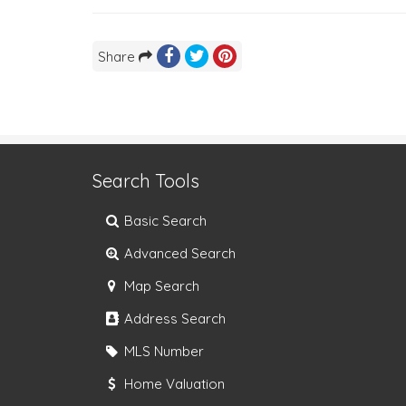
Share
Search Tools
Basic Search
Advanced Search
Map Search
Address Search
MLS Number
Home Valuation