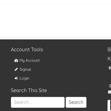
Account Tools
B
K
My Account
Signup
Login
Search This Site
Search
for: