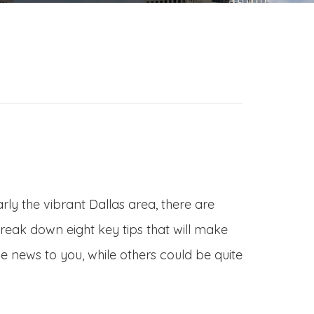
rly the vibrant Dallas area, there are
 break down eight key tips that will make
e news to you, while others could be quite