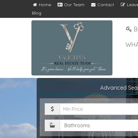
Home
Our Team
Contact
Leave
Blog
B
WHA
Advanced Sea
Minimum
Price
Bathrooms