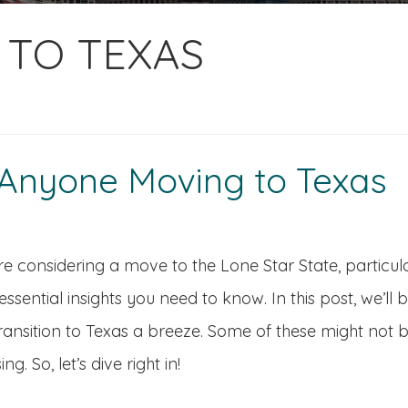
G TO TEXAS
r Anyone Moving to Texas
’re considering a move to the Lone Star State, particula
ssential insights you need to know. In this post, we’ll
ransition to Texas a breeze. Some of these might not b
ing. So, let’s dive right in!