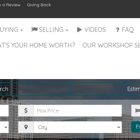
 a Review
Giving Back
UYING
SELLING
VIDEOS
FAQ
T’S YOUR HOME WORTH?
OUR WORKSHOP SE
rch
Esti
Maximum
Be
Price
City
F