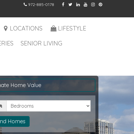
972-885-0178
LOCATIONS
LIFESTYLE
RIES
SENIOR LIVING
mate Home Value
drooms
ind Homes