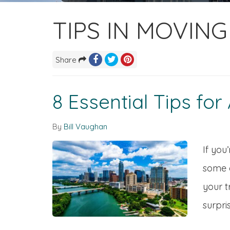
TIPS IN MOVIN
Share
8 Essential Tips fo
By
Bill Vaughan
If you
some e
your t
surpris