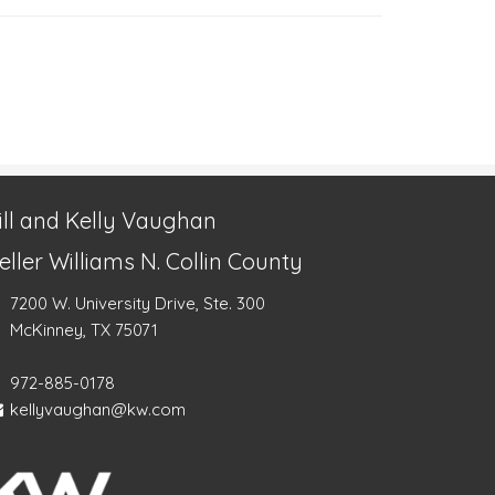
ill and Kelly Vaughan
eller Williams N. Collin County
7200 W. University Drive, Ste. 300
McKinney, TX 75071
972-885-0178
kellyvaughan@kw.com