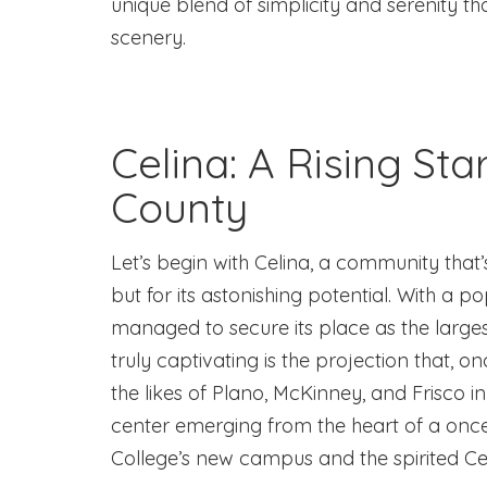
unique blend of simplicity and serenity t
scenery.
Celina: A Rising Star
County
Let’s begin with Celina, a community that’
but for its astonishing potential. With a p
managed to secure its place as the larges
truly captivating is the projection that, 
the likes of Plano, McKinney, and Frisco i
center emerging from the heart of a once-
College’s new campus and the spirited Ce