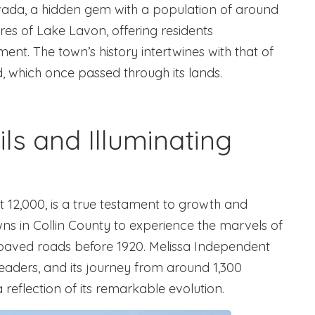
ada, a hidden gem with a population of around
res of Lake Lavon, offering residents
nt. The town’s history intertwines with that of
d, which once passed through its lands.
ils and Illuminating
t 12,000, is a true testament to growth and
owns in Collin County to experience the marvels of
d paved roads before 1920. Melissa Independent
 leaders, and its journey from around 1,300
 reflection of its remarkable evolution.