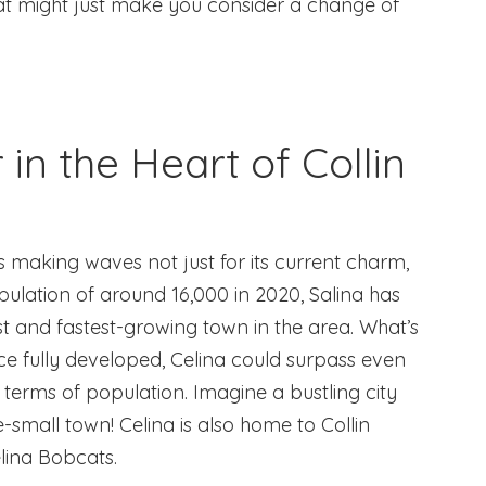
hat might just make you consider a change of
 in the Heart of Collin
s making waves not just for its current charm,
opulation of around 16,000 in 2020, Salina has
t and fastest-growing town in the area. What’s
once fully developed, Celina could surpass even
n terms of population. Imagine a bustling city
small town! Celina is also home to Collin
lina Bobcats.