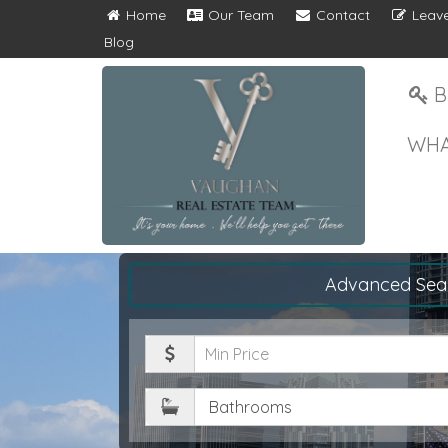
Home
Our Team
Contact
Leave
Blog
B
WHA
Advanced Sea
Minimum
Price
Bathrooms