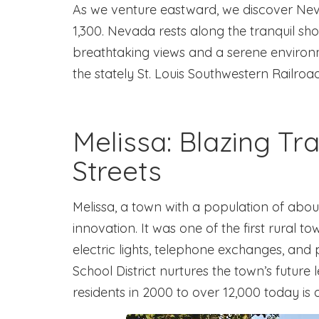
As we venture eastward, we discover Nev
1,300. Nevada rests along the tranquil sho
breathtaking views and a serene environme
the stately St. Louis Southwestern Railroa
Melissa: Blazing Tra
Streets
Melissa, a town with a population of abou
innovation. It was one of the first rural t
electric lights, telephone exchanges, an
School District nurtures the town’s future
residents in 2000 to over 12,000 today is a