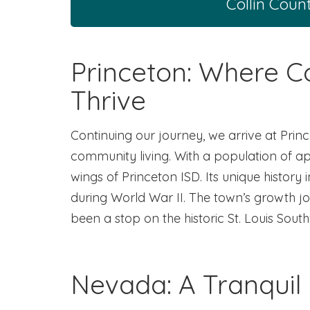
Collin Coun
Princeton: Where 
Thrive
Continuing our journey, we arrive at Prin
community living. With a population of ap
wings of Princeton ISD. Its unique hist
during World War II. The town’s growth journ
been a stop on the historic St. Louis Sout
Nevada: A Tranquil 