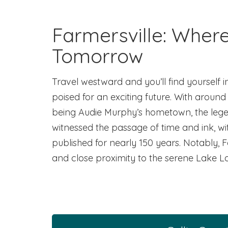
Farmersville: Wher
Tomorrow
Travel westward and you’ll find yourself i
poised for an exciting future. With around 
being Audie Murphy’s hometown, the legend
witnessed the passage of time and ink, w
published for nearly 150 years. Notably, 
and close proximity to the serene Lake L