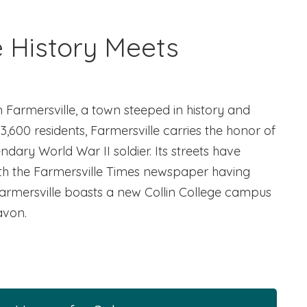
e History Meets
n Farmersville, a town steeped in history and
3,600 residents, Farmersville carries the honor of
ary World War II soldier. Its streets have
ith the Farmersville Times newspaper having
Farmersville boasts a new Collin College campus
avon.