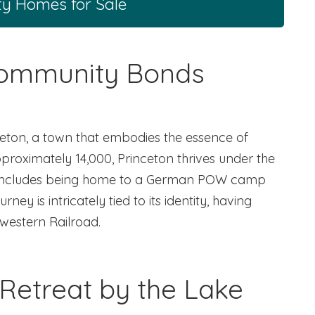
ty Homes for Sale
Community Bonds
ceton, a town that embodies the essence of
proximately 14,000, Princeton thrives under the
ory includes being home to a German POW camp
ey is intricately tied to its identity, having
hwestern Railroad.
Retreat by the Lake