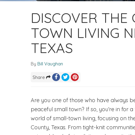
DISCOVER THE
TOWN LIVING N
TEXAS
By
Bill Vaughan
Share
Are you one of those who have always bee
peaceful small town? If so, you’re in for a
world of small-town living, focusing on t
County, Texas. From tight-knit communitie