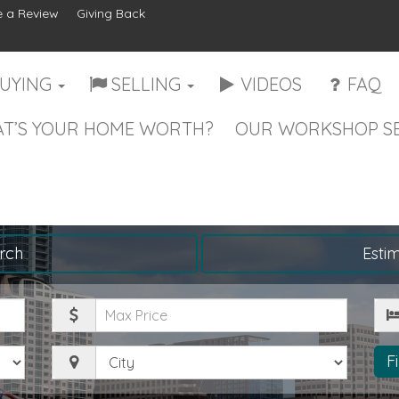
 a Review
Giving Back
UYING
SELLING
VIDEOS
FAQ
T’S YOUR HOME WORTH?
OUR WORKSHOP SE
rch
Esti
Maximum
Be
Price
City
F