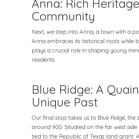
Anna: Rich Heritag
Community
Next, we step into Anna, a town with a pop
Anna embraces its historical roots while
plays a crucial role in shaping young mind
residents.
Blue Ridge: A Quain
Unique Past
Our final stop takes us to Blue Ridge, the 
around 900. Situated on the far west side 
tied to the Republic of Texas land grant. 