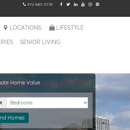
972-885-0178
LOCATIONS
LIFESTYLE
RIES
SENIOR LIVING
mate Home Value
drooms
ind Homes