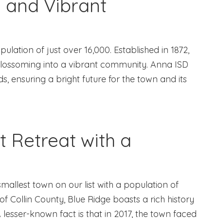
e and Vibrant
ulation of just over 16,000. Established in 1872,
 blossoming into a vibrant community. Anna ISD
s, ensuring a bright future for the town and its
t Retreat with a
smallest town on our list with a population of
of Collin County, Blue Ridge boasts a rich history
A lesser-known fact is that in 2017, the town faced