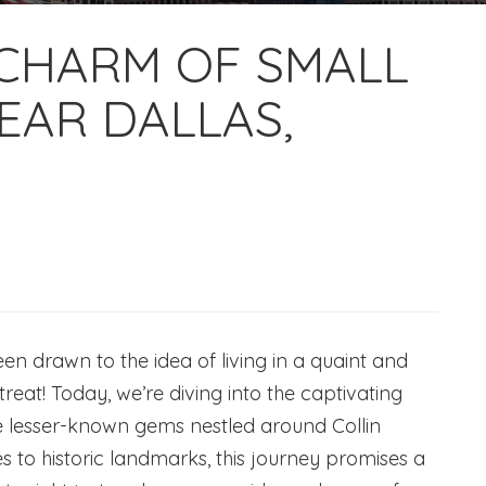
 CHARM OF SMALL
EAR DALLAS,
n drawn to the idea of living in a quaint and
 treat! Today, we’re diving into the captivating
he lesser-known gems nestled around Collin
s to historic landmarks, this journey promises a