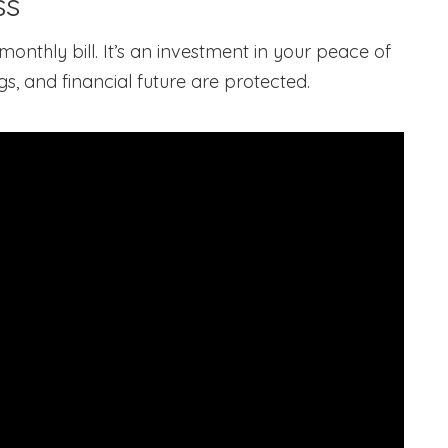
ss
onthly bill. It’s an investment in your peace of
 and financial future are protected.