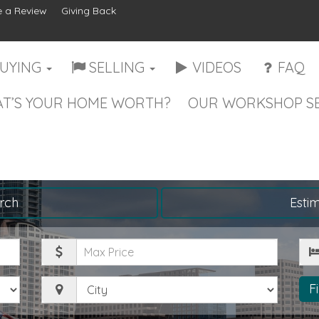
 a Review
Giving Back
UYING
SELLING
VIDEOS
FAQ
T’S YOUR HOME WORTH?
OUR WORKSHOP SE
rch
Esti
Maximum
Be
Price
City
F