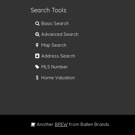
Search Tools
Basic Search
Advanced Search
Map Search
Address Search
MLS Number
Home Valuation
Another
BREW
from Ballen Brands