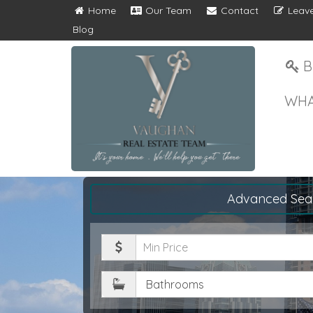
Home
Our Team
Contact
Leave
Blog
B
WHA
Advanced Sea
Minimum
Price
Bathrooms