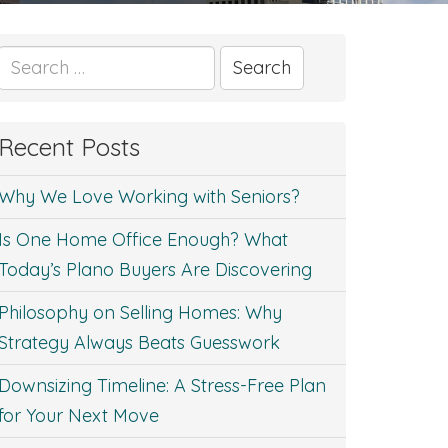
Search
for:
Recent Posts
Why We Love Working with Seniors?
Is One Home Office Enough? What
Today’s Plano Buyers Are Discovering
Philosophy on Selling Homes: Why
Strategy Always Beats Guesswork
Downsizing Timeline: A Stress-Free Plan
for Your Next Move