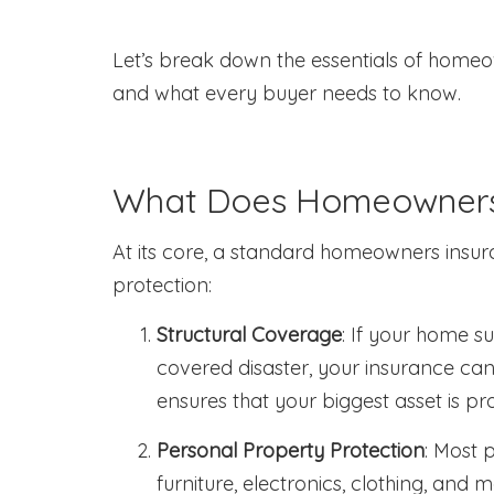
Let’s break down the essentials of homeo
and what every buyer needs to know.
What Does Homeowners 
At its core, a standard homeowners insur
protection:
Structural Coverage
: If your home s
covered disaster, your insurance can 
ensures that your biggest asset is pr
Personal Property Protection
: Most 
furniture, electronics, clothing, and