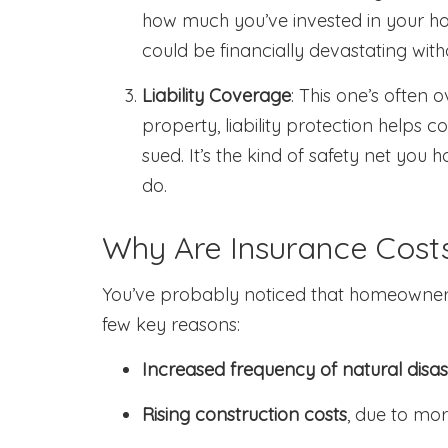
how much you’ve invested in your ho
could be financially devastating wit
Liability Coverage
: This one’s often 
property, liability protection helps c
sued. It’s the kind of safety net you
do.
Why Are Insurance Costs
You’ve probably noticed that homeowners
few key reasons:
Increased frequency of natural disas
Rising construction costs
, due to mor