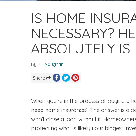
IS HOME INSUR
NECESSARY? HE
ABSOLUTELY IS
By
Bill Vaughan
Share
When you’re in the process of buying a h
need home insurance? The answer is a de
won’t close a loan without it. Homeowners 
protecting what is likely your biggest inv