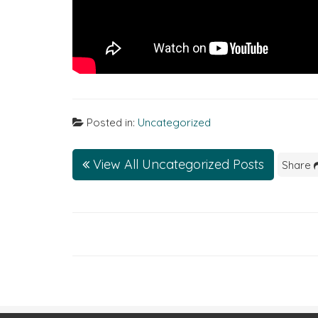
Posted in:
Uncategorized
View All Uncategorized Posts
Share