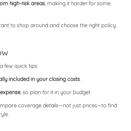
om high-risk areas
, making it harder for some
nt to shop around and choose the right policy
ow
 few quick tips:
ally included in your closing costs
.
 expense
, so plan for it in your budget.
ompare coverage details—not just prices—to find
tyle.