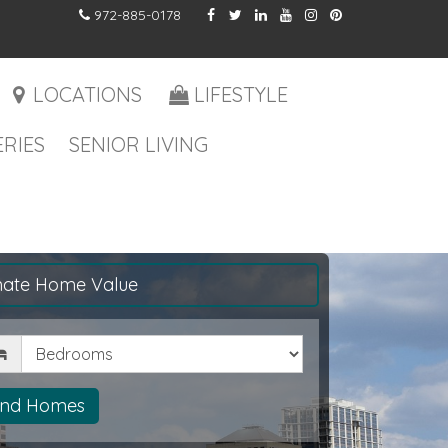
972-885-0178
LOCATIONS
LIFESTYLE
RIES
SENIOR LIVING
mate Home Value
drooms
ind Homes