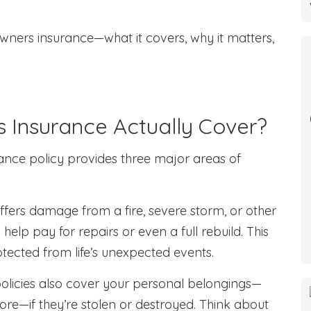
wners insurance—what it covers, why it matters,
Insurance Actually Cover?
ance policy provides three major areas of
uffers damage from a fire, severe storm, or other
help pay for repairs or even a full rebuild. This
otected from life’s unexpected events.
policies also cover your personal belongings—
 more—if they’re stolen or destroyed. Think about