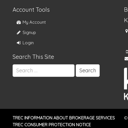
Account Tools
B
K
My Account
Signup
Login
Search This Site
Search
for:
TREC INFORMATION ABOUT BROKERAGE SERVICES
©
TREC CONSUMER PROTECTION NOTICE