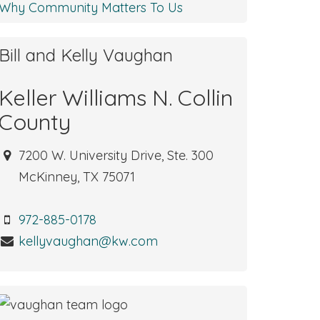
Why Community Matters To Us
Bill and Kelly Vaughan
Keller Williams N. Collin
County
7200 W. University Drive, Ste. 300
McKinney, TX 75071
972-885-0178
kellyvaughan@kw.com