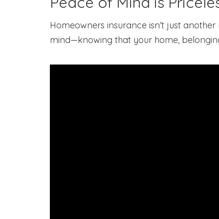
Peace of Mind is Pricele
Homeowners insurance isn’t just another m
mind—knowing that your home, belongings,