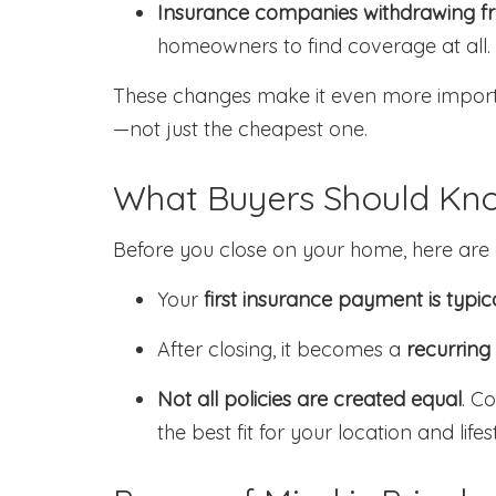
Insurance companies withdrawing fr
homeowners to find coverage at all.
These changes make it even more importa
—not just the cheapest one.
What Buyers Should Kn
Before you close on your home, here are a
Your
first insurance payment is typic
After closing, it becomes a
recurring
Not all policies are created equal
. C
the best fit for your location and lifes