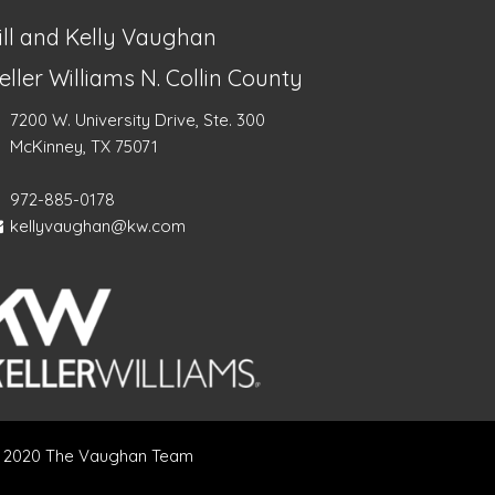
ill and Kelly Vaughan
eller Williams N. Collin County
7200 W. University Drive, Ste. 300
McKinney, TX 75071
972-885-0178
kellyvaughan@kw.com
 2020 The Vaughan Team