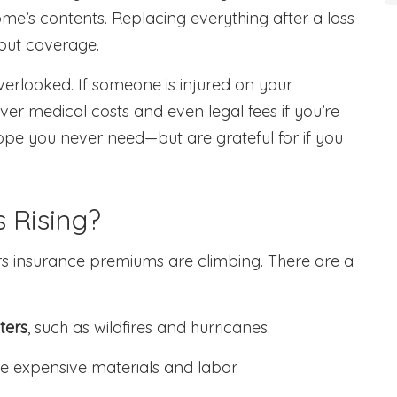
me’s contents. Replacing everything after a loss
hout coverage.
overlooked. If someone is injured on your
over medical costs and even legal fees if you’re
 hope you never need—but are grateful for if you
 Rising?
 insurance premiums are climbing. There are a
ters
, such as wildfires and hurricanes.
e expensive materials and labor.