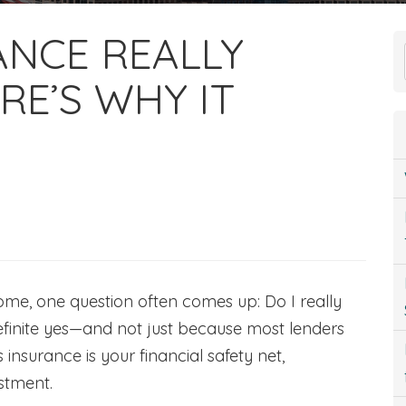
ANCE REALLY
RE’S WHY IT
ome, one question often comes up: Do I really
finite yes—and not just because most lenders
insurance is your financial safety net,
estment.