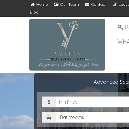
Home
Our Team
Contact
Leave
Blog
B
WHA
Advanced Sea
Minimum
Price
Bathrooms