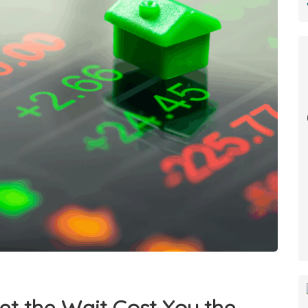
et the Wait Cost You the