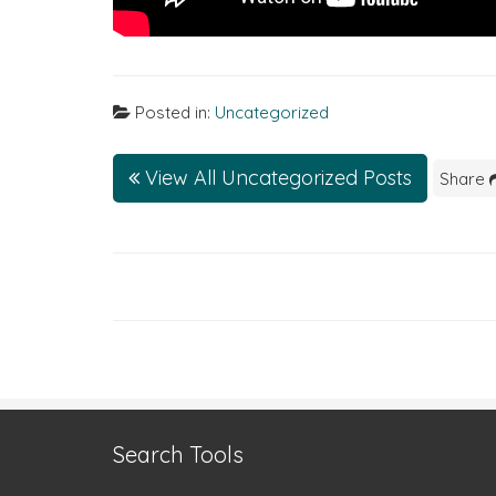
Posted in:
Uncategorized
View All Uncategorized Posts
Share
Search Tools