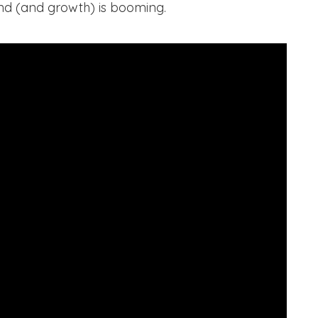
d (and growth) is booming.