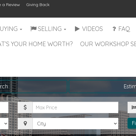
 a Review
Giving Back
UYING
SELLING
VIDEOS
FAQ
T’S YOUR HOME WORTH?
OUR WORKSHOP SE
rch
Esti
Maximum
Be
Price
City
F