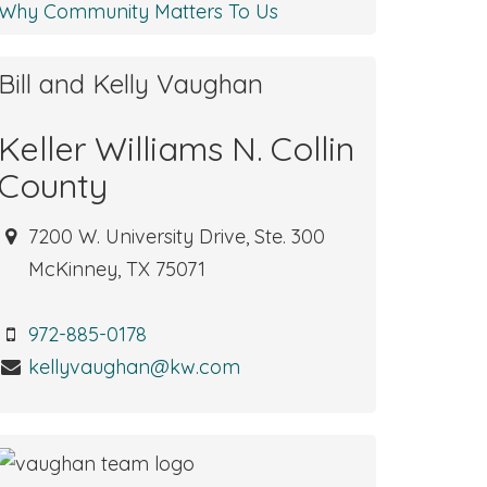
Why Community Matters To Us
Bill and Kelly Vaughan
Keller Williams N. Collin
County
7200 W. University Drive, Ste. 300
McKinney, TX 75071
972-885-0178
kellyvaughan@kw.com