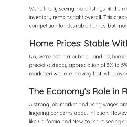
We’re finally seeing more listings hit the 
inventory remains tight overall. This creat
competition for desirable homes, but mor
Home Prices: Stable Wi
No, we’re not in a bubble—and no, home pr
predict a steady appreciation of 3% to 5%
marketed well are moving fast, while overp
The Economy’s Role in R
A strong job market and rising wages are
lingering concerns about inflation. Howeve
like California and New York are seeing s