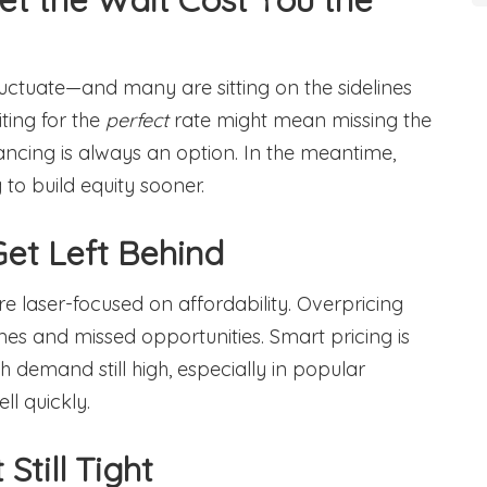
uctuate—and many are sitting on the sidelines
iting for the
perfect
rate might mean missing the
nancing is always an option. In the meantime,
to build equity sooner.
 Get Left Behind
y’re laser-focused on affordability. Overpricing
es and missed opportunities. Smart pricing is
h demand still high, especially in popular
l quickly.
Still Tight