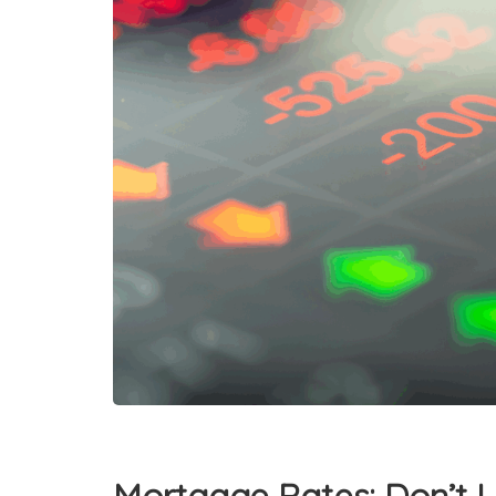
Mortgage Rates: Don’t L