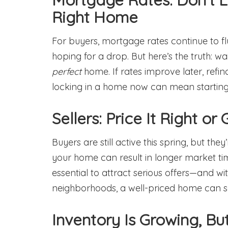
Right Home
For buyers, mortgage rates continue to fl
hoping for a drop. But here’s the truth: wa
perfect
home. If rates improve later, refi
locking in a home now can mean starting 
Sellers: Price It Right or
Buyers are still active this spring, but the
your home can result in longer market tim
essential to attract serious offers—and wit
neighborhoods, a well-priced home can sel
Inventory Is Growing, But 