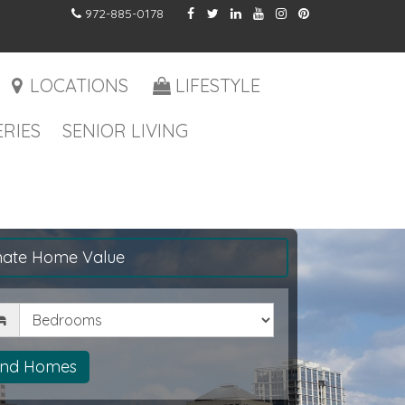
972-885-0178
LOCATIONS
LIFESTYLE
RIES
SENIOR LIVING
mate Home Value
drooms
ind Homes