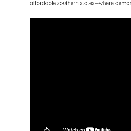
affordable southern states—where deman