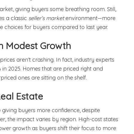
market, giving buyers some breathing room. Still,
es a classic
seller’s market
environment—more
e choices for buyers compared to last year.
th Modest Growth
ices aren’t crashing. In fact, industry experts
 in 2025. Homes that are priced right and
riced ones are sitting on the shelf.
eal Estate
 giving buyers more confidence, despite
r, the impact varies by region. High-cost states
lower growth as buyers shift their focus to more