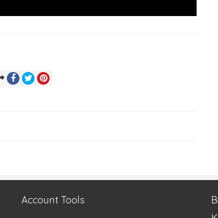
Account Tools
B
K