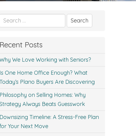
Search
for:
Recent Posts
Why We Love Working with Seniors?
Is One Home Office Enough? What
Today’s Plano Buyers Are Discovering
Philosophy on Selling Homes: Why
Strategy Always Beats Guesswork
Downsizing Timeline: A Stress-Free Plan
for Your Next Move