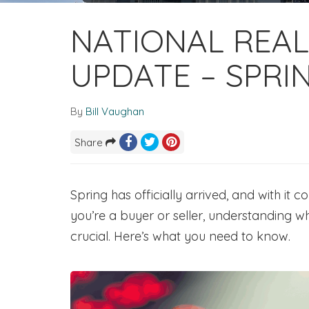
NATIONAL REAL
UPDATE – SPRI
By
Bill Vaughan
Share
Spring has officially arrived, and with it 
you’re a buyer or seller, understanding w
crucial. Here’s what you need to know.