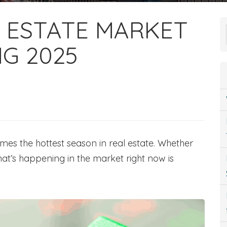
 ESTATE MARKET
NG 2025
comes the hottest season in real estate. Whether
hat’s happening in the market right now is