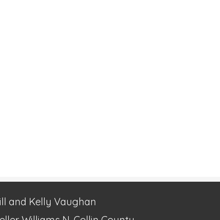
ill and Kelly Vaughan
eller Williams N. Collin County