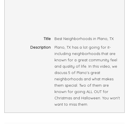
Title
Best Neighborhoods in Plano, TX
Description
Plano, TX has a lot going for it-
including neighborhoods that are
known for a great community feel
and quality of life. In this video, we
discuss 5 of Plano's great
neighborhoods and what makes
them special. Two of them are
known for going ALL OUT for
Christmas and Halloween. You won't
want to miss them.