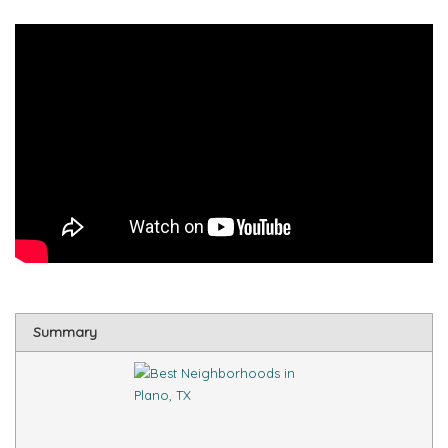
Summary