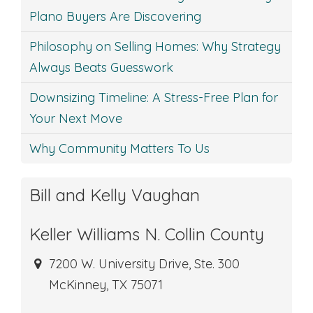
Plano Buyers Are Discovering
Philosophy on Selling Homes: Why Strategy
Always Beats Guesswork
Downsizing Timeline: A Stress-Free Plan for
Your Next Move
Why Community Matters To Us
Bill and Kelly Vaughan
Keller Williams N. Collin County
7200 W. University Drive, Ste. 300
McKinney, TX 75071