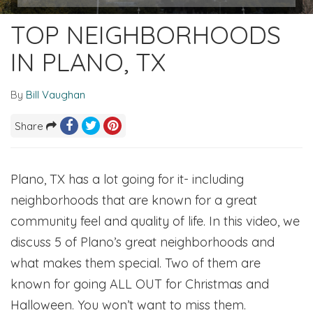
TOP NEIGHBORHOODS
IN PLANO, TX
By
Bill Vaughan
Share
Plano, TX has a lot going for it- including
neighborhoods that are known for a great
community feel and quality of life. In this video, we
discuss 5 of Plano’s great neighborhoods and
what makes them special. Two of them are
known for going ALL OUT for Christmas and
Halloween. You won’t want to miss them.