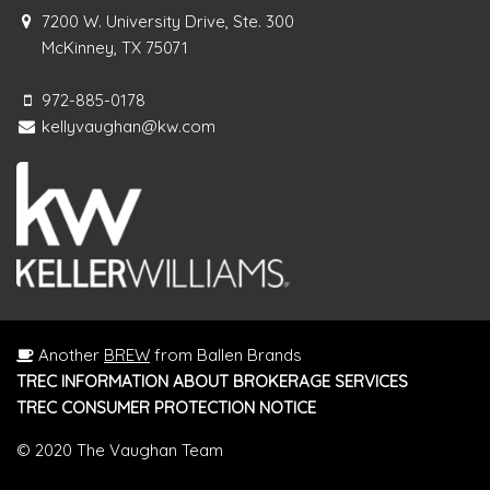
7200 W. University Drive, Ste. 300
McKinney, TX 75071
972-885-0178
kellyvaughan@kw.com
Another
BREW
from Ballen Brands
TREC INFORMATION ABOUT BROKERAGE SERVICES
TREC CONSUMER PROTECTION NOTICE
© 2020 The Vaughan Team