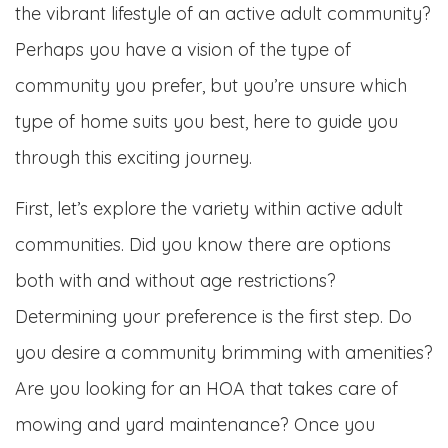
the vibrant lifestyle of an active adult community?
Perhaps you have a vision of the type of
community you prefer, but you’re unsure which
type of home suits you best, here to guide you
through this exciting journey.
First, let’s explore the variety within active adult
communities. Did you know there are options
both with and without age restrictions?
Determining your preference is the first step. Do
you desire a community brimming with amenities?
Are you looking for an HOA that takes care of
mowing and yard maintenance? Once you