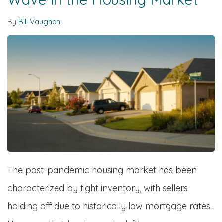
By
Bill Vaughan
The post-pandemic housing market has been
characterized by tight inventory, with sellers
holding off due to historically low mortgage rates.