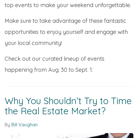
top events to make your weekend unforgettable.
Make sure to take advantage of these fantastic
opportunities to enjoy yourself and engage with
your local community!
Check out our curated lineup of events
happening from Aug. 30 to Sept. 1:
Why You Shouldn’t Try to Time
the Real Estate Market?
By
Bill Vaughan