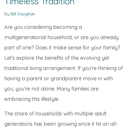
Timeless Tradition
By
Bill Vaughan
Are you considering becoming a
multigenerational household, or are you already
part of one? Does it make sense for your family?
Let’s explore the benefits of this evolving yet
traditional living arrangement. If you’re thinking of
having a parent or grandparent move in with
you, you’re not alone. Many families are
embracing this lifestyle.
The share of households with multiple adult
generations has been growing since it hit an all-