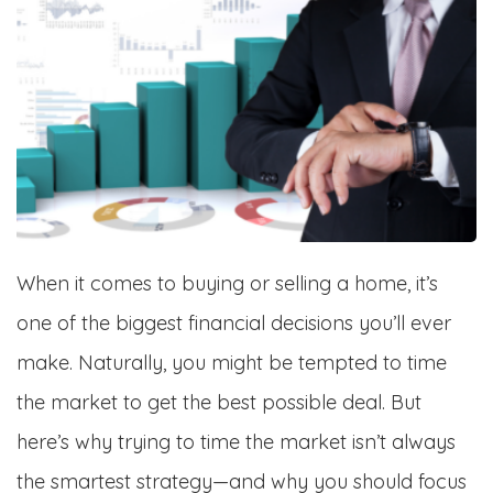
When it comes to buying or selling a home, it’s
one of the biggest financial decisions you’ll ever
make. Naturally, you might be tempted to time
the market to get the best possible deal. But
here’s why trying to time the market isn’t always
the smartest strategy—and why you should focus