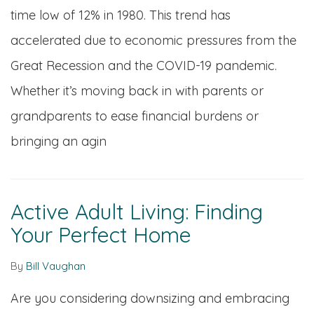
time low of 12% in 1980. This trend has
accelerated due to economic pressures from the
Great Recession and the COVID-19 pandemic.
Whether it’s moving back in with parents or
grandparents to ease financial burdens or
bringing an agin
Active Adult Living: Finding
Your Perfect Home
By
Bill Vaughan
Are you considering downsizing and embracing