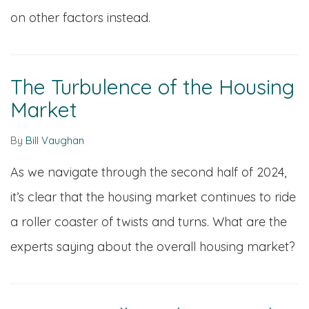
on other factors instead.
The Turbulence of the Housing
Market
By
Bill Vaughan
As we navigate through the second half of 2024,
it’s clear that the housing market continues to ride
a roller coaster of twists and turns. What are the
experts saying about the overall housing market?