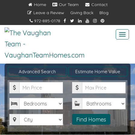
Home
Our Team
Contact
Leave a Review
Giving Back
Blog
972-885-0178
Togg
navi
Advanced Search
Estimate Home Value
Minimum
Maximum
Price
Price
Bedrooms
Bathrooms
City
Find Homes