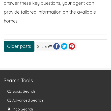
answer these key questions, your agent can
provide tailored information on the available
homes.
Posts
Older posts
Share
navigation
Search Tools
Basic Search
Advanced Search
Map Search