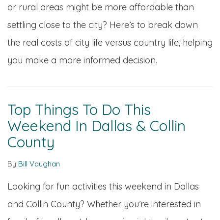
or rural areas might be more affordable than
settling close to the city? Here’s to break down
the real costs of city life versus country life, helping
you make a more informed decision.
Top Things To Do This
Weekend In Dallas & Collin
County
By
Bill Vaughan
Looking for fun activities this weekend in Dallas
and Collin County? Whether you’re interested in