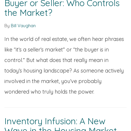
Buyer or Seller: Who Controls
the Market?
By
Bill Vaughan
In the world of real estate, we often hear phrases
like “it’s a seller’s market” or “the buyer is in
control.” But what does that really mean in
today’s housing landscape? As someone actively
involved in the market, you’ve probably
wondered who truly holds the power.
Inventory Infusion: A New
Wave in the Housing Market