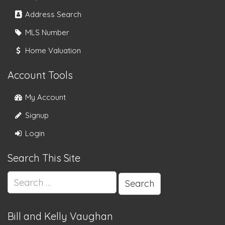
Address Search
MLS Number
Home Valuation
Account Tools
My Account
Signup
Login
Search This Site
Search
for:
Bill and Kelly Vaughan