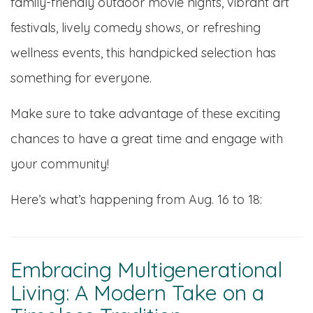
family-friendly outdoor movie nights, vibrant art
festivals, lively comedy shows, or refreshing
wellness events, this handpicked selection has
something for everyone.
Make sure to take advantage of these exciting
chances to have a great time and engage with
your community!
Here’s what’s happening from Aug. 16 to 18:
Embracing Multigenerational
Living: A Modern Take on a