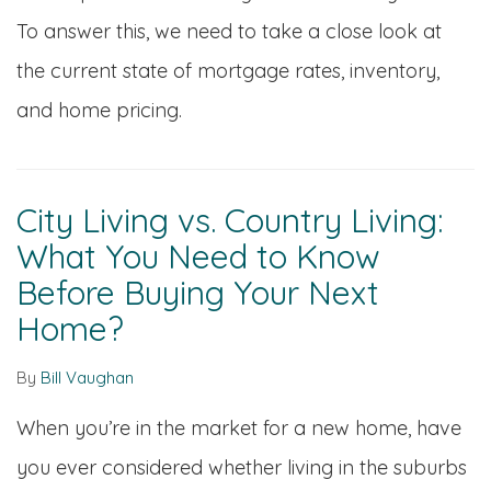
To answer this, we need to take a close look at
the current state of mortgage rates, inventory,
and home pricing.
City Living vs. Country Living:
What You Need to Know
Before Buying Your Next
Home?
By
Bill Vaughan
When you’re in the market for a new home, have
you ever considered whether living in the suburbs