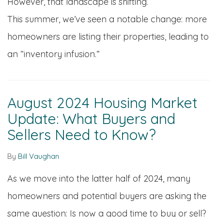
However, that landscape is shifting.
This summer, we’ve seen a notable change: more
homeowners are listing their properties, leading to
an “inventory infusion.”
August 2024 Housing Market
Update: What Buyers and
Sellers Need to Know?
By
Bill Vaughan
As we move into the latter half of 2024, many
homeowners and potential buyers are asking the
same question: Is now a good time to buy or sell?