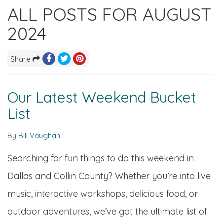
ALL POSTS FOR AUGUST
2024
Share
Our Latest Weekend Bucket
List
By
Bill Vaughan
Searching for fun things to do this weekend in
Dallas and Collin County? Whether you’re into live
music, interactive workshops, delicious food, or
outdoor adventures, we’ve got the ultimate list of