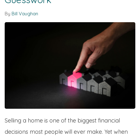
By
Bill Vaughan
Selling a home is one of the biggest financial
decisions most people will ever make. Yet when