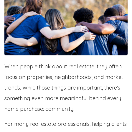
When people think about real estate, they often
focus on properties, neighborhoods, and market
trends. While those things are important, there’s
something even more meaningful behind every
home purchase: community.
For many real estate professionals, helping clients