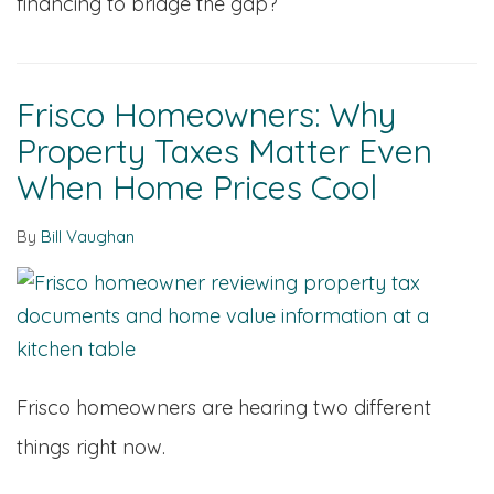
financing to bridge the gap?
Frisco Homeowners: Why
Property Taxes Matter Even
When Home Prices Cool
By
Bill Vaughan
Frisco homeowners are hearing two different
things right now.