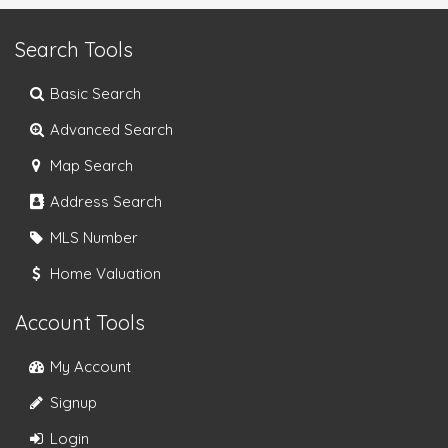
Search Tools
Basic Search
Advanced Search
Map Search
Address Search
MLS Number
Home Valuation
Account Tools
My Account
Signup
Login