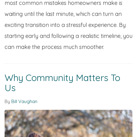
most common mistakes homeowners make is
waiting until the last minute, which can turn an
exciting transition into a stressful experience. By
starting early and following a realistic timeline, you
can make the process much smoother.
Why Community Matters To
Us
By
Bill Vaughan