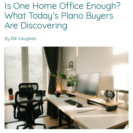
Is One Home Office Enough?
What Today’s Plano Buyers
Are Discovering
By
Bill Vaughan