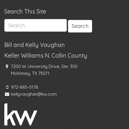
Search This Site
Search
for:
Bill and Kelly Vaughan
Keller Williams N. Collin County
7200 W. University Drive, Ste. 300
McKinney, TX 75071
972-885-0178
kellyvaughan@kw.com