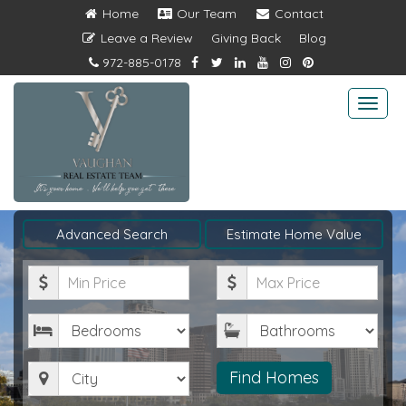
Home
Our Team
Contact
Leave a Review
Giving Back
Blog
972-885-0178
Togg
navi
Advanced Search
Estimate Home Value
Minimum
Maximum
Price
Price
Bedrooms
Bathrooms
City
Find Homes