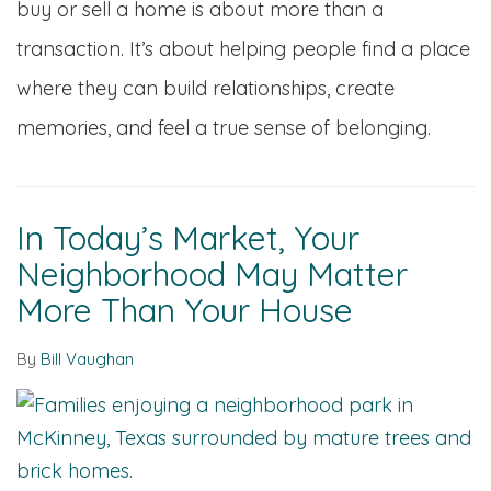
buy or sell a home is about more than a
transaction. It’s about helping people find a place
where they can build relationships, create
memories, and feel a true sense of belonging.
In Today’s Market, Your
Neighborhood May Matter
More Than Your House
By
Bill Vaughan