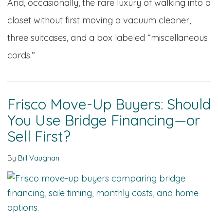
And, occasionally, the rare luxury of walking into a
closet without first moving a vacuum cleaner,
three suitcases, and a box labeled “miscellaneous
cords.”
Frisco Move-Up Buyers: Should
You Use Bridge Financing—or
Sell First?
By
Bill Vaughan