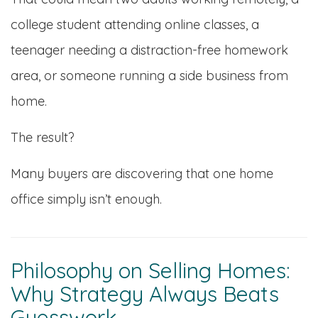
college student attending online classes, a
teenager needing a distraction-free homework
area, or someone running a side business from
home.
The result?
Many buyers are discovering that one home
office simply isn’t enough.
Philosophy on Selling Homes:
Why Strategy Always Beats
Guesswork