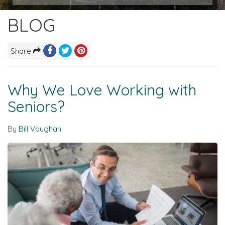
BLOG
Share
Why We Love Working with
Seniors?
By
Bill Vaughan