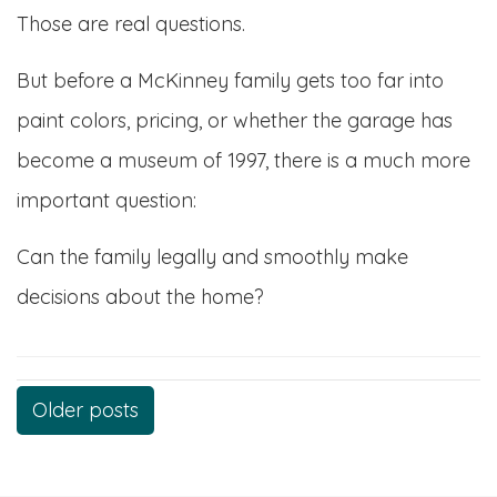
Those are real questions.
But before a McKinney family gets too far into
paint colors, pricing, or whether the garage has
become a museum of 1997, there is a much more
important question:
Can the family legally and smoothly make
decisions about the home?
Posts
Older posts
navigation