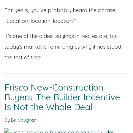
For years, you’ve probably heard the phrase,
“Location, location, location.”
It’s one of the oldest sayings in real estate, but
today’s market is reminding us why it has stood
the test of time.
Frisco New-Construction
Buyers: The Builder Incentive
Is Not the Whole Deal
By
Bill Vaughan