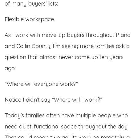
of many buyers’ lists:
Flexible workspace.
As I work with move-up buyers throughout Plano
and Collin County, I’m seeing more families ask a
question that almost never came up ten years
ago:
“Where will everyone work?”
Notice I didn’t say “Where will I work?”
Today’s families often have multiple people who
need quiet, functional space throughout the day.
That could mean two adults working remotely, a