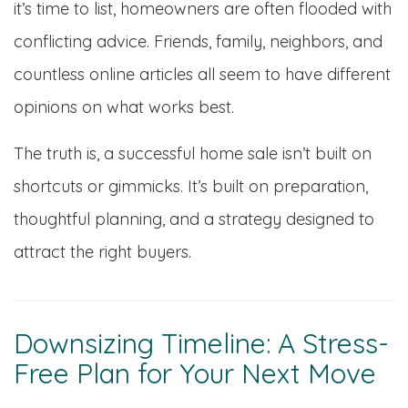
it’s time to list, homeowners are often flooded with
conflicting advice. Friends, family, neighbors, and
countless online articles all seem to have different
opinions on what works best.
The truth is, a successful home sale isn’t built on
shortcuts or gimmicks. It’s built on preparation,
thoughtful planning, and a strategy designed to
attract the right buyers.
Downsizing Timeline: A Stress-
Free Plan for Your Next Move