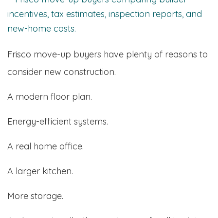
Frisco move-up buyers have plenty of reasons to
consider new construction.
A modern floor plan.
Energy-efficient systems.
A real home office.
A larger kitchen.
More storage.