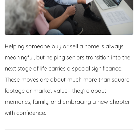
Helping someone buy or sell a home is always
meaningful, but helping seniors transition into the
next stage of life carries a special significance.
These moves are about much more than square
footage or market value—they’re about
memories, family, and embracing a new chapter
with confidence.