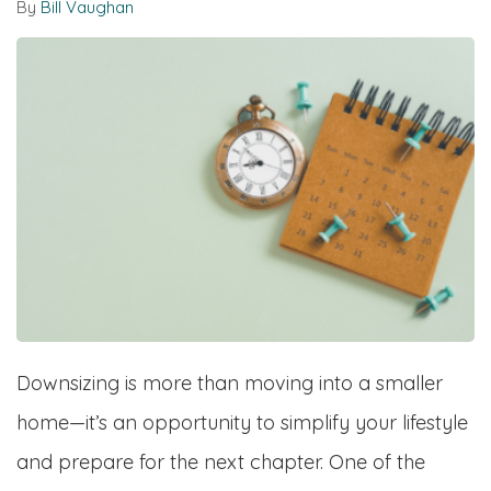
By
Bill Vaughan
Downsizing is more than moving into a smaller
home—it’s an opportunity to simplify your lifestyle
and prepare for the next chapter. One of the