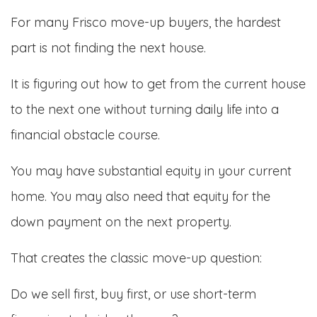
For many Frisco move-up buyers, the hardest
part is not finding the next house.
It is figuring out how to get from the current house
to the next one without turning daily life into a
financial obstacle course.
You may have substantial equity in your current
home. You may also need that equity for the
down payment on the next property.
That creates the classic move-up question:
Do we sell first, buy first, or use short-term