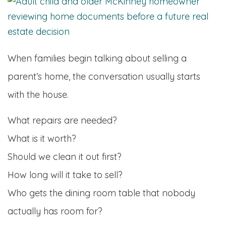
When families begin talking about selling a
parent’s home, the conversation usually starts
with the house.
What repairs are needed?
What is it worth?
Should we clean it out first?
How long will it take to sell?
Who gets the dining room table that nobody
actually has room for?