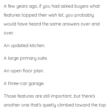
A few years ago, if you had asked buyers what
features topped their wish list, you probably
would have heard the same answers over and
over.
An updated kitchen.
A large primary suite.
An open floor plan.
A three-car garage.
Those features are still important, but there’s
another one that’s quietly climbed toward the top