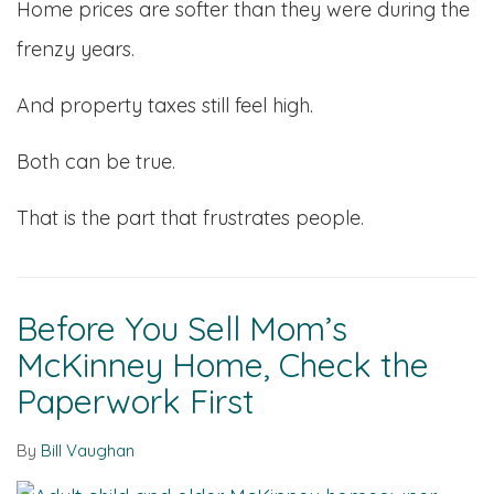
Home prices are softer than they were during the
frenzy years.
And property taxes still feel high.
Both can be true.
That is the part that frustrates people.
Before You Sell Mom’s
McKinney Home, Check the
Paperwork First
By
Bill Vaughan