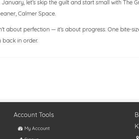
s January, let’s skip the guilt and start small with Th
leaner, Calmer Space.
sn’t about perfection — it’s about progress. One bite-
) back in order.
Account Tools
B
K
My Account