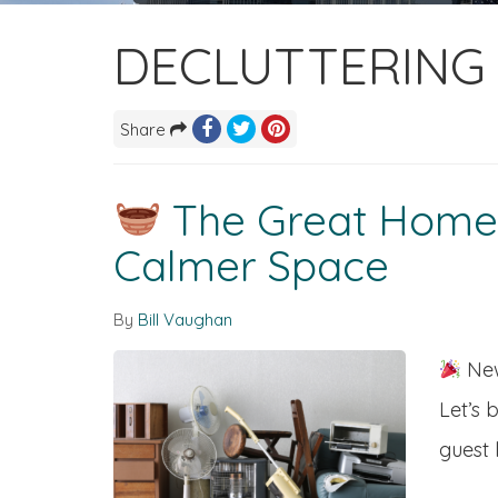
DECLUTTERING 
Share
The Great Home D
Calmer Space
By
Bill Vaughan
New
Let’s 
guest 