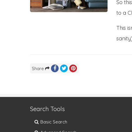
So thi
to a C
This i
sanity
Share
Search Tools
Basic Search