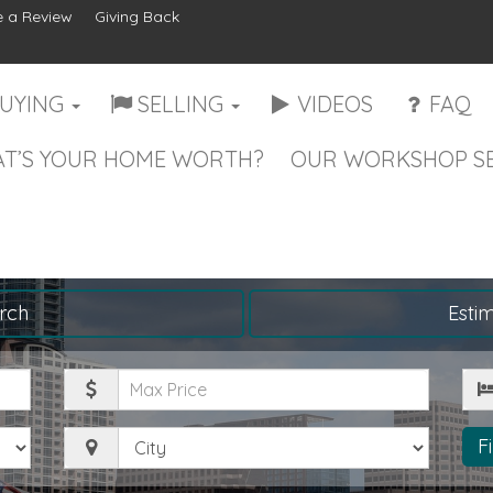
 a Review
Giving Back
UYING
SELLING
VIDEOS
FAQ
T’S YOUR HOME WORTH?
OUR WORKSHOP SE
rch
Esti
Maximum
Be
Price
City
F