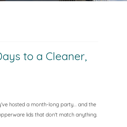
ays to a Cleaner,
hey’ve hosted a month-long party… and the
Tupperware lids that don’t match anything.