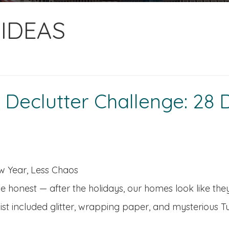
IDEAS
eclutter Challenge: 28 D
 Year, Less Chaos
be honest — after the holidays, our homes look like t
list included glitter, wrapping paper, and mysterious 