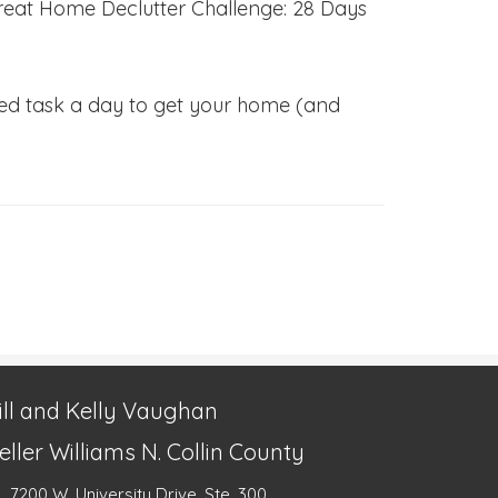
e Great Home Declutter Challenge: 28 Days
sized task a day to get your home (and
ill and Kelly Vaughan
eller Williams N. Collin County
7200 W. University Drive, Ste. 300