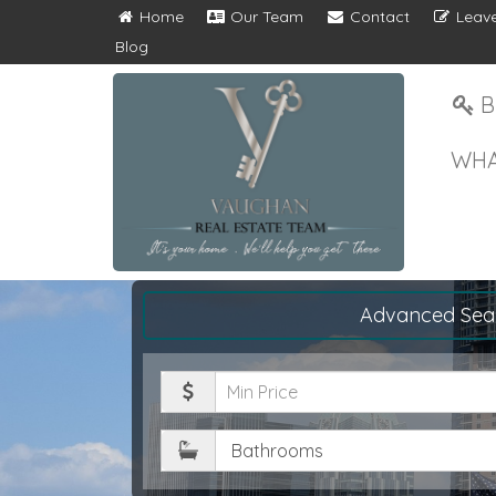
Home
Our Team
Contact
Leave
Blog
B
WHA
Advanced Sea
Minimum
Price
Bathrooms