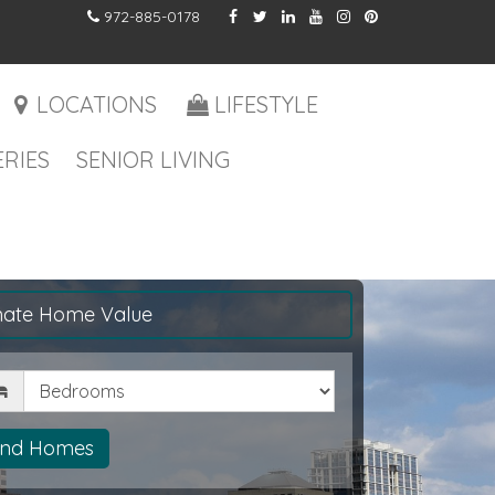
972-885-0178
LOCATIONS
LIFESTYLE
RIES
SENIOR LIVING
mate Home Value
drooms
ind Homes