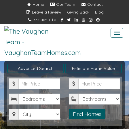
Home
Our Team
Contact
Leave a Review
Giving Back
Blog
972-885-0178
Togg
navi
Advanced Search
Estimate Home Value
Minimum
Maximum
Price
Price
Bedrooms
Bathrooms
City
Find Homes