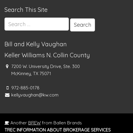
Search This Site
Search
for:
Bill and Kelly Vaughan
Keller Williams N. Collin County
7200 W. University Drive, Ste. 300
McKinney, TX 75071
972-885-0178
kellyvaughan@kw.com
Another
BREW
from Ballen Brands
TREC INFORMATION ABOUT BROKERAGE SERVICES