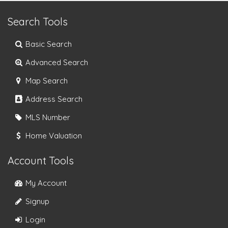
Search Tools
Basic Search
Advanced Search
Map Search
Address Search
MLS Number
Home Valuation
Account Tools
My Account
Signup
Login