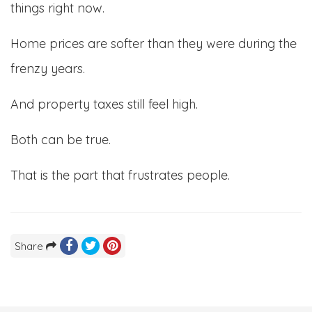
things right now.
Home prices are softer than they were during the
frenzy years.
And property taxes still feel high.
Both can be true.
That is the part that frustrates people.
Share