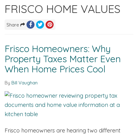
FRISCO HOME VALUES
Share
Frisco Homeowners: Why
Property Taxes Matter Even
When Home Prices Cool
By
Bill Vaughan
Frisco homeowners are hearing two different