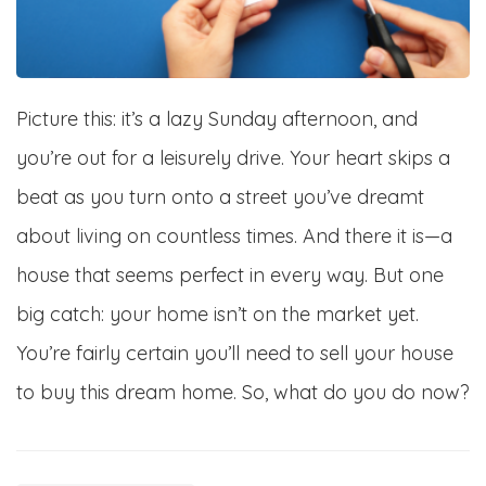
Picture this: it’s a lazy Sunday afternoon, and
you’re out for a leisurely drive. Your heart skips a
beat as you turn onto a street you’ve dreamt
about living on countless times. And there it is—a
house that seems perfect in every way. But one
big catch: your home isn’t on the market yet.
You’re fairly certain you’ll need to sell your house
to buy this dream home. So, what do you do now?