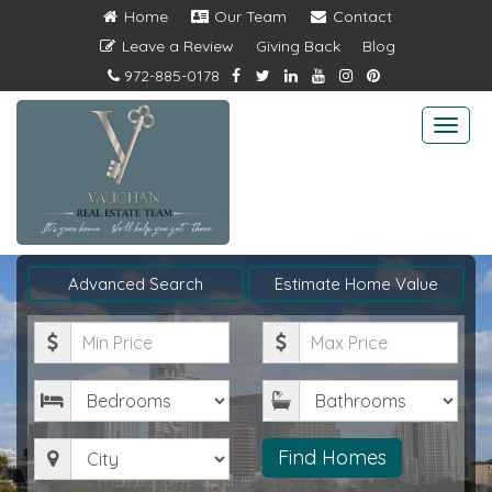
Home
Our Team
Contact
Leave a Review
Giving Back
Blog
972-885-0178
Togg
navi
Advanced Search
Estimate Home Value
Minimum
Maximum
Price
Price
Bedrooms
Bathrooms
City
Find Homes