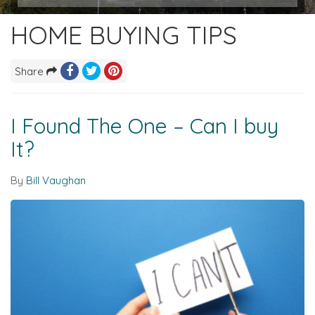
HOME BUYING TIPS
Share
I Found The One – Can I buy
It?
By
Bill Vaughan