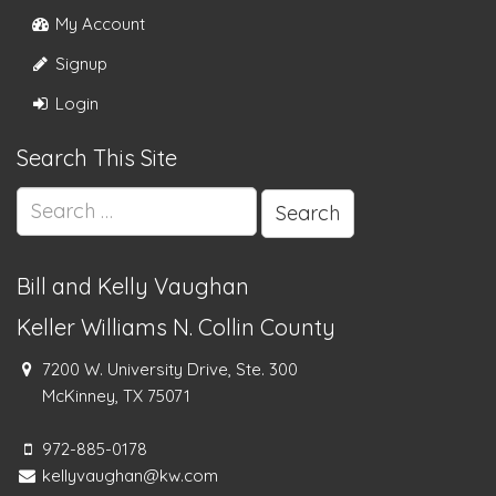
My Account
Signup
Login
Search This Site
Search
for:
Bill and Kelly Vaughan
Keller Williams N. Collin County
7200 W. University Drive, Ste. 300
McKinney, TX 75071
972-885-0178
kellyvaughan@kw.com