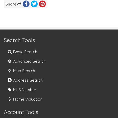
Share
Search Tools
Basic Search
Advanced Search
Map Search
Address Search
MLS Number
Home Valuation
Account Tools