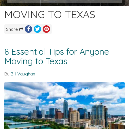
MOVING TO TEXAS
Share
8 Essential Tips for Anyone
Moving to Texas
By
Bill Vaughan