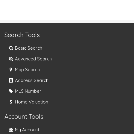
Search Tools
Basic Search
Advanced Search
Map Search
Address Search
MLS Number
Home Valuation
Account Tools
My Account