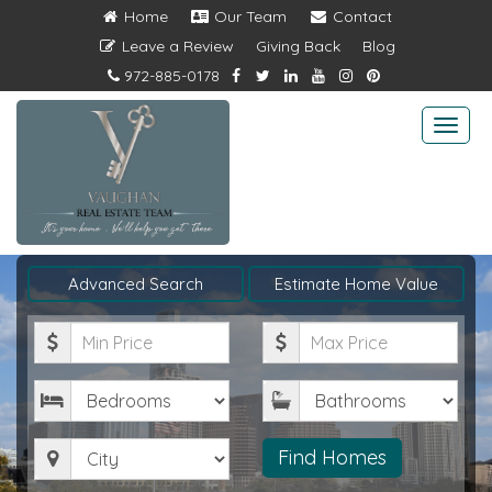
Home
Our Team
Contact
Leave a Review
Giving Back
Blog
972-885-0178
Togg
navi
Advanced Search
Estimate Home Value
Minimum
Maximum
Price
Price
Bedrooms
Bathrooms
City
Find Homes