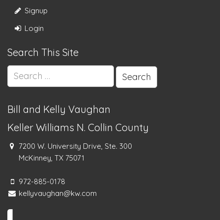
Signup
Login
Search This Site
Search
for:
Bill and Kelly Vaughan
Keller Williams N. Collin County
7200 W. University Drive, Ste. 300
McKinney, TX 75071
972-885-0178
kellyvaughan@kw.com