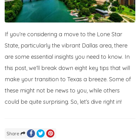
If you’re considering a move to the Lone Star
State, particularly the vibrant Dallas area, there
are some essential insights you need to know. In
this post, we’ll break down eight key tips that will
make your transition to Texas a breeze. Some of
these might not be news to you, while others
could be quite surprising. So, let’s dive right in!
Share