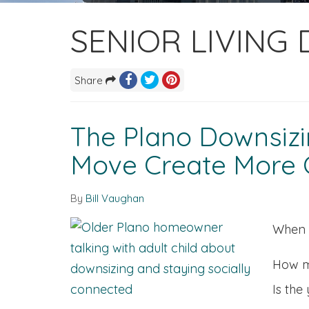
SENIOR LIVING
Share
The Plano Downsizin
Move Create More C
By
Bill Vaughan
When f
How m
Is the