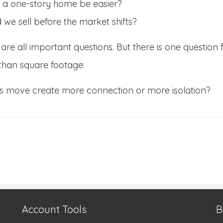
 a one-story home be easier?
 we sell before the market shifts?
are all important questions. But there is one question 
than square footage:
his move create more connection or more isolation?
Account Tools
B