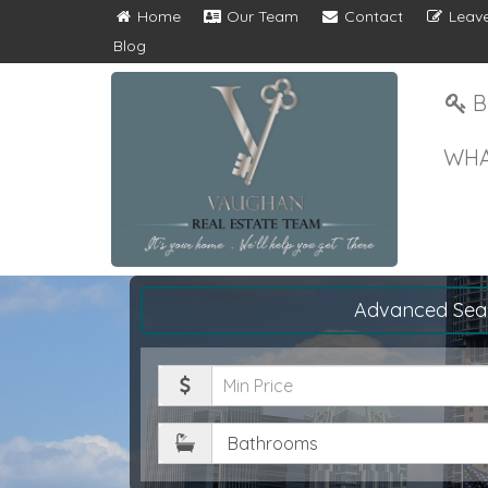
Home
Our Team
Contact
Leave
Blog
B
WHA
Advanced Sea
Minimum
Price
Bathrooms