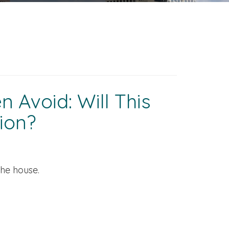
 Avoid: Will This
ion?
the house.