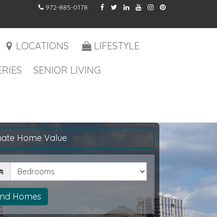
972-885-0178
LOCATIONS
LIFESTYLE
RIES
SENIOR LIVING
mate Home Value
drooms
ind Homes