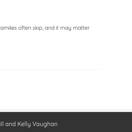
families often skip, and it may matter
ill and Kelly Vaughan