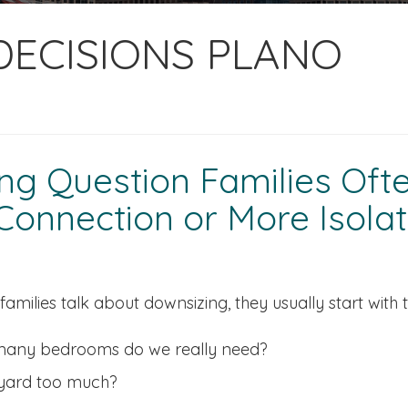
 DECISIONS PLANO
g Question Families Often
onnection or More Isolat
amilies talk about downsizing, they usually start with 
any bedrooms do we really need?
 yard too much?