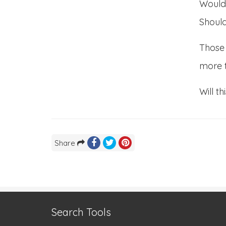
Would
Should
Those 
more 
Will t
Share
Search Tools