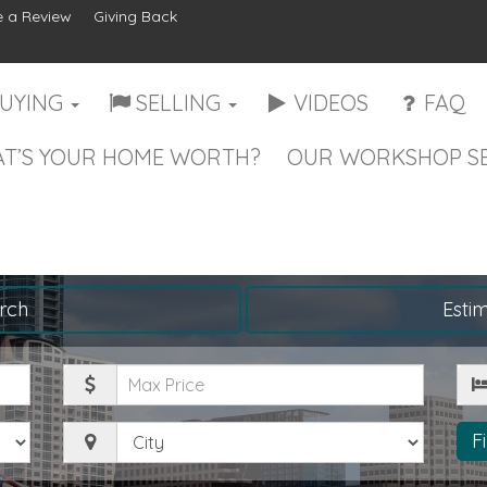
 a Review
Giving Back
UYING
SELLING
VIDEOS
FAQ
T’S YOUR HOME WORTH?
OUR WORKSHOP SE
rch
Esti
Maximum
Be
Price
City
F