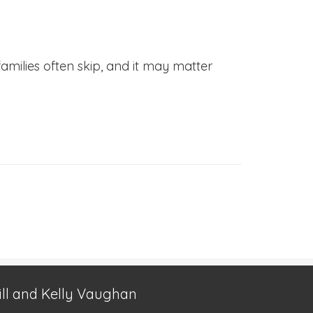
families often skip, and it may matter
ill and Kelly Vaughan