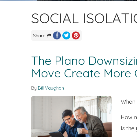
SOCIAL ISOLAT
Share
The Plano Downsizin
Move Create More C
By
Bill Vaughan
When f
How m
Is the