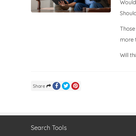
Would
Should
Those 
more 
Will t
Share
Search Tools