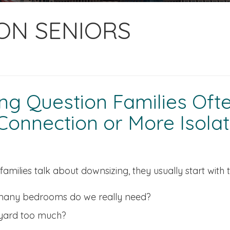
ION SENIORS
g Question Families Often
onnection or More Isolat
amilies talk about downsizing, they usually start with 
any bedrooms do we really need?
 yard too much?