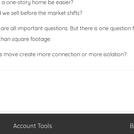
 a one-story home be easier?
 we sell before the market shifts?
are all important questions. But there is one question 
than square footage:
his move create more connection or more isolation?
Account Tools
B