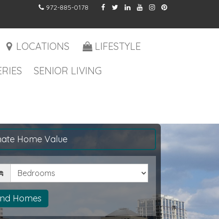
972-885-0178
LOCATIONS
LIFESTYLE
RIES
SENIOR LIVING
mate Home Value
drooms
ind Homes