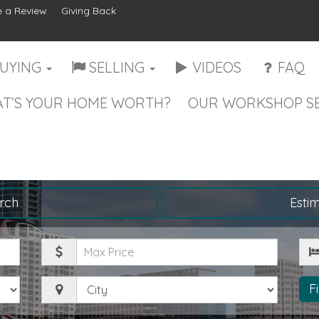
 a Review
Giving Back
UYING
SELLING
VIDEOS
FAQ
T’S YOUR HOME WORTH?
OUR WORKSHOP SE
rch
Esti
Maximum
Be
Price
City
F