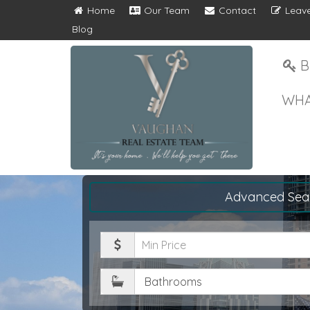
Home
Our Team
Contact
Leave
Blog
B
WHA
Advanced Sea
Minimum
Price
Bathrooms