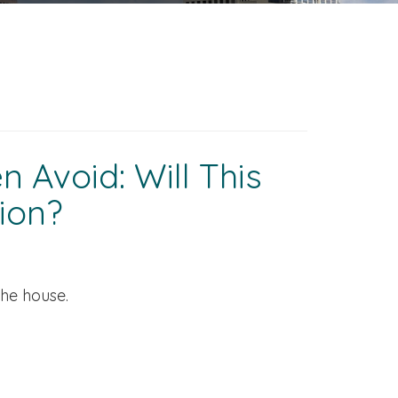
 Avoid: Will This
ion?
the house.