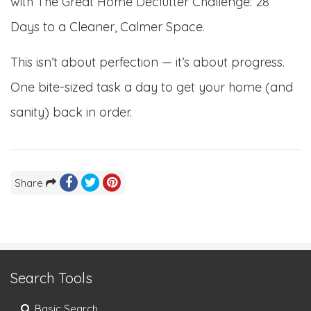
with The Great Home Declutter Challenge: 28
Days to a Cleaner, Calmer Space.
This isn’t about perfection — it’s about progress.
One bite-sized task a day to get your home (and
sanity) back in order.
Share
Search Tools
Basic Search