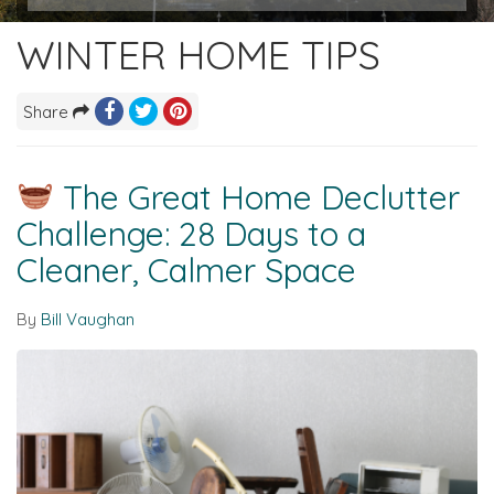
WINTER HOME TIPS
Share
The Great Home Declutter
Challenge: 28 Days to a
Cleaner, Calmer Space
By
Bill Vaughan