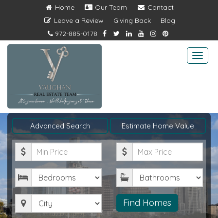
Home
Our Team
Contact
Leave a Review
Giving Back
Blog
972-885-0178
Togg
navi
Advanced Search
Estimate Home Value
Minimum
Maximum
Price
Price
Bedrooms
Bathrooms
City
Find Homes