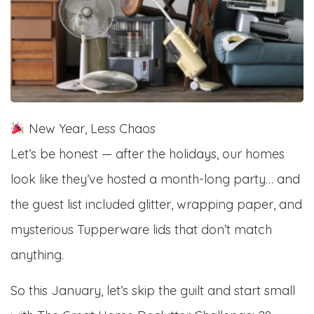
New Year, Less Chaos
Let’s be honest — after the holidays, our homes
look like they’ve hosted a month-long party… and
the guest list included glitter, wrapping paper, and
mysterious Tupperware lids that don’t match
anything.
So this January, let’s skip the guilt and start small