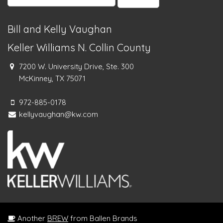
for:
Bill and Kelly Vaughan
Keller Williams N. Collin County
7200 W. University Drive, Ste. 300
McKinney, TX 75071
972-885-0178
kellyvaughan@kw.com
Another
BREW
from Ballen Brands