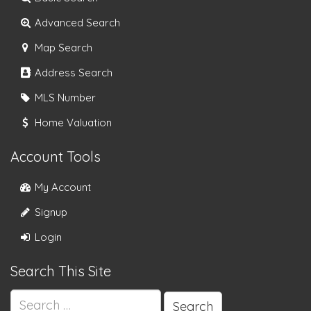
Advanced Search
Map Search
Address Search
MLS Number
Home Valuation
Account Tools
My Account
Signup
Login
Search This Site
Search