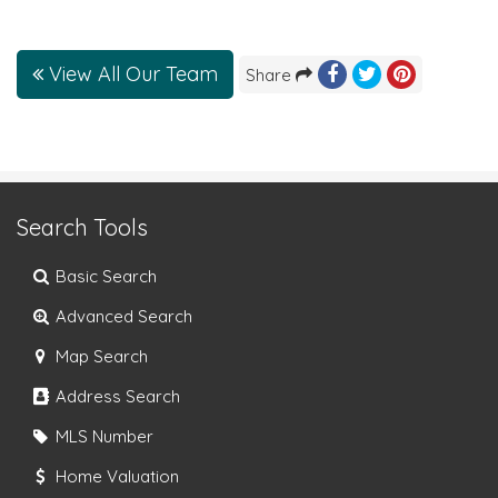
View All Our Team
Share
Search Tools
Basic Search
Advanced Search
Map Search
Address Search
MLS Number
Home Valuation