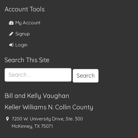
Account Tools
My Account
Signup
Login
Search This Site
Search
for:
Bill and Kelly Vaughan
Keller Williams N. Collin County
7200 W. University Drive, Ste. 300
McKinney, TX 75071