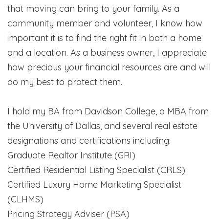
that moving can bring to your family. As a
community member and volunteer, I know how
important it is to find the right fit in both a home
and a location. As a business owner, I appreciate
how precious your financial resources are and will
do my best to protect them.
I hold my BA from Davidson College, a MBA from
the University of Dallas, and several real estate
designations and certifications including:
Graduate Realtor Institute (GRI)
Certified Residential Listing Specialist (CRLS)
Certified Luxury Home Marketing Specialist
(CLHMS)
Pricing Strategy Adviser (PSA)