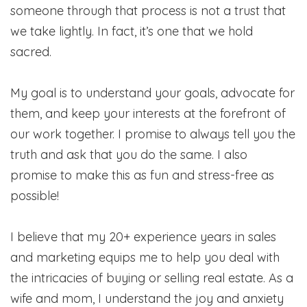
someone through that process is not a trust that
we take lightly. In fact, it’s one that we hold
sacred.
My goal is to understand your goals, advocate for
them, and keep your interests at the forefront of
our work together. I promise to always tell you the
truth and ask that you do the same. I also
promise to make this as fun and stress-free as
possible!
I believe that my 20+ experience years in sales
and marketing equips me to help you deal with
the intricacies of buying or selling real estate. As a
wife and mom, I understand the joy and anxiety