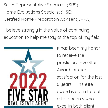
Seller Representative Specialist (SRS)
Home Evaluations Specialist (HSE)
Certified Home Preparation Adviser (CHPA)
I believe strongly in the value of continuing
education to help me stay at the top of my field.
It has been my honor
to receive the
prestigious Five Star
Award for client
satisfaction for the last
6 years. This elite
award is given to real
estate agents who
excel in both client