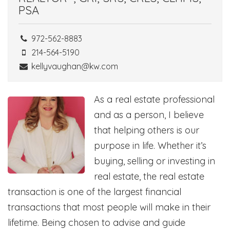
PSA
972-562-8883
214-564-5190
kellyvaughan@kw.com
As a real estate professional
and as a person, I believe
that helping others is our
purpose in life. Whether it’s
buying, selling or investing in
real estate, the real estate
transaction is one of the largest financial
transactions that most people will make in their
lifetime. Being chosen to advise and guide