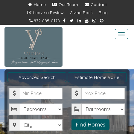
Home
Our Team
Contact
Leave a Review
Giving Back
Blog
972-885-0178
Togg
navi
Advanced Search
Estimate Home Value
Minimum
Maximum
Price
Price
Bedrooms
Bathrooms
City
Find Homes