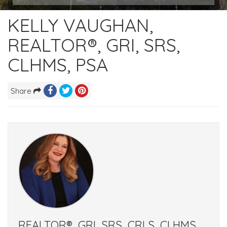
KELLY VAUGHAN,
REALTOR®, GRI, SRS,
CLHMS, PSA
Share
REALTOR®, GRI, SRS, CRLS, CLHMS,