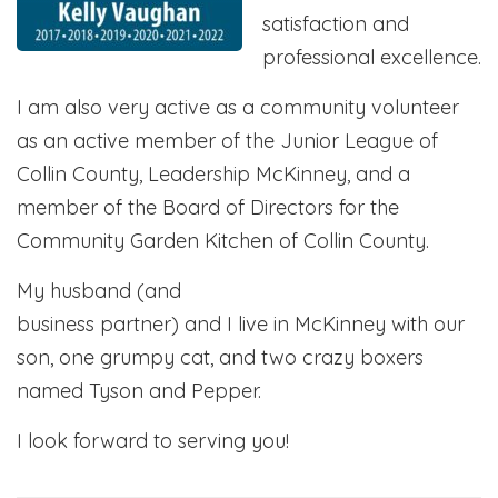
satisfaction and
professional excellence.
I am also very active as a community volunteer
as an active member of the Junior League of
Collin County, Leadership McKinney, and a
member of the Board of Directors for the
Community Garden Kitchen of Collin County.
My husband (and
business partner) and I live in McKinney with our
son, one grumpy cat, and two crazy boxers
named Tyson and Pepper.
I look forward to serving you!