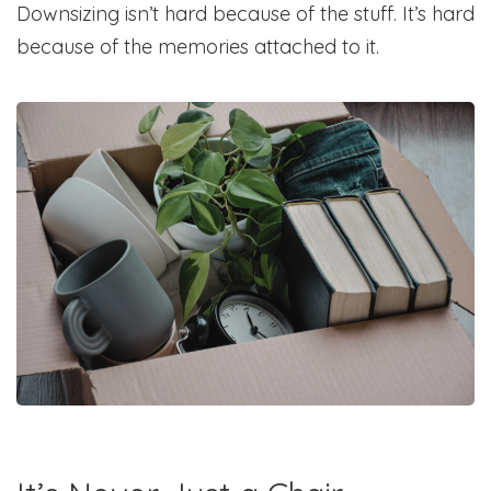
Downsizing isn’t hard because of the stuff. It’s hard
because of the memories attached to it.