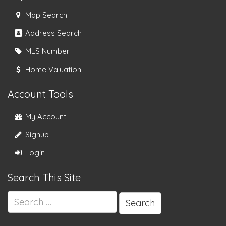
Map Search
Address Search
MLS Number
Home Valuation
Account Tools
My Account
Signup
Login
Search This Site
Search
for: