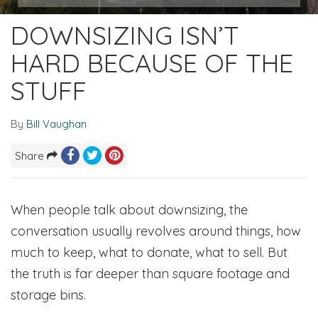
DOWNSIZING ISN’T
HARD BECAUSE OF THE
STUFF
By
Bill Vaughan
Share
When people talk about downsizing, the
conversation usually revolves around things, how
much to keep, what to donate, what to sell. But
the truth is far deeper than square footage and
storage bins.