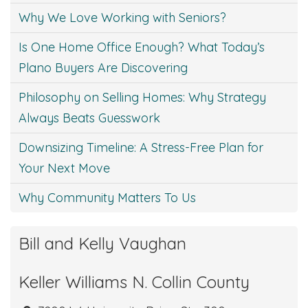
Why We Love Working with Seniors?
Is One Home Office Enough? What Today’s
Plano Buyers Are Discovering
Philosophy on Selling Homes: Why Strategy
Always Beats Guesswork
Downsizing Timeline: A Stress-Free Plan for
Your Next Move
Why Community Matters To Us
Bill and Kelly Vaughan
Keller Williams N. Collin County