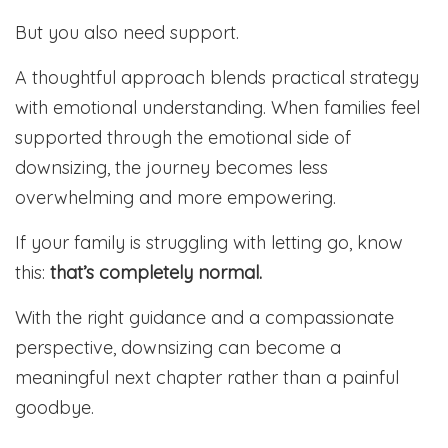
But you also need support.
A thoughtful approach blends practical strategy
with emotional understanding. When families feel
supported through the emotional side of
downsizing, the journey becomes less
overwhelming and more empowering.
If your family is struggling with letting go, know
this:
that’s completely normal.
With the right guidance and a compassionate
perspective, downsizing can become a
meaningful next chapter rather than a painful
goodbye.