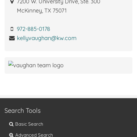
7200 W. University Drive, Ste. 300
McKinney, TX 75071
972-885-0178
kellyvaughan@kw.com
Search Tools
Basic Search
Advanced Search