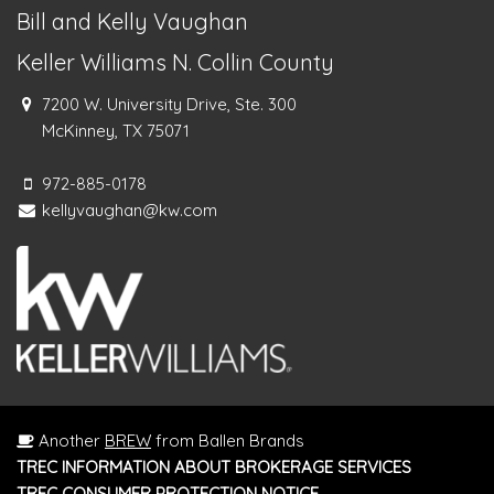
Bill and Kelly Vaughan
Keller Williams N. Collin County
7200 W. University Drive, Ste. 300
McKinney, TX 75071
972-885-0178
kellyvaughan@kw.com
Another
BREW
from Ballen Brands
TREC INFORMATION ABOUT BROKERAGE SERVICES
TREC CONSUMER PROTECTION NOTICE