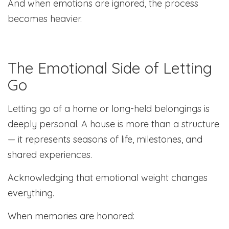
And when emotions are ignored, the process
becomes heavier.
The Emotional Side of Letting
Go
Letting go of a home or long-held belongings is
deeply personal. A house is more than a structure
— it represents seasons of life, milestones, and
shared experiences.
Acknowledging that emotional weight changes
everything.
When memories are honored: