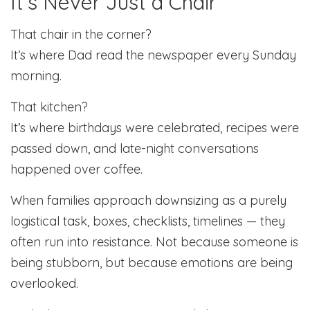
It’s Never Just a Chair
That chair in the corner?
It’s where Dad read the newspaper every Sunday
morning.
That kitchen?
It’s where birthdays were celebrated, recipes were
passed down, and late-night conversations
happened over coffee.
When families approach downsizing as a purely
logistical task, boxes, checklists, timelines — they
often run into resistance. Not because someone is
being stubborn, but because emotions are being
overlooked.