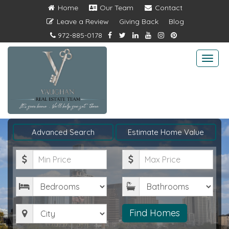
Home
Our Team
Contact
Leave a Review
Giving Back
Blog
972-885-0178
Togg
navi
Advanced Search
Estimate Home Value
Minimum
Maximum
Price
Price
Bedrooms
Bathrooms
City
Find Homes