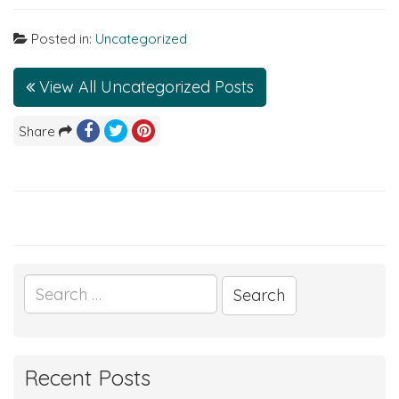
Posted in:
Uncategorized
View All Uncategorized Posts
Share
Search
for:
Recent Posts