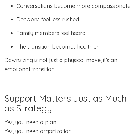
Conversations become more compassionate
Decisions feel less rushed
Family members feel heard
The transition becomes healthier
Downsizing is not just a physical move, it’s an
emotional transition.
Support Matters Just as Much
as Strategy
Yes, you need a plan.
Yes, you need organization.