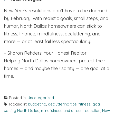
New Year’s resolutions don’t have to be doomed
by February. With realistic goals, small steps, and
humor, North Dallas homeowners can stick to
fitness, finance, mindfulness, decluttering, and
more — or at least fail less spectacularly.
– Sharon Rehders, Your Honest Realtor
Helping North Dallas homeowners protect their
homes — and maybe their sanity — one goal at a
time.
Posted in:
Uncategorized
Tagged in:
budgeting
,
decluttering tips
,
fitness
,
goal
setting North Dallas
,
mindfulness and stress reduction
,
New