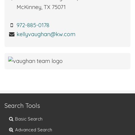
McKinney, TX 75071
972-885-0178
kellyvaughan@kw.com
Search Tools
Basic Search
Advanced Search