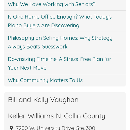
Why We Love Working with Seniors?
Is One Home Office Enough? What Today’s
Plano Buyers Are Discovering
Philosophy on Selling Homes: Why Strategy
Always Beats Guesswork
Downsizing Timeline: A Stress-Free Plan for
Your Next Move
Why Community Matters To Us
Bill and Kelly Vaughan
Keller Williams N. Collin County
7200 W. University Drive, Ste. 300