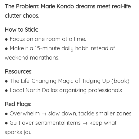
The Problem: Marie Kondo dreams meet real-life
clutter chaos.
How to Stick:
● Focus on one room at a time.
● Make it a 15-minute daily habit instead of
weekend marathons.
Resources:
● The Life-Changing Magic of Tidying Up (book)
● Local North Dallas organizing professionals
Red Flags:
● Overwhelm → slow down, tackle smaller zones
● Guilt over sentimental items → keep what
sparks joy