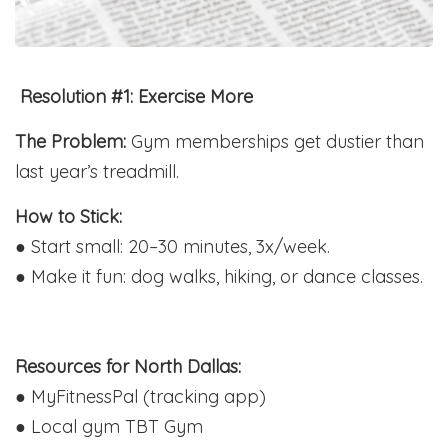
️ Resolution #1: Exercise More
The Problem:
Gym memberships get dustier than
last year’s treadmill.
How to Stick:
● Start small: 20–30 minutes, 3x/week.
● Make it fun: dog walks, hiking, or dance classes.
Resources for North Dallas:
● MyFitnessPal (tracking app)
● Local gym TBT Gym