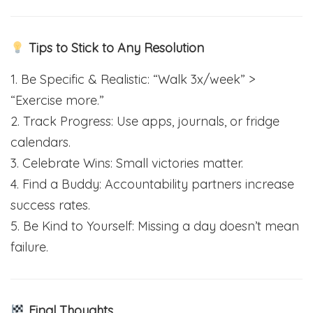
Tips to Stick to Any Resolution
1. Be Specific & Realistic: “Walk 3x/week” >
“Exercise more.”
2. Track Progress: Use apps, journals, or fridge
calendars.
3. Celebrate Wins: Small victories matter.
4. Find a Buddy: Accountability partners increase
success rates.
5. Be Kind to Yourself: Missing a day doesn’t mean
failure.
Final Thoughts