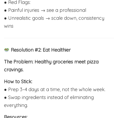
● Red Flags:
● Painful injuries → see a professional
● Unrealistic goals → scale down, consistency
wins
Resolution #2: Eat Healthier
The Problem: Healthy groceries meet pizza
cravings.
How to Stick:
● Prep 3–4 days at a time, not the whole week.
● Swap ingredients instead of eliminating
everything.
Resources: