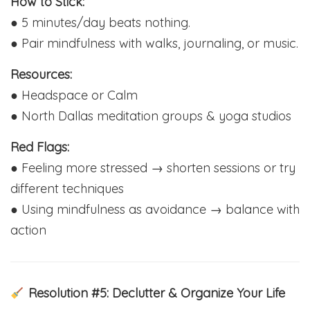
How to Stick:
● 5 minutes/day beats nothing.
● Pair mindfulness with walks, journaling, or music.
Resources:
● Headspace or Calm
● North Dallas meditation groups & yoga studios
Red Flags:
● Feeling more stressed → shorten sessions or try
different techniques
● Using mindfulness as avoidance → balance with
action
Resolution #5: Declutter & Organize Your Life