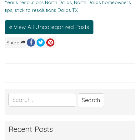
Year’s resolutions North Dallas
,
North Dallas homeowners
tips
,
stick to resolutions Dallas TX
View All Uncategorized Posts
Share
Search
for:
Recent Posts