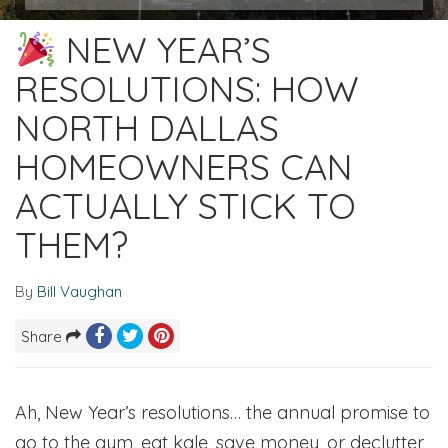
NEW YEAR’S
RESOLUTIONS: HOW
NORTH DALLAS
HOMEOWNERS CAN
ACTUALLY STICK TO
THEM?
By
Bill Vaughan
Share
Ah, New Year’s resolutions… the annual promise to
go to the gym, eat kale, save money, or declutter