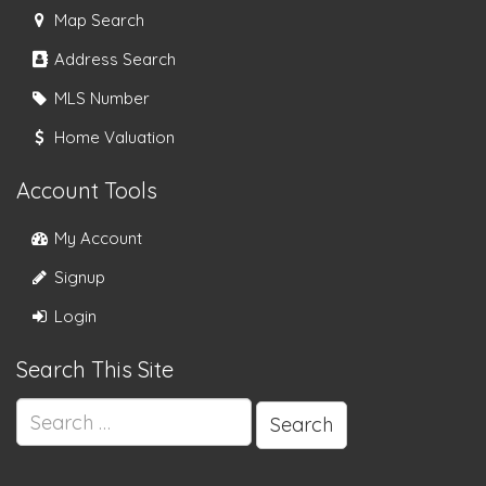
Map Search
Address Search
MLS Number
Home Valuation
Account Tools
My Account
Signup
Login
Search This Site
Search
for: