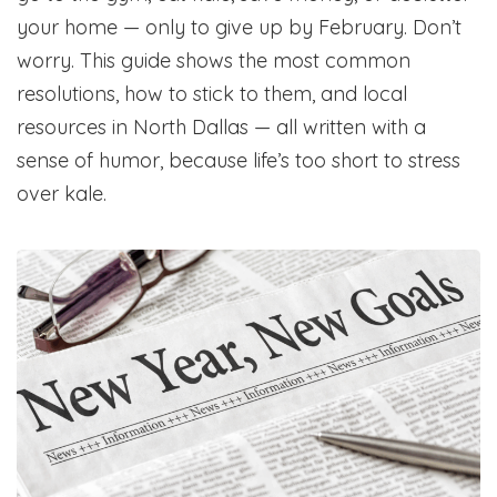
your home — only to give up by February. Don’t
worry. This guide shows the most common
resolutions, how to stick to them, and local
resources in North Dallas — all written with a
sense of humor, because life’s too short to stress
over kale.