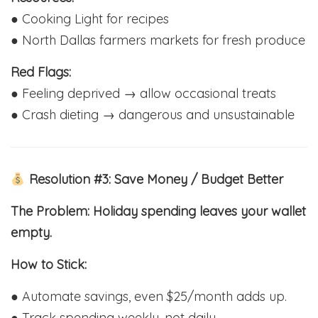
● Cooking Light for recipes
● North Dallas farmers markets for fresh produce
Red Flags:
● Feeling deprived → allow occasional treats
● Crash dieting → dangerous and unsustainable
Resolution #3: Save Money / Budget Better
The Problem: Holiday spending leaves your wallet
empty.
How to Stick:
● Automate savings, even $25/month adds up.
● Track spending weekly, not daily.