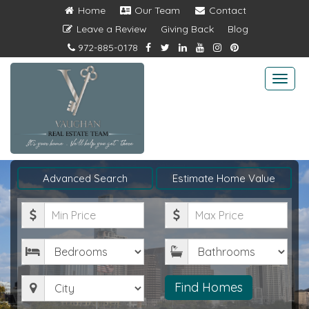
Home
Our Team
Contact
Leave a Review
Giving Back
Blog
972-885-0178
Togg
navi
Advanced Search
Estimate Home Value
Minimum
Maximum
Price
Price
Bedrooms
Bathrooms
City
Find Homes