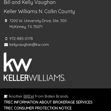
Bill and Kelly Vaughan
Keller Williams N. Collin County
7200 W. University Drive, Ste. 300
McKinney, TX 75071
972-885-0178
kellyvaughan@kw.com
Another
BREW
from Ballen Brands
TREC INFORMATION ABOUT BROKERAGE SERVICES
TREC CONSUMER PROTECTION NOTICE