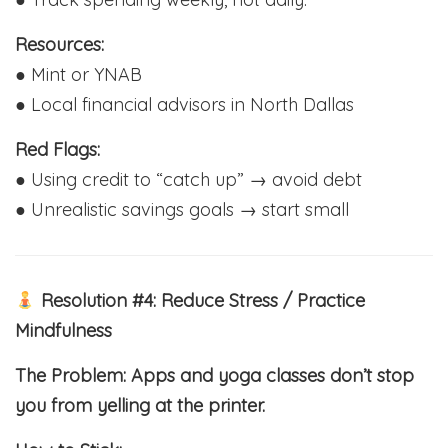
Resources:
● Mint or YNAB
● Local financial advisors in North Dallas
Red Flags:
● Using credit to “catch up” → avoid debt
● Unrealistic savings goals → start small
Resolution #4: Reduce Stress / Practice
Mindfulness
The Problem: Apps and yoga classes don’t stop
you from yelling at the printer.