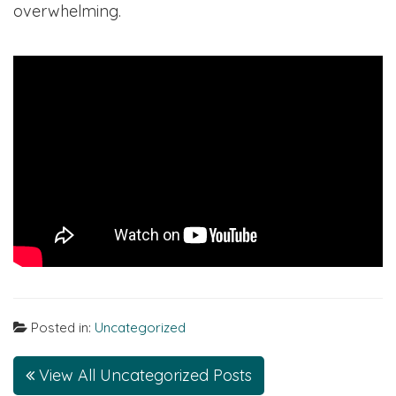
overwhelming.
Posted in:
Uncategorized
View All Uncategorized Posts