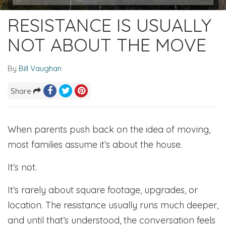
RESISTANCE IS USUALLY
NOT ABOUT THE MOVE
By
Bill Vaughan
Share
When parents push back on the idea of moving,
most families assume it’s about the house.
It’s not.
It’s rarely about square footage, upgrades, or
location. The resistance usually runs much deeper,
and until that’s understood, the conversation feels