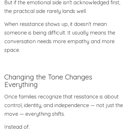
But if the emotional side isn’t acknowledged first,
the practical side rarely lands well.
When resistance shows up, it doesn’t mean
someone is being difficult. It usually means the
conversation needs more empathy and more
space.
Changing the Tone Changes
Everything
Once families recognize that resistance is about
control, identity, and independence — not just the
move — everything shifts.
Instead of: