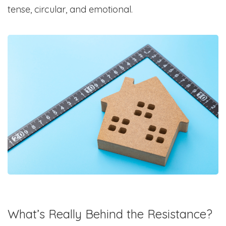
tense, circular, and emotional.
What’s Really Behind the Resistance?