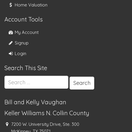
Home Valuation
Account Tools
My Account
Signup
Login
Search This Site
Search
for:
Bill and Kelly Vaughan
Keller Williams N. Collin County
7200 W. University Drive, Ste. 300
McKinney, TX 75071