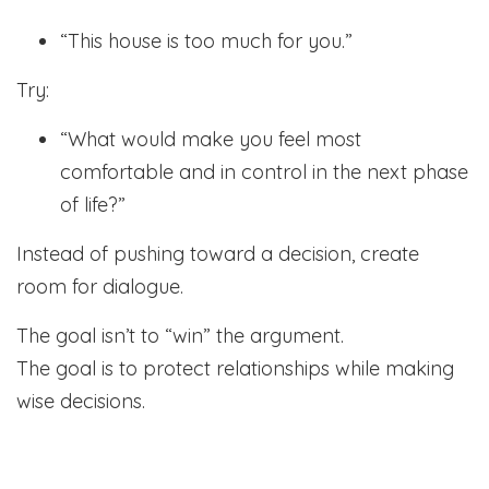
“This house is too much for you.”
Try:
“What would make you feel most
comfortable and in control in the next phase
of life?”
Instead of pushing toward a decision, create
room for dialogue.
The goal isn’t to “win” the argument.
The goal is to protect relationships while making
wise decisions.