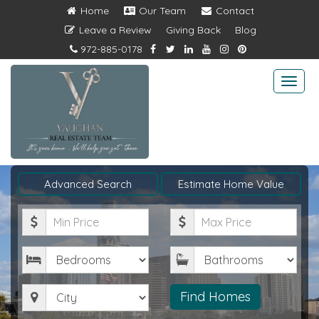
Home
Our Team
Contact
Leave a Review
Giving Back
Blog
972-885-0178
Togg
navi
Advanced Search
Estimate Home Value
Minimum
Maximum
Price
Price
Bedrooms
Bathrooms
City
Find Homes