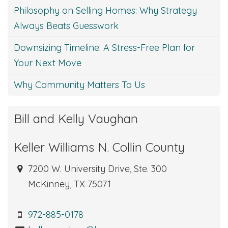
Philosophy on Selling Homes: Why Strategy
Always Beats Guesswork
Downsizing Timeline: A Stress-Free Plan for
Your Next Move
Why Community Matters To Us
Bill and Kelly Vaughan
Keller Williams N. Collin County
7200 W. University Drive, Ste. 300
McKinney, TX 75071
972-885-0178