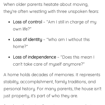
When older parents hesitate about moving,
they’re often wrestling with three unspoken fears:
Loss of control
– “Am I still in charge of my
own life?”
Loss of identity
– “Who am I without this
home?”
Loss of independence
– “Does this mean I
can’t take care of myself anymore?”
A home holds decades of memories. It represents
stability, accomplishment, family traditions, and
personal history. For many parents, the house isn’t
just property, it’s part of who they are.