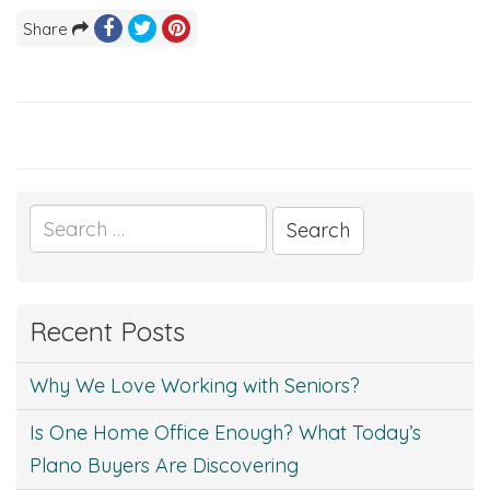
Share
Search
for:
Recent Posts
Why We Love Working with Seniors?
Is One Home Office Enough? What Today’s
Plano Buyers Are Discovering