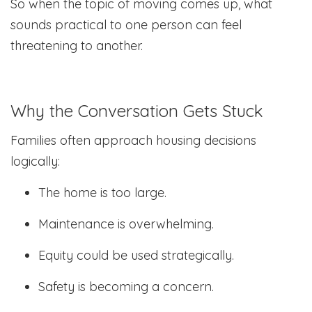
So when the topic of moving comes up, what
sounds practical to one person can feel
threatening to another.
Why the Conversation Gets Stuck
Families often approach housing decisions
logically:
The home is too large.
Maintenance is overwhelming.
Equity could be used strategically.
Safety is becoming a concern.