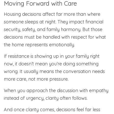
Moving Forward with Care
Housing decisions affect far more than where
someone sleeps at night. They impact financial
security, safety, and family harmony. But those
decisions must be handled with respect for what
the home represents emotionally.
If resistance is showing up in your family right
now, it doesn’t mean you’re doing something
wrong. It usually means the conversation needs
more care, not more pressure.
When you approach the discussion with empathy
instead of urgency, clarity often follows.
And once clarity comes, decisions feel far less