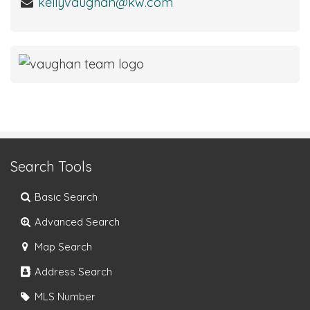
kellyvaughan@kw.com
Search Tools
Basic Search
Advanced Search
Map Search
Address Search
MLS Number