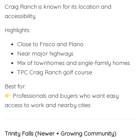
Craig Ranch is known for its location and
accessibility.
Highlights:
Close to Frisco and Plano
Near major highways
Mix of townhomes and single-family homes
TPC Craig Ranch golf course
Best for:
Professionals and buyers who want easy
access to work and nearby cities
Trinity Falls (Newer + Growing Community)