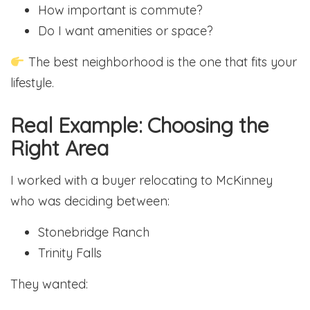
How important is commute?
Do I want amenities or space?
The best neighborhood is the one that fits your
lifestyle.
Real Example: Choosing the
Right Area
I worked with a buyer relocating to McKinney
who was deciding between:
Stonebridge Ranch
Trinity Falls
They wanted: