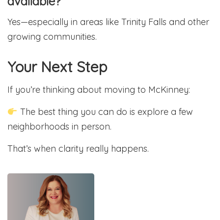
available?
Yes—especially in areas like Trinity Falls and other
growing communities.
Your Next Step
If you’re thinking about moving to McKinney:
The best thing you can do is explore a few
neighborhoods in person.
That’s when clarity really happens.