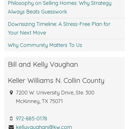
Philosophy on Selling Homes: Why Strategy
Always Beats Guesswork
Downsizing Timeline: A Stress-Free Plan for
Your Next Move
Why Community Matters To Us
Bill and Kelly Vaughan
Keller Williams N. Collin County
7200 W. University Drive, Ste. 300
McKinney, TX 75071
972-885-0178
kellyvaughan@kw.com