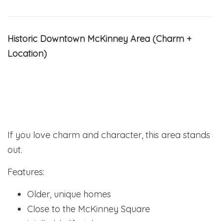
Historic Downtown McKinney Area (Charm +
Location)
If you love charm and character, this area stands
out.
Features:
Older, unique homes
Close to the McKinney Square