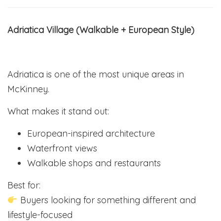
Adriatica Village (Walkable + European Style)
Adriatica is one of the most unique areas in
McKinney.
What makes it stand out:
European-inspired architecture
Waterfront views
Walkable shops and restaurants
Best for:
Buyers looking for something different and
lifestyle-focused