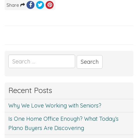
Share
Search
for:
Recent Posts
Why We Love Working with Seniors?
Is One Home Office Enough? What Today’s
Plano Buyers Are Discovering