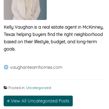
Kelly Vaughan is a real estate agent in McKinney,
Texas helping buyers find the right neighborhood
based on their lifestyle, budget, and long-term
goals.
vaughanteamhomes.com
Posted in:
Uncategorized
View All Uncategorized Posts