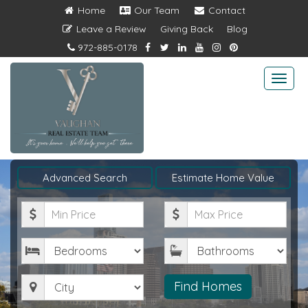
Home
Our Team
Contact
Leave a Review
Giving Back
Blog
972-885-0178
Togg
navi
Advanced Search
Estimate Home Value
Minimum
Maximum
Price
Price
Bedrooms
Bathrooms
City
Find Homes