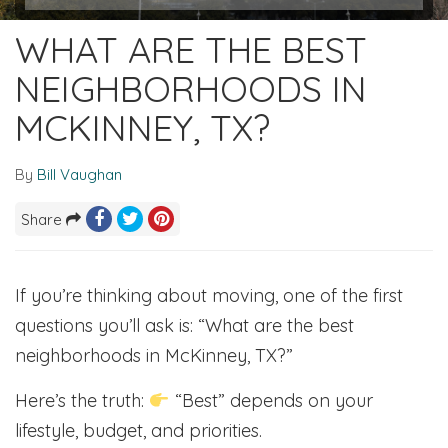
WHAT ARE THE BEST
NEIGHBORHOODS IN
MCKINNEY, TX?
By
Bill Vaughan
Share
If you’re thinking about moving, one of the first
questions you’ll ask is: “What are the best
neighborhoods in McKinney, TX?”
Here’s the truth:
“Best” depends on your
lifestyle, budget, and priorities.