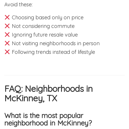
Avoid these:
Choosing based only on price
Not considering commute
Ignoring future resale value
Not visiting neighborhoods in person
Following trends instead of lifestyle
FAQ: Neighborhoods in
McKinney, TX
What is the most popular
neighborhood in McKinney?