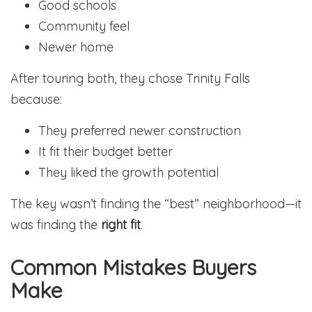
Good schools
Community feel
Newer home
After touring both, they chose Trinity Falls
because:
They preferred newer construction
It fit their budget better
They liked the growth potential
The key wasn’t finding the “best” neighborhood—it
was finding the
right fit
.
Common Mistakes Buyers
Make