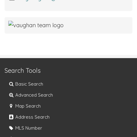
Search Tools
Basic Search
Advanced Search
Map Search
Address Search
MLS Number