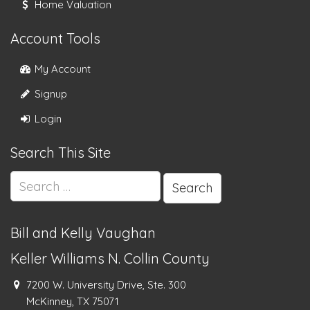
Home Valuation
Account Tools
My Account
Signup
Login
Search This Site
Search
for:
Bill and Kelly Vaughan
Keller Williams N. Collin County
7200 W. University Drive, Ste. 300
McKinney, TX 75071