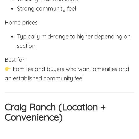
Strong community feel
Home prices:
Typically mid-range to higher depending on
section
Best for:
Families and buyers who want amenities and
an established community feel
Craig Ranch (Location +
Convenience)