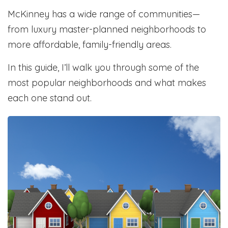
McKinney has a wide range of communities—
from luxury master-planned neighborhoods to
more affordable, family-friendly areas.
In this guide, I’ll walk you through some of the
most popular neighborhoods and what makes
each one stand out.