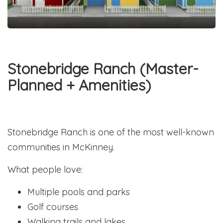
Stonebridge Ranch (Master-
Planned + Amenities)
Stonebridge Ranch is one of the most well-known
communities in McKinney.
What people love:
Multiple pools and parks
Golf courses
Walking trails and lakes