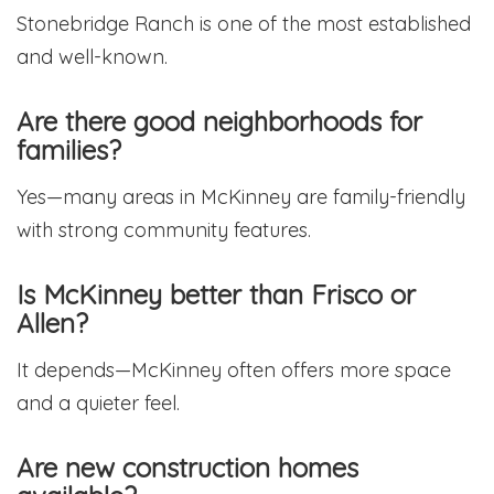
Stonebridge Ranch is one of the most established
and well-known.
Are there good neighborhoods for
families?
Yes—many areas in McKinney are family-friendly
with strong community features.
Is McKinney better than Frisco or
Allen?
It depends—McKinney often offers more space
and a quieter feel.
Are new construction homes