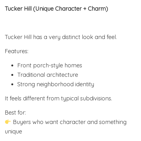
Tucker Hill (Unique Character + Charm)
Tucker Hill has a very distinct look and feel.
Features:
Front porch-style homes
Traditional architecture
Strong neighborhood identity
It feels different from typical subdivisions.
Best for:
Buyers who want character and something
unique