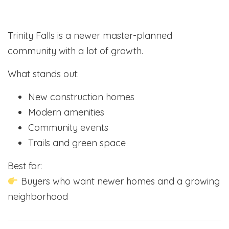
Trinity Falls is a newer master-planned
community with a lot of growth.
What stands out:
New construction homes
Modern amenities
Community events
Trails and green space
Best for:
Buyers who want newer homes and a growing
neighborhood