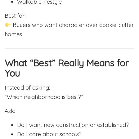
Walkable lifestyle
Best for:
Buyers who want character over cookie-cutter
homes
What “Best” Really Means for
You
Instead of asking:
“Which neighborhood is best?”
Ask:
Do I want new construction or established?
Do I care about schools?