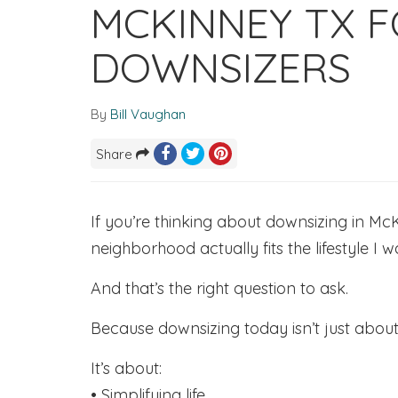
MCKINNEY TX F
DOWNSIZERS
By
Bill Vaughan
Share
If you’re thinking about downsizing in McK
neighborhood actually fits the lifestyle I 
And that’s the right question to ask.
Because downsizing today isn’t just abou
It’s about:
• Simplifying life