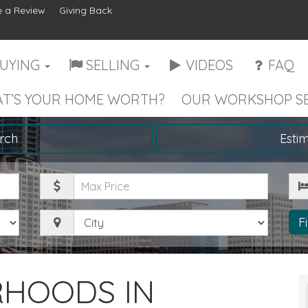
 a Review
Giving Back
UYING
SELLING
VIDEOS
FAQ
T’S YOUR HOME WORTH?
OUR WORKSHOP SE
rch
Esti
Maximum
Be
Price
City
F
RHOODS IN