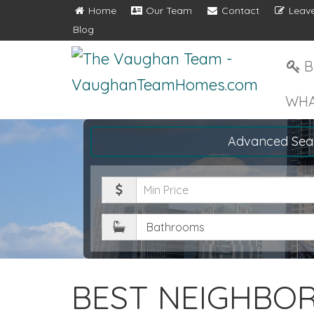
Home
Our Team
Contact
Leave
Blog
B
WHA
Advanced Sea
Minimum
Price
Bathrooms
BEST NEIGHBO