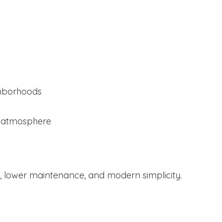
ghborhoods
l atmosphere
 lower maintenance, and modern simplicity.