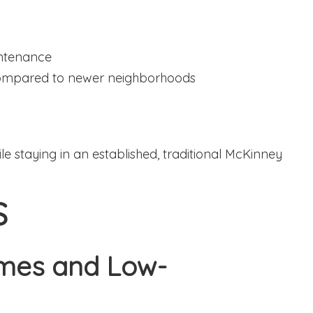
intenance
compared to newer neighborhoods
e staying in an established, traditional McKinney
S
omes and Low-