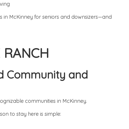
ving
ds in McKinney for seniors and downsizers—and
E RANCH
hed Community and
cognizable communities in McKinney.
on to stay here is simple: