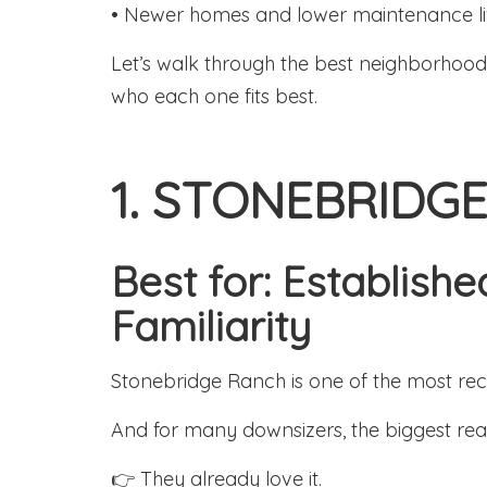
• Newer homes and lower maintenance li
Let’s walk through the best neighborhoo
who each one fits best.
1. STONEBRIDG
Best for: Establis
Familiarity
Stonebridge Ranch is one of the most re
And for many downsizers, the biggest reas
👉 They already love it.