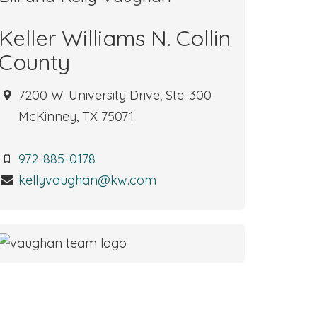
Keller Williams N. Collin
County
7200 W. University Drive, Ste. 300
McKinney, TX 75071
972-885-0178
kellyvaughan@kw.com