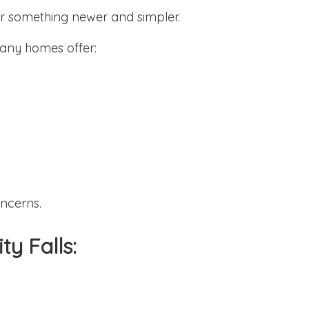
for something newer and simpler.
any homes offer:
ncerns.
ty Falls: