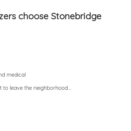
zers choose Stonebridge
and medical
 to leave the neighborhood…