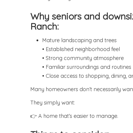
Why seniors and downsi
Ranch:
Mature landscaping and trees
• Established neighborhood feel
• Strong community atmosphere
• Familiar surroundings and routines
• Close access to shopping, dining, 
Many homeowners don’t necessarily want
They simply want:
👉 A home that’s easier to manage.