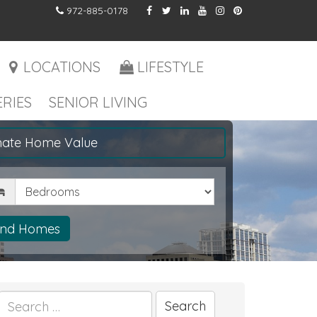
972-885-0178
LOCATIONS
LIFESTYLE
RIES
SENIOR LIVING
mate Home Value
drooms
ind Homes
Search