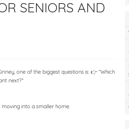
OR SENIORS AND
inney, one of the biggest questions is: 👉 “Which
want next?”
t moving into a smaller home.