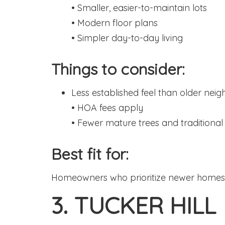
• Smaller, easier-to-maintain lots
• Modern floor plans
• Simpler day-to-day living
Things to consider:
Less established feel than older nei
• HOA fees apply
• Fewer mature trees and traditiona
Best fit for:
Homeowners who prioritize newer homes,
3. TUCKER HILL