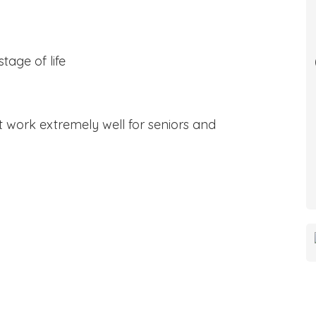
tage of life
 work extremely well for seniors and