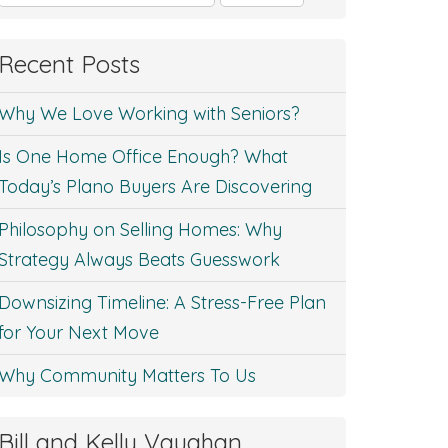
for:
Recent Posts
Why We Love Working with Seniors?
Is One Home Office Enough? What
Today’s Plano Buyers Are Discovering
Philosophy on Selling Homes: Why
Strategy Always Beats Guesswork
Downsizing Timeline: A Stress-Free Plan
for Your Next Move
Why Community Matters To Us
Bill and Kelly Vaughan