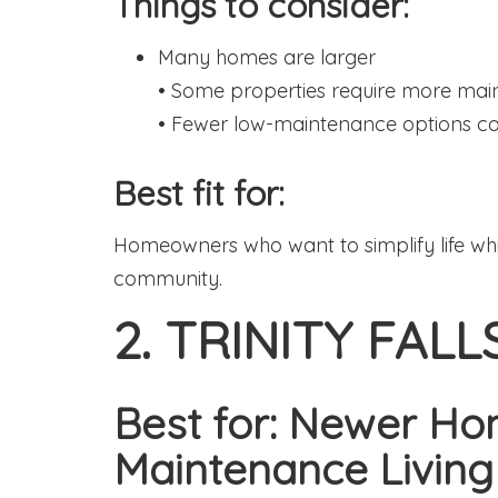
Things to consider:
Many homes are larger
• Some properties require more ma
• Fewer low-maintenance options 
Best fit for:
Homeowners who want to simplify life whil
community.
2. TRINITY FALL
Best for: Newer H
Maintenance Living