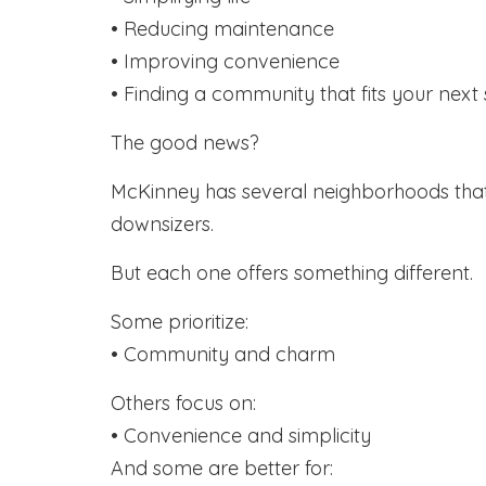
• Reducing maintenance
• Improving convenience
• Finding a community that fits your next s
The good news?
McKinney has several neighborhoods that
downsizers.
But each one offers something different.
Some prioritize:
• Community and charm
Others focus on:
• Convenience and simplicity
And some are better for: