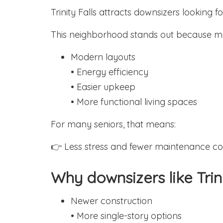
Trinity Falls attracts downsizers looking 
This neighborhood stands out because m
Modern layouts
• Energy efficiency
• Easier upkeep
• More functional living spaces
For many seniors, that means:
👉 Less stress and fewer maintenance co
Why downsizers like Trini
Newer construction
• More single-story options