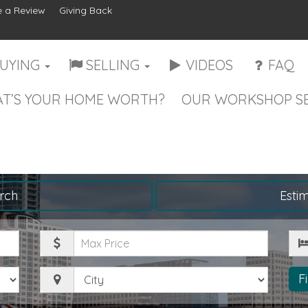
 a Review
Giving Back
UYING
SELLING
VIDEOS
FAQ
T’S YOUR HOME WORTH?
OUR WORKSHOP SE
rch
Esti
Maximum
Be
Price
City
F