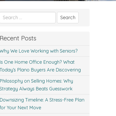
Search
for:
Recent Posts
Why We Love Working with Seniors?
Is One Home Office Enough? What
Today’s Plano Buyers Are Discovering
Philosophy on Selling Homes: Why
Strategy Always Beats Guesswork
Downsizing Timeline: A Stress-Free Plan
for Your Next Move