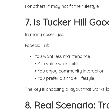
For others, it may not fit their lifestyle.
7. Is Tucker Hill Go
In many cases, yes.
Especially if:
You want less maintenance
• You value walkability
• You enjoy community interaction
• You prefer a simpler lifestyle
The key is choosing a layout that works l
8. Real Scenario: T