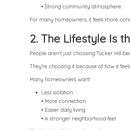
• Strong community atmosphere
For many homeowners, it feels more con
2. The Lifestyle Is 
People aren’t just choosing Tucker Hill b
They’re choosing it because of how it feels 
Many homeowners want:
Less isolation
• More connection
• Easier daily living
• A stronger neighborhood feel