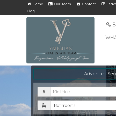
Home
Our Team
Contact
Leave
Blog
B
WHA
Advanced Sea
Minimum
Price
Bathrooms