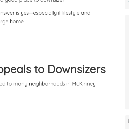
wer is yes—especially if lifestyle and
arge home.
Appeals to Downsizers
ared to many neighborhoods in McKinney.