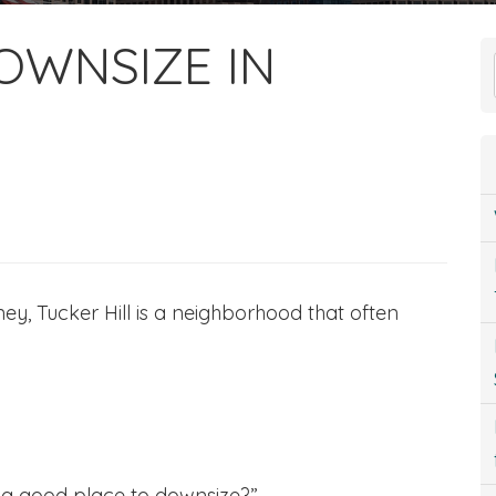
OWNSIZE IN
ey, Tucker Hill is a neighborhood that often
ly a good place to downsize?”