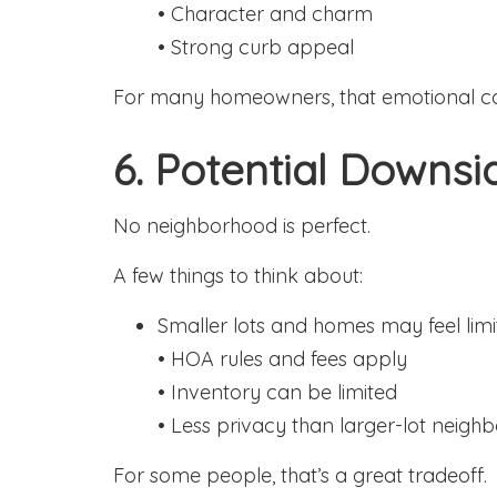
• Character and charm
• Strong curb appeal
For many homeowners, that emotional co
6. Potential Downsi
No neighborhood is perfect.
A few things to think about:
Smaller lots and homes may feel limi
• HOA rules and fees apply
• Inventory can be limited
• Less privacy than larger-lot neigh
For some people, that’s a great tradeoff.