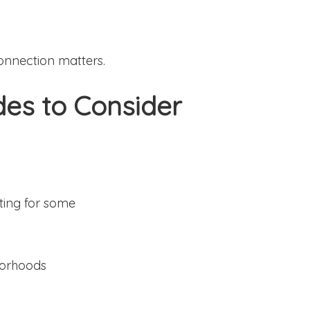
nnection matters.
des to Consider
ting for some
borhoods