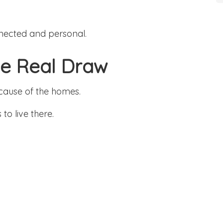
nected and personal.
the Real Draw
ecause of the homes.
to live there.