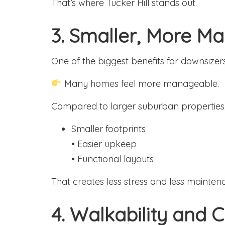
That’s where Tucker Hill stands out.
3. Smaller, More 
One of the biggest benefits for downsizers
Many homes feel more manageable.
Compared to larger suburban properties
Smaller footprints
• Easier upkeep
• Functional layouts
That creates less stress and less mainten
4. Walkability and