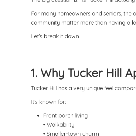
For many homeowners and seniors, the ans
community matter more than having a l
Let’s break it down.
1. Why Tucker Hill 
Tucker Hill has a very unique feel comp
It’s known for:
Front porch living
• Walkability
• Smaller-town charm