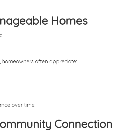
Manageable Homes
:
, homeowners often appreciate:
ance over time.
 Community Connection