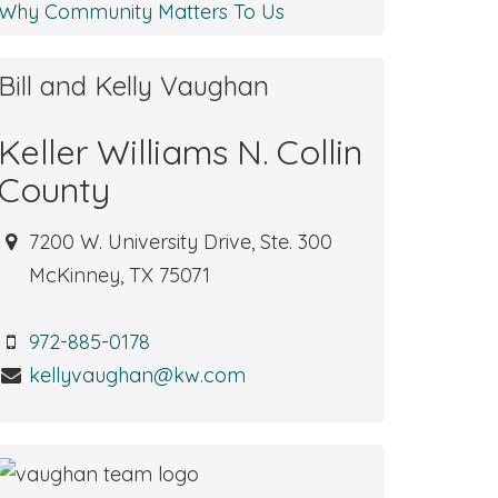
Why Community Matters To Us
Bill and Kelly Vaughan
Keller Williams N. Collin
County
7200 W. University Drive, Ste. 300
McKinney, TX 75071
972-885-0178
kellyvaughan@kw.com