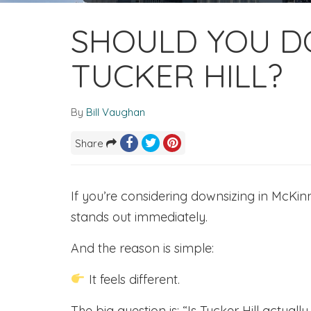
SHOULD YOU D
TUCKER HILL?
By
Bill Vaughan
Share
If you’re considering downsizing in McKinn
stands out immediately.
And the reason is simple:
It feels different.
The big question is: “Is Tucker Hill actual