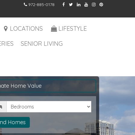
972-885-0178
LOCATIONS
LIFESTYLE
RIES
SENIOR LIVING
mate Home Value
drooms
ind Homes