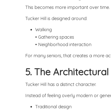
This becomes more important over time.
Tucker Hill is designed around:
Walking
• Gathering spaces
• Neighborhood interaction
For many seniors, that creates a more act
5. The Architectural
Tucker Hill has a distinct character.
Instead of feeling overly modern or gener
Traditional design