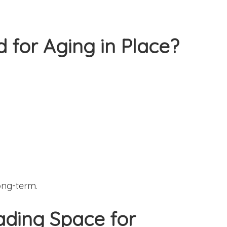
od for Aging in Place?
ong-term.
rading Space for