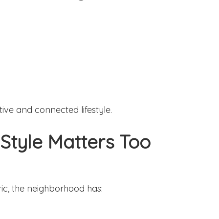
ive and connected lifestyle.
 Style Matters Too
ic, the neighborhood has: