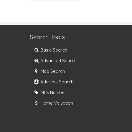
Search Tools
Basic Search
Advanced Search
Map Search
Address Search
MLS Number
Home Valuation