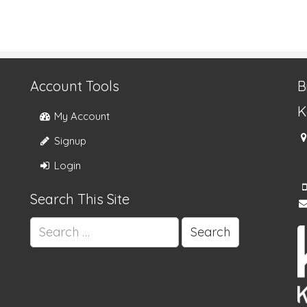
Account Tools
B
K
My Account
Signup
Login
Search This Site
Search
for: