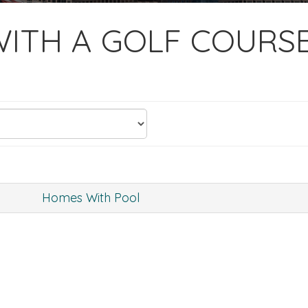
ITH A GOLF COURS
Homes With Pool