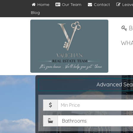
Home
Our Team
Contact
Leave
Blog
B
WHA
Advanced Sea
Minimum
Price
Bathrooms