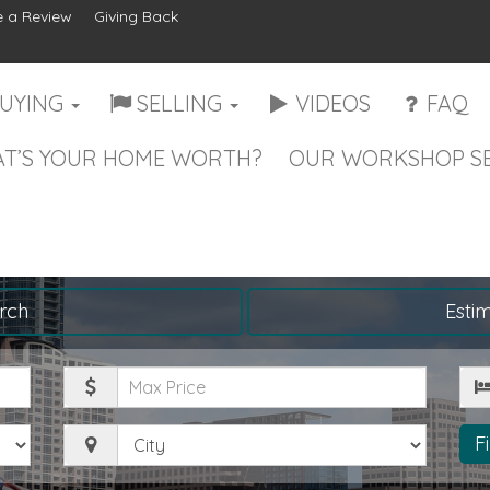
 a Review
Giving Back
UYING
SELLING
VIDEOS
FAQ
T’S YOUR HOME WORTH?
OUR WORKSHOP SE
rch
Esti
Maximum
Be
Price
City
F