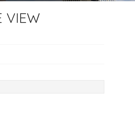
E VIEW