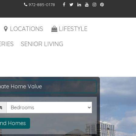
972-885-0178
LOCATIONS
LIFESTYLE
RIES
SENIOR LIVING
mate Home Value
drooms
ind Homes