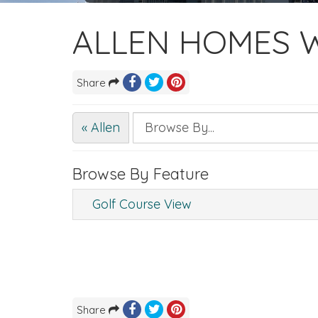
ALLEN HOMES W
Share
« Allen
Browse By Feature
Golf Course View
Share