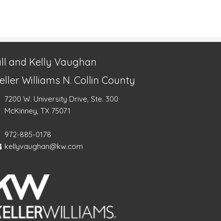
ill and Kelly Vaughan
eller Williams N. Collin County
7200 W. University Drive, Ste. 300
McKinney, TX 75071
972-885-0178
kellyvaughan@kw.com