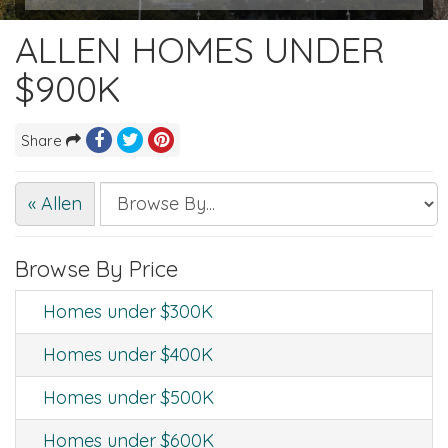
ALLEN HOMES UNDER
$900K
Share
« Allen
Browse By Price
Homes under $300K
Homes under $400K
Homes under $500K
Homes under $600K