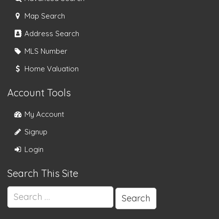
Map Search
Address Search
MLS Number
Home Valuation
Account Tools
My Account
Signup
Login
Search This Site
Search
for: