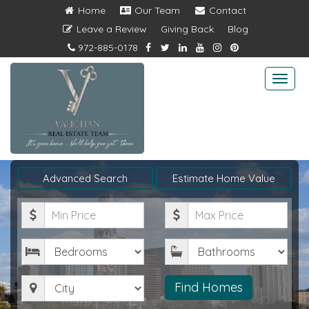
Home
Our Team
Contact
Leave a Review
Giving Back
Blog
972-885-0178
Togg
navi
Advanced Search
Estimate Home Value
Minimum
Maximum
Price
Price
Bedrooms
Bathrooms
City
Find Homes