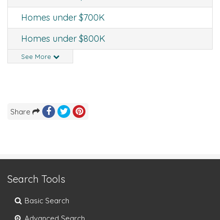
Homes under $700K
Homes under $800K
See More
Share
Search Tools
Basic Search
Advanced Search