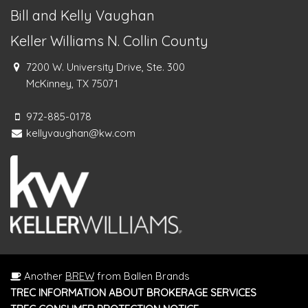
Bill and Kelly Vaughan
Keller Williams N. Collin County
7200 W. University Drive, Ste. 300
McKinney, TX 75071
972-885-0178
kellyvaughan@kw.com
Another
BREW
from Ballen Brands
TREC INFORMATION ABOUT BROKERAGE SERVICES