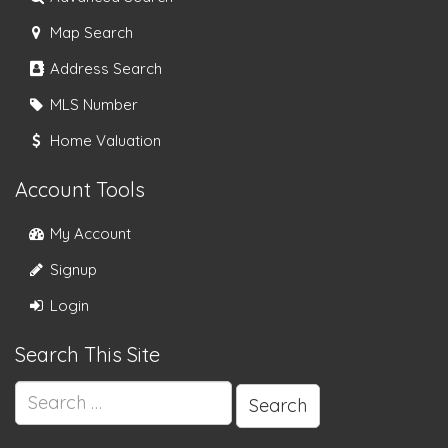
Map Search
Address Search
MLS Number
Home Valuation
Account Tools
My Account
Signup
Login
Search This Site
Search
for: