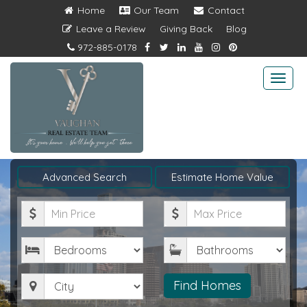
Home
Our Team
Contact
Leave a Review
Giving Back
Blog
972-885-0178
Togg
navi
Advanced Search
Estimate Home Value
Minimum
Maximum
Price
Price
Bedrooms
Bathrooms
City
Find Homes