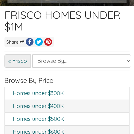
FRISCO HOMES UNDER
$1M
Share
« Frisco
Browse By Price
Homes under $300K
Homes under $400K
Homes under $500K
Homes under $600K