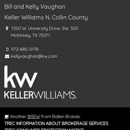
Bill and Kelly Vaughan
Keller Williams N. Collin County
7200 W. University Drive, Ste. 300
McKinney, TX 75071
972-885-0178
kellyvaughan@kw.com
Another
BREW
from Ballen Brands
TREC INFORMATION ABOUT BROKERAGE SERVICES