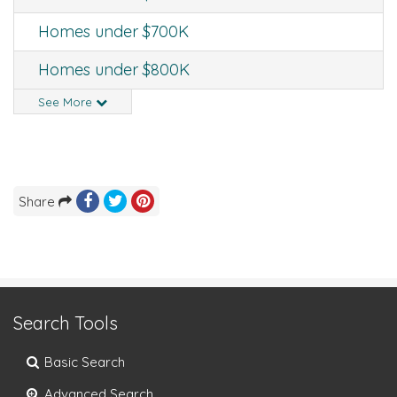
Homes under $700K
Homes under $800K
See More
Share
Search Tools
Basic Search
Advanced Search