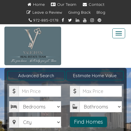
Home
Our Team
Contact
Leave a Review
Giving Back
Blog
972-885-0178
Togg
navi
Advanced Search
Estimate Home Value
Minimum
Maximum
Price
Price
Bedrooms
Bathrooms
City
Find Homes