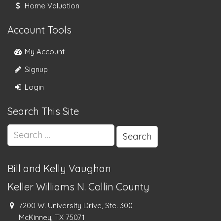
Home Valuation
Account Tools
My Account
Signup
Login
Search This Site
Search
for:
Bill and Kelly Vaughan
Keller Williams N. Collin County
7200 W. University Drive, Ste. 300
McKinney, TX 75071