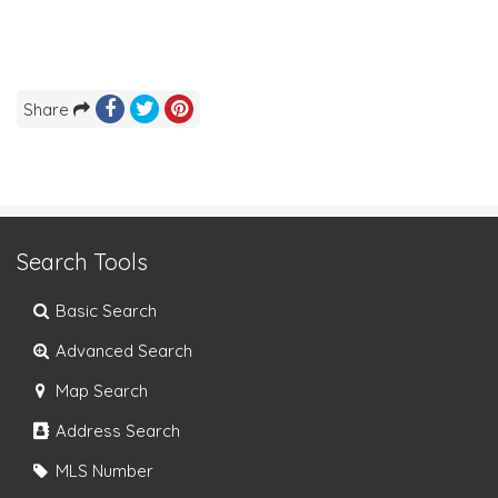
Share
Search Tools
Basic Search
Advanced Search
Map Search
Address Search
MLS Number