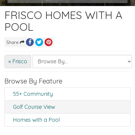
FRISCO HOMES WITH A
POOL
Share
« Frisco
Browse By Feature
55+ Community
Golf Course View
Homes with a Pool