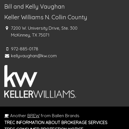
Bill and Kelly Vaughan
Keller Williams N. Collin County
7200 W. University Drive, Ste. 300
McKinney, TX 75071
972-885-0178
kellyvaughan@kw.com
Another
BREW
from Ballen Brands
TREC INFORMATION ABOUT BROKERAGE SERVICES