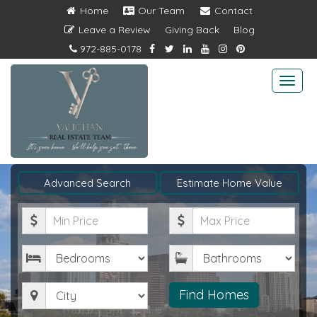
Home
Our Team
Contact
Leave a Review
Giving Back
Blog
972-885-0178
Togg
navi
Advanced Search
Estimate Home Value
Minimum
Maximum
Price
Price
Bedrooms
Bathrooms
City
Find Homes