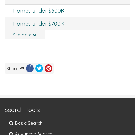
Homes under $600K
Homes under $700K
See More
Share
Search Tools
Basic Search
Advanced Search