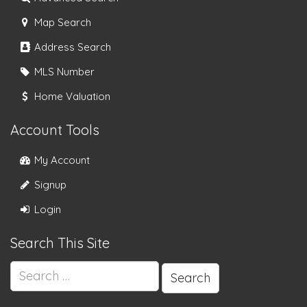
Map Search
Address Search
MLS Number
Home Valuation
Account Tools
My Account
Signup
Login
Search This Site
Search
for: