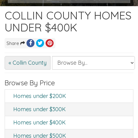
COLLIN COUNTY HOMES
UNDER $400K
Share
« Collin County
Browse By Price
Homes under $200K
Homes under $300K
Homes under $400K
Homes under $500K