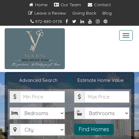
Home
Our Team
Contact
Leave a Review
Giving Back
Blog
972-885-0178
Togg
navi
Advanced Search
Estimate Home Value
Minimum
Maximum
Price
Price
Bedrooms
Bathrooms
City
Find Homes