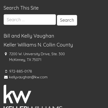
Search This Site
Search
for:
Bill and Kelly Vaughan
Keller Williams N. Collin County
7200 W. University Drive, Ste. 300
McKinney, TX 75071
972-885-0178
kellyvaughan@kw.com