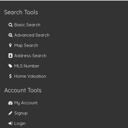
Search Tools
Basic Search
Advanced Search
Map Search
Address Search
MLS Number
Home Valuation
Account Tools
My Account
Signup
Login