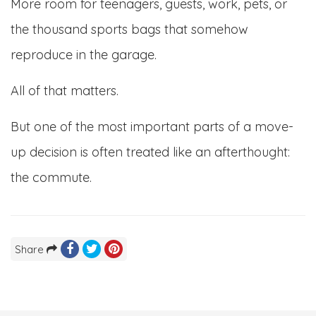
More room for teenagers, guests, work, pets, or
the thousand sports bags that somehow
reproduce in the garage.
All of that matters.
But one of the most important parts of a move-
up decision is often treated like an afterthought:
the commute.
Share