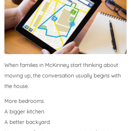
When families in McKinney start thinking about
moving up, the conversation usually begins with
the house.
More bedrooms.
A bigger kitchen.
A better backyard.