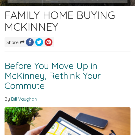
FAMILY HOME BUYING
MCKINNEY
Share
Before You Move Up in
McKinney, Rethink Your
Commute
By
Bill Vaughan