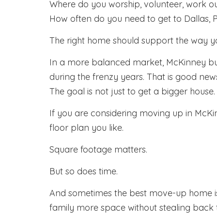
Where do you worship, volunteer, work ou
How often do you need to get to Dallas, Pl
The right home should support the way you
In a more balanced market, McKinney b
during the frenzy years. That is good ne
The goal is not just to get a bigger hous
If you are considering moving up in McKinne
floor plan you like.
Square footage matters.
But so does time.
And sometimes the best move-up home is no
family more space without stealing back t