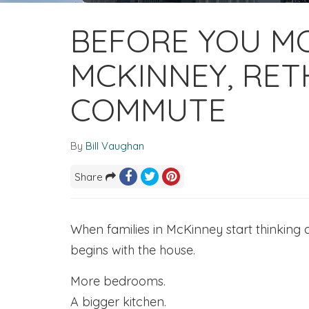
BEFORE YOU MO
MCKINNEY, RET
COMMUTE
By
Bill Vaughan
Share
When families in McKinney start thinking
begins with the house.
More bedrooms.
A bigger kitchen.