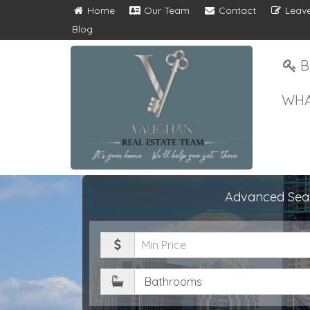
Home
Our Team
Contact
Leave
Blog
B
WHA
Advanced Sea
Minimum
Price
Bathrooms