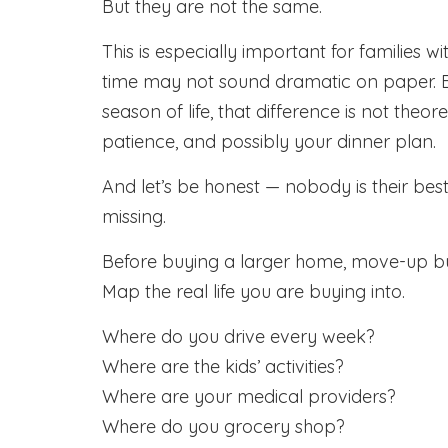
But they are not the same.
This is especially important for families 
time may not sound dramatic on paper. Bu
season of life, that difference is not theor
patience, and possibly your dinner plan.
And let’s be honest — nobody is their best 
missing.
Before buying a larger home, move-up b
Map the real life you are buying into.
Where do you drive every week?
Where are the kids’ activities?
Where are your medical providers?
Where do you grocery shop?