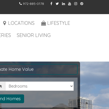
972-885-0178
LOCATIONS
LIFESTYLE
RIES
SENIOR LIVING
mate Home Value
drooms
ind Homes