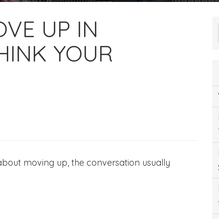
VE UP IN
HINK YOUR
 about moving up, the conversation usually