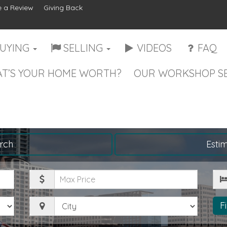
 a Review
Giving Back
UYING
SELLING
VIDEOS
FAQ
T’S YOUR HOME WORTH?
OUR WORKSHOP SE
rch
Esti
Maximum
Be
Price
City
F