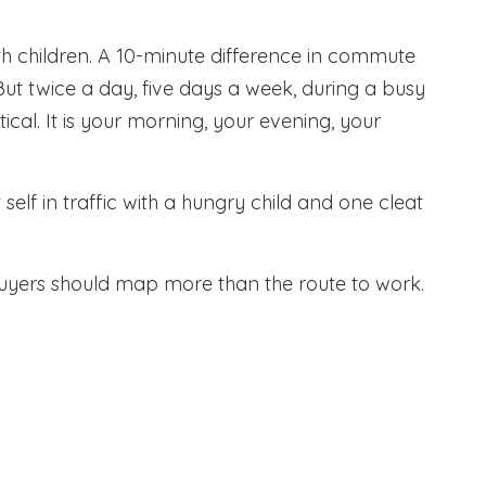
with children. A 10-minute difference in commute
t twice a day, five days a week, during a busy
etical. It is your morning, your evening, your
self in traffic with a hungry child and one cleat
uyers should map more than the route to work.