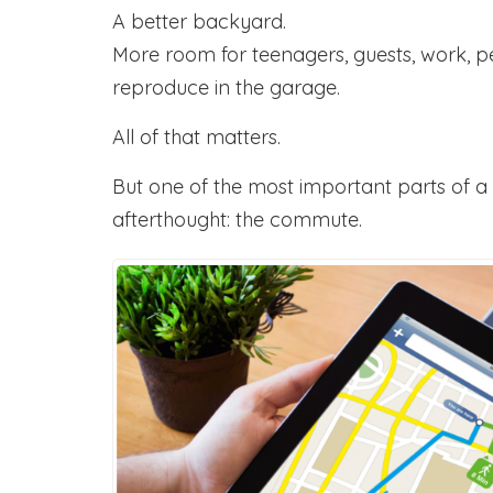
A better backyard.
More room for teenagers, guests, work, p
reproduce in the garage.
All of that matters.
But one of the most important parts of a 
afterthought: the commute.