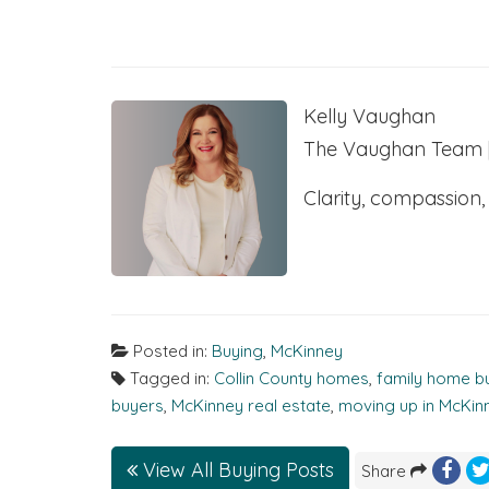
Kelly Vaughan
The Vaughan Team | 
Clarity, compassion,
Posted in:
Buying
,
McKinney
Tagged in:
Collin County homes
,
family home b
buyers
,
McKinney real estate
,
moving up in McKin
View All Buying Posts
Share