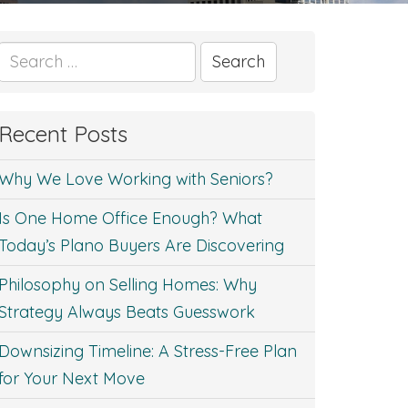
Search
for:
Recent Posts
Why We Love Working with Seniors?
Is One Home Office Enough? What
Today’s Plano Buyers Are Discovering
Philosophy on Selling Homes: Why
Strategy Always Beats Guesswork
Downsizing Timeline: A Stress-Free Plan
for Your Next Move