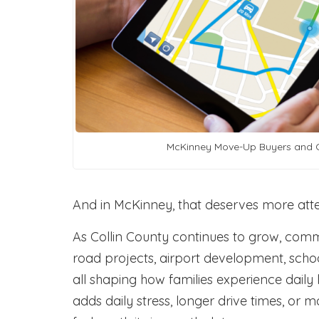
McKinney Move-Up Buyers and 
And in McKinney, that deserves more atte
As Collin County continues to grow, com
road projects, airport development, scho
all shaping how families experience daily l
adds daily stress, longer drive times, or 