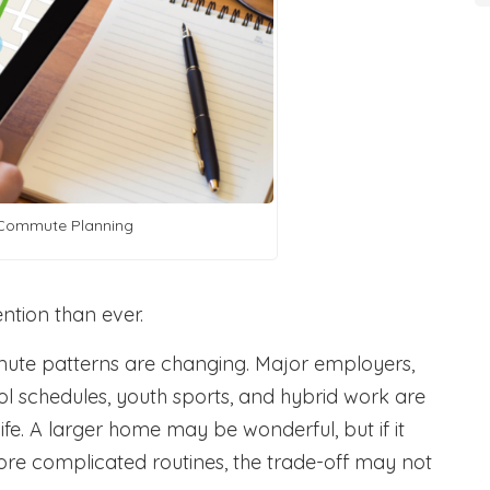
Commute Planning
ntion than ever.
mute patterns are changing. Major employers,
ol schedules, youth sports, and hybrid work are
ife. A larger home may be wonderful, but if it
more complicated routines, the trade-off may not