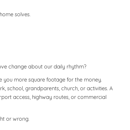
home solves.
s move change about our daily rhythm?
e you more square footage for the money.
, school, grandparents, church, or activities. A
airport access, highway routes, or commercial
ght or wrong.