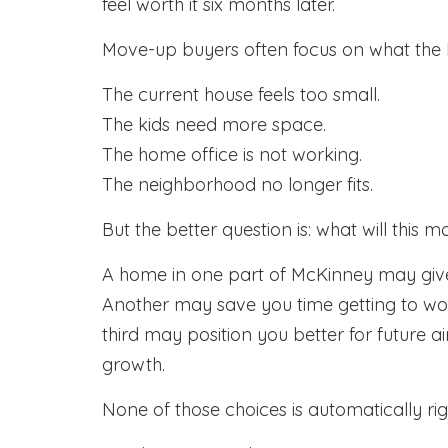
feel worth it six months later.
Move-up buyers often focus on what the 
The current house feels too small.
The kids need more space.
The home office is not working.
The neighborhood no longer fits.
But the better question is: what will thi
A home in one part of McKinney may giv
Another may save you time getting to work
third may position you better for future 
growth.
None of those choices is automatically ri