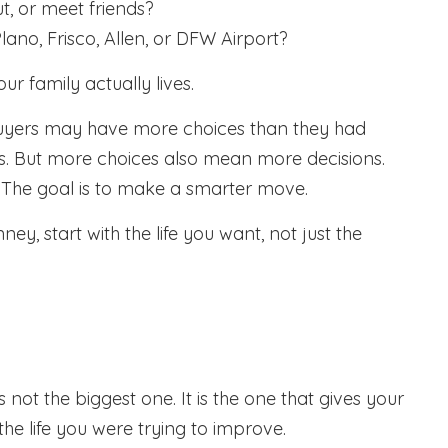
t, or meet friends?
ano, Frisco, Allen, or DFW Airport?
r family actually lives.
uyers may have more choices than they had
ws. But more choices also mean more decisions.
e. The goal is to make a smarter move.
y, start with the life you want, not just the
t the biggest one. It is the one that gives your
he life you were trying to improve.