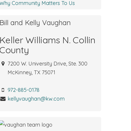
Why Community Matters To Us
Bill and Kelly Vaughan
Keller Williams N. Collin
County
7200 W. University Drive, Ste. 300
McKinney, TX 75071
972-885-0178
kellyvaughan@kw.com