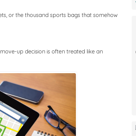
ets, or the thousand sports bags that somehow
move-up decision is often treated like an