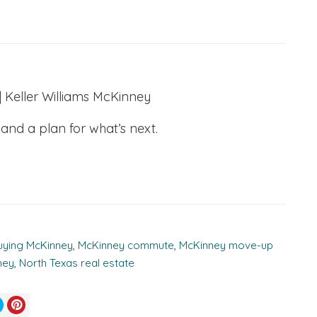
Keller Williams McKinney
 and a plan for what’s next.
uying McKinney
,
McKinney commute
,
McKinney move-up
ney
,
North Texas real estate