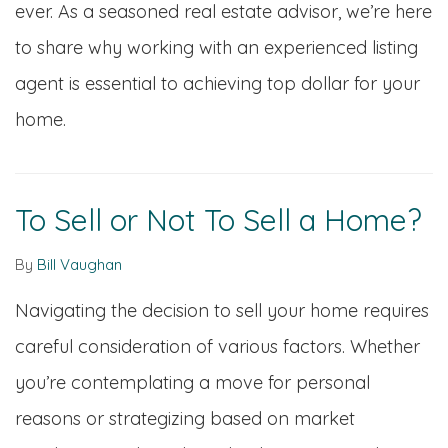
ever. As a seasoned real estate advisor, we’re here
to share why working with an experienced listing
agent is essential to achieving top dollar for your
home.
To Sell or Not To Sell a Home?
By
Bill Vaughan
Navigating the decision to sell your home requires
careful consideration of various factors. Whether
you’re contemplating a move for personal
reasons or strategizing based on market