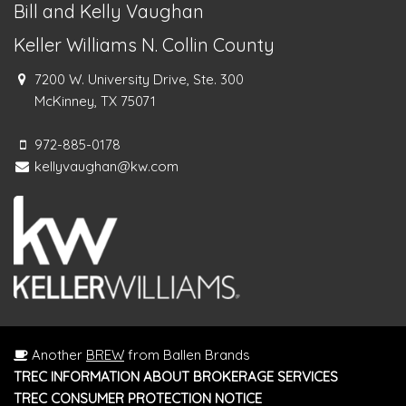
Bill and Kelly Vaughan
Keller Williams N. Collin County
7200 W. University Drive, Ste. 300
McKinney, TX 75071
972-885-0178
kellyvaughan@kw.com
Another
BREW
from Ballen Brands
TREC INFORMATION ABOUT BROKERAGE SERVICES
TREC CONSUMER PROTECTION NOTICE