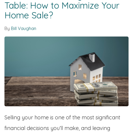
Table: How to Maximize Your
Home Sale?
By
Bill Vaughan
Selling your home is one of the most significant
financial decisions you’ll make, and leaving