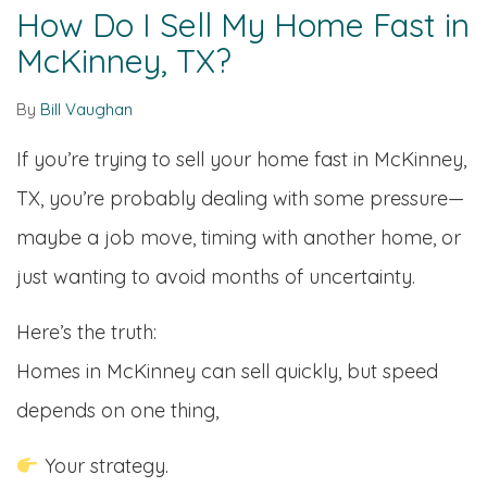
How Do I Sell My Home Fast in
McKinney, TX?
By
Bill Vaughan
If you’re trying to sell your home fast in McKinney,
TX, you’re probably dealing with some pressure—
maybe a job move, timing with another home, or
just wanting to avoid months of uncertainty.
Here’s the truth:
Homes in McKinney can sell quickly, but speed
depends on one thing,
Your strategy.