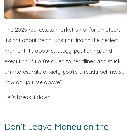
The 2025 real estate market is not for amateurs.
It’s not about being lucky or finding the perfect
moment, it’s about strategy, positioning, and
execution. If you’re glued to headlines and stuck
on interest rate anxiety, you’re already behind. So,
how do you rise above?
Let’s break it down.
Don’t Leave Money on the