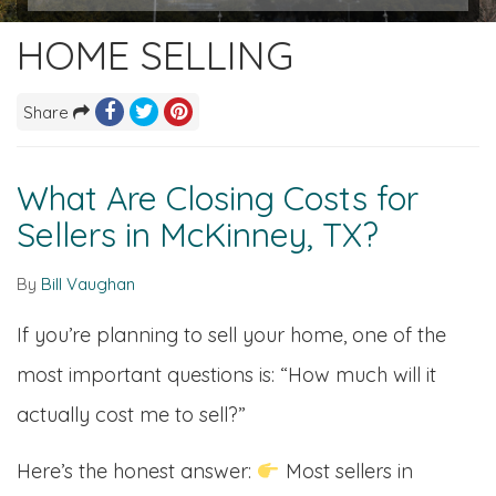
HOME SELLING
Share
What Are Closing Costs for
Sellers in McKinney, TX?
By
Bill Vaughan
If you’re planning to sell your home, one of the
most important questions is: “How much will it
actually cost me to sell?”
Here’s the honest answer:
Most sellers in