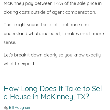
McKinney pay between 1-2% of the sale price in
closing costs outside of agent compensation.
That might sound like a lot—but once you
understand what’s included, it makes much more
sense.
Let’s break it down clearly so you know exactly
what to expect.
How Long Does It Take to Sell
a House in McKinney, TX?
By
Bill Vaughan