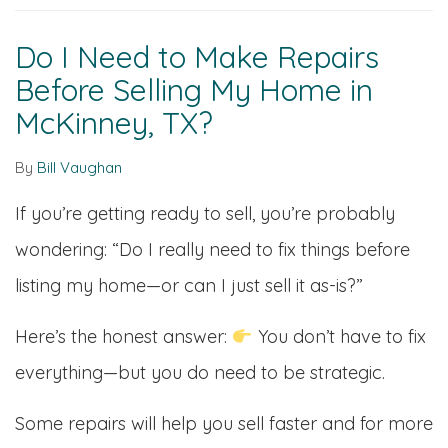
Do I Need to Make Repairs
Before Selling My Home in
McKinney, TX?
By
Bill Vaughan
If you’re getting ready to sell, you’re probably
wondering: “Do I really need to fix things before
listing my home—or can I just sell it as-is?”
Here’s the honest answer:
You don’t have to fix
everything—but you do need to be strategic.
Some repairs will help you sell faster and for more