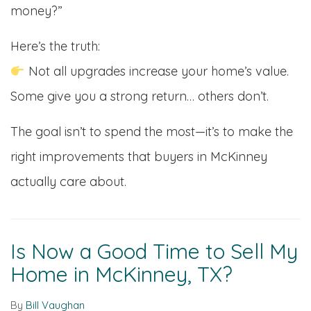
money?”
Here’s the truth:
Not all upgrades increase your home’s value.
Some give you a strong return… others don’t.
The goal isn’t to spend the most—it’s to make the
right improvements that buyers in McKinney
actually care about.
Is Now a Good Time to Sell My
Home in McKinney, TX?
By
Bill Vaughan