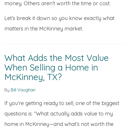
money. Others aren’t worth the time or cost.
Let’s break it down so you know exactly what
matters in the McKinney market.
What Adds the Most Value
When Selling a Home in
McKinney, TX?
By
Bill Vaughan
If you’re getting ready to sell, one of the biggest
questions is: “What actually adds value to my
home in McKinney—and what’s not worth the