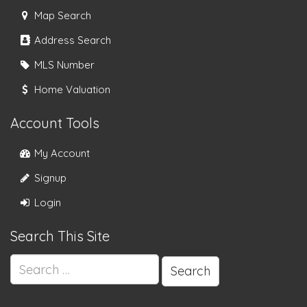
Map Search
Address Search
MLS Number
Home Valuation
Account Tools
My Account
Signup
Login
Search This Site
Search
for: