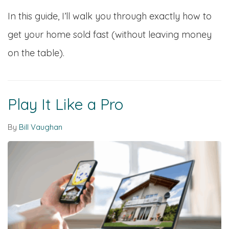
In this guide, I’ll walk you through exactly how to
get your home sold fast (without leaving money
on the table).
Play It Like a Pro
By
Bill Vaughan