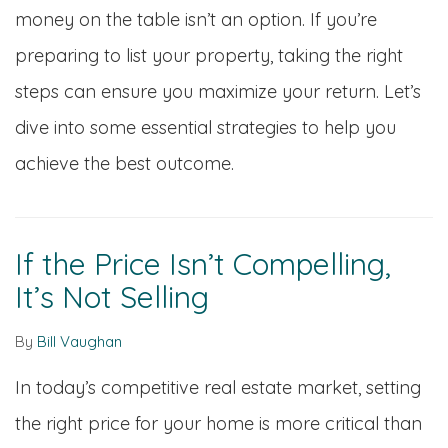
money on the table isn’t an option. If you’re
preparing to list your property, taking the right
steps can ensure you maximize your return. Let’s
dive into some essential strategies to help you
achieve the best outcome.
If the Price Isn’t Compelling,
It’s Not Selling
By
Bill Vaughan
In today’s competitive real estate market, setting
the right price for your home is more critical than