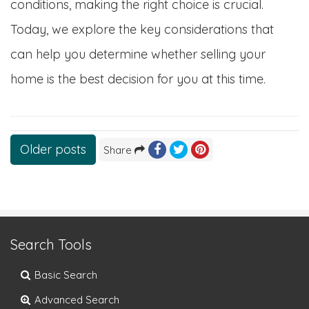
conditions, making the right choice is crucial.
Today, we explore the key considerations that
can help you determine whether selling your
home is the best decision for you at this time.
Posts
Older posts
Share
navigation
Search Tools
Basic Search
Advanced Search