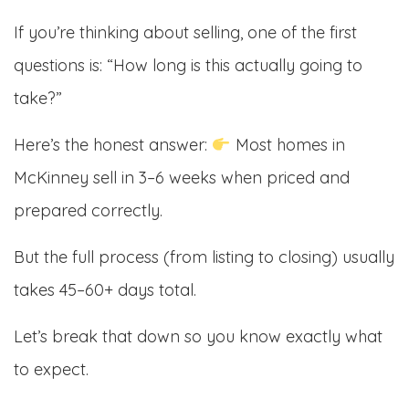
If you’re thinking about selling, one of the first
questions is: “How long is this actually going to
take?”
Here’s the honest answer:
Most homes in
McKinney sell in 3–6 weeks when priced and
prepared correctly.
But the full process (from listing to closing) usually
takes 45–60+ days total.
Let’s break that down so you know exactly what
to expect.