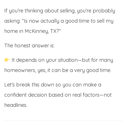
If you’re thinking about selling, you’re probably
asking: “Is now actually a good time to sell my
home in McKinney, TX?”
The honest answer is:
It depends on your situation—but for many
homeowners, yes, it can be a very good time.
Let’s break this down so you can make a
confident decision based on real factors—not
headlines.