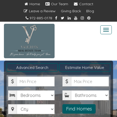
Home
Our Team
Contact
Leave a Review
Giving Back
Blog
972-885-0178
Togg
navi
Advanced Search
Estimate Home Value
Minimum
Maximum
Price
Price
Bedrooms
Bathrooms
City
Find Homes