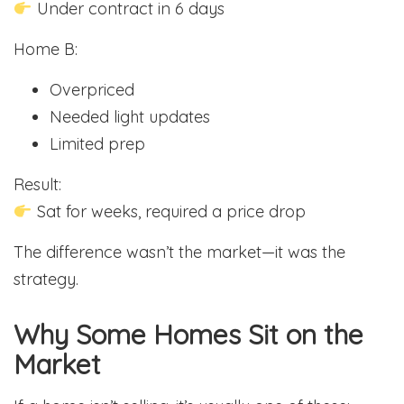
Under contract in 6 days
Home B:
Overpriced
Needed light updates
Limited prep
Result:
Sat for weeks, required a price drop
The difference wasn’t the market—it was the
strategy.
Why Some Homes Sit on the
Market