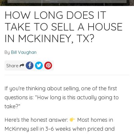
HOW LONG DOES IT
TAKE TO SELL A HOUSE
IN MCKINNEY, TX?
By
Bill Vaughan
Share
If you’re thinking about selling, one of the first
questions is: “How long is this actually going to
take?”
Here’s the honest answer:
Most homes in
McKinney sell in 3–6 weeks when priced and