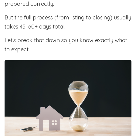
prepared correctly.
But the full process (from listing to closing) usually
takes 45–60+ days total.
Let’s break that down so you know exactly what
to expect.