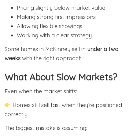
Pricing slightly below market value
Making strong first impressions
Allowing flexible showings
Working with a clear strategy
Some homes in McKinney sell in
under a two
weeks
with the right approach.
What About Slow Markets?
Even when the market shifts:
Homes still sell fast when they’re positioned
correctly.
The biggest mistake is assuming: