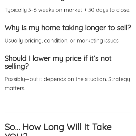
Typically 3–6 weeks on market + 30 days to close.
Why is my home taking longer to sell?
Usually pricing, condition, or marketing issues.
Should I lower my price if it’s not
selling?
Possibly—but it depends on the situation. Strategy
matters.
So… How Long Will It Take