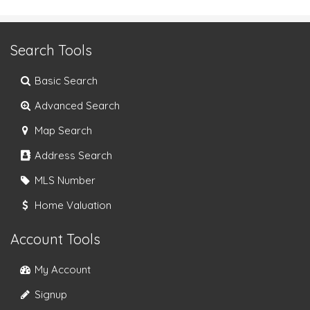
Search Tools
Basic Search
Advanced Search
Map Search
Address Search
MLS Number
Home Valuation
Account Tools
My Account
Signup