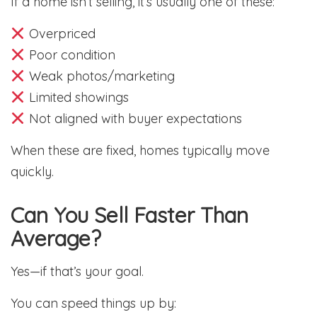
If a home isn’t selling, it’s usually one of these:
Overpriced
Poor condition
Weak photos/marketing
Limited showings
Not aligned with buyer expectations
When these are fixed, homes typically move
quickly.
Can You Sell Faster Than
Average?
Yes—if that’s your goal.
You can speed things up by: