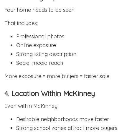
Your home needs to be seen.
That includes:
Professional photos
Online exposure
Strong listing description
Social media reach
More exposure = more buyers = faster sale
4. Location Within McKinney
Even within McKinney:
Desirable neighborhoods move faster
Strong school zones attract more buyers