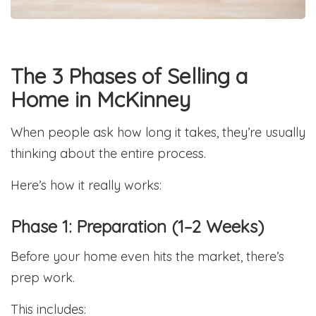
The 3 Phases of Selling a
Home in McKinney
When people ask how long it takes, they’re usually
thinking about the entire process.
Here’s how it really works:
Phase 1: Preparation (1–2 Weeks)
Before your home even hits the market, there’s
prep work.
This includes: