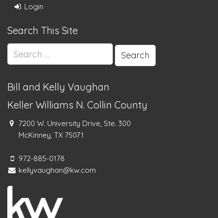
Login
Search This Site
Search
for:
Bill and Kelly Vaughan
Keller Williams N. Collin County
7200 W. University Drive, Ste. 300
McKinney, TX 75071
972-885-0178
kellyvaughan@kw.com