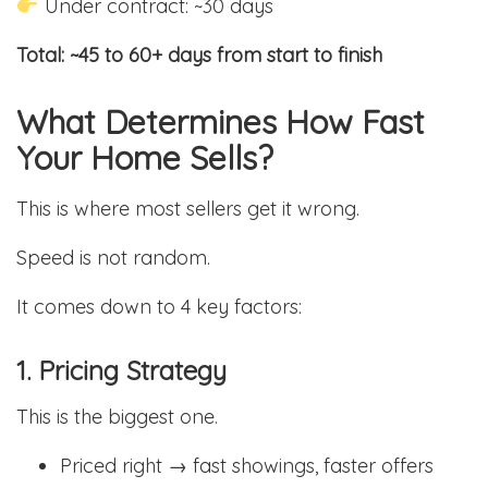
Under contract: ~30 days
Total: ~45 to 60+ days from start to finish
What Determines How Fast
Your Home Sells?
This is where most sellers get it wrong.
Speed is not random.
It comes down to 4 key factors:
1. Pricing Strategy
This is the biggest one.
Priced right → fast showings, faster offers