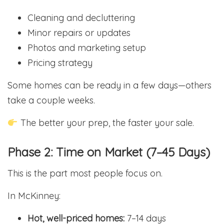
Cleaning and decluttering
Minor repairs or updates
Photos and marketing setup
Pricing strategy
Some homes can be ready in a few days—others
take a couple weeks.
The better your prep, the faster your sale.
Phase 2: Time on Market (7–45 Days)
This is the part most people focus on.
In McKinney:
Hot, well-priced homes:
7–14 days