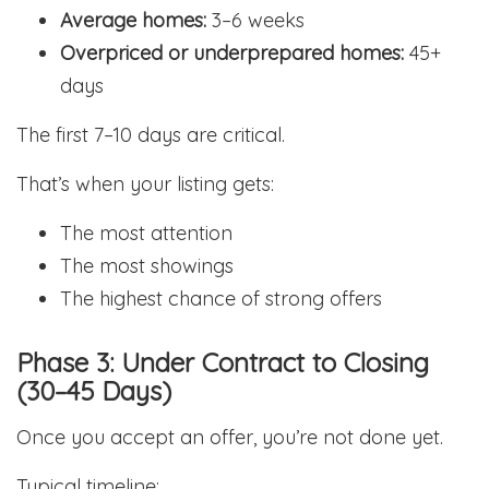
Average homes:
3–6 weeks
Overpriced or underprepared homes:
45+
days
The first 7–10 days are critical.
That’s when your listing gets:
The most attention
The most showings
The highest chance of strong offers
Phase 3: Under Contract to Closing
(30–45 Days)
Once you accept an offer, you’re not done yet.
Typical timeline: