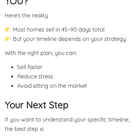
YOU?
Here’s the reality:
Most homes sell in 45–90 days total
But your timeline depends on your strategy
With the right plan, you can:
Sell faster
Reduce stress
Avoid sitting on the market
Your Next Step
If you want to understand your specific timeline,
the best step is: