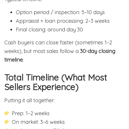
Option period / inspection: 5–10 days
Appraisal + loan processing: 2–3 weeks
Final closing: around day 30
Cash buyers can close faster (sometimes 1–2
weeks), but most sales follow a
30-day closing
timeline
.
Total Timeline (What Most
Sellers Experience)
Putting it all together:
Prep: 1–2 weeks
On market: 3–6 weeks