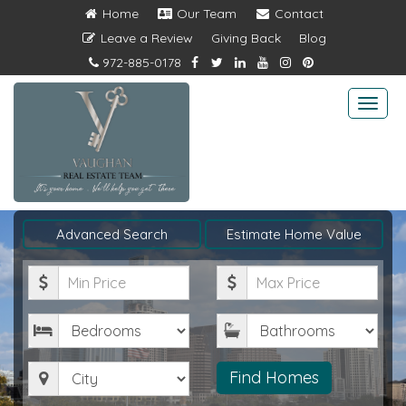
Home
Our Team
Contact
Leave a Review
Giving Back
Blog
972-885-0178
Togg
navi
Advanced Search
Estimate Home Value
Minimum
Maximum
Price
Price
Bedrooms
Bathrooms
City
Find Homes