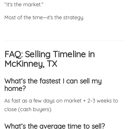
“It’s the market.”
Most of the time—it’s the strategy.
FAQ: Selling Timeline in
McKinney, TX
What’s the fastest I can sell my
home?
As fast as a few days on market + 2–3 weeks to
close (cash buyers).
What’s the average time to sell?