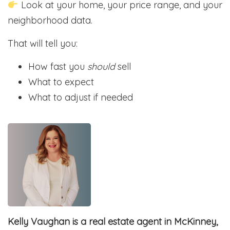
Look at your home, your price range, and your
neighborhood data.
That will tell you:
How fast you
should
sell
What to expect
What to adjust if needed
Kelly Vaughan is a real estate agent in McKinney,