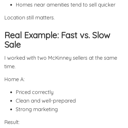
Homes near amenities tend to sell quicker
Location still matters.
Real Example: Fast vs. Slow
Sale
I worked with two McKinney sellers at the same
time.
Home A:
Priced correctly
Clean and well-prepared
Strong marketing
Result: