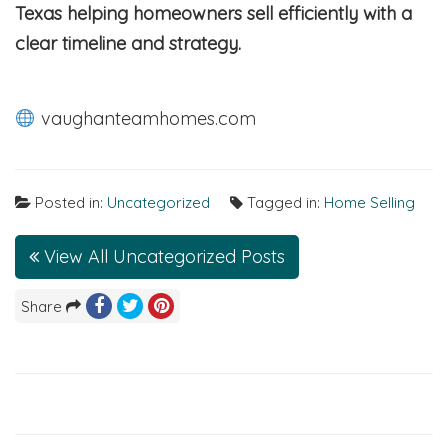
Texas helping homeowners sell efficiently with a
clear timeline and strategy.
vaughanteamhomes.com
Posted in:
Uncategorized
Tagged in:
Home Selling
View All Uncategorized Posts
Share