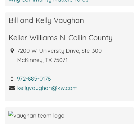
Bill and Kelly Vaughan
Keller Williams N. Collin County
7200 W. University Drive, Ste. 300
McKinney, TX 75071
972-885-0178
kellyvaughan@kw.com