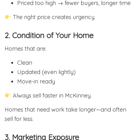
Priced too high → fewer buyers, longer time
The right price creates urgency.
2. Condition of Your Home
Homes that are:
Clean
Updated (even lightly)
Move-in ready
Always sell faster in McKinney.
Homes that need work take longer—and often
sell for less.
3. Marketing Exposure