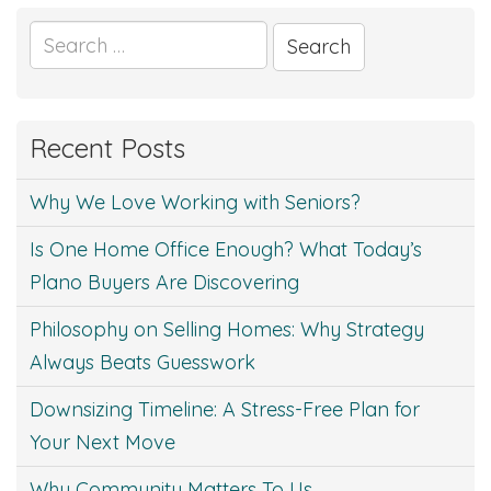
Search
for:
Recent Posts
Why We Love Working with Seniors?
Is One Home Office Enough? What Today’s
Plano Buyers Are Discovering
Philosophy on Selling Homes: Why Strategy
Always Beats Guesswork
Downsizing Timeline: A Stress-Free Plan for
Your Next Move
Why Community Matters To Us