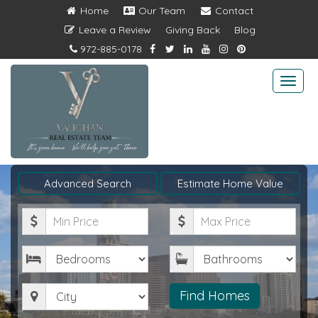
Home
Our Team
Contact
Leave a Review
Giving Back
Blog
972-885-0178
Togg
navi
Advanced Search
Estimate Home Value
Minimum
Maximum
Price
Price
Bedrooms
Bathrooms
City
Find Homes