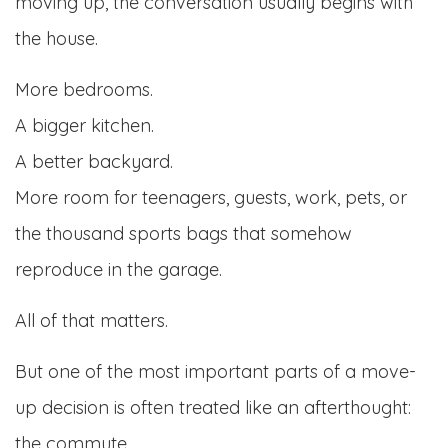
moving up, the conversation usually begins with
the house.
More bedrooms.
A bigger kitchen.
A better backyard.
More room for teenagers, guests, work, pets, or
the thousand sports bags that somehow
reproduce in the garage.
All of that matters.
But one of the most important parts of a move-
up decision is often treated like an afterthought:
the commute.