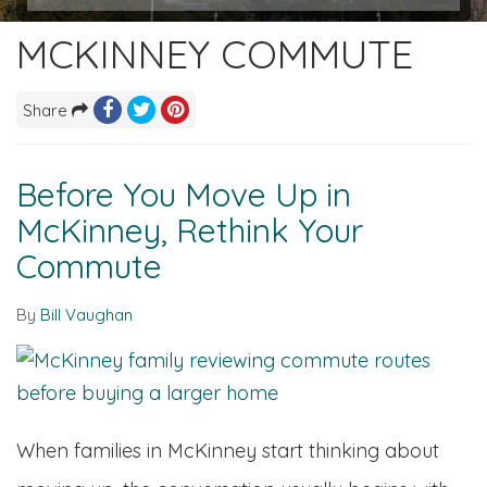
MCKINNEY COMMUTE
Share
Before You Move Up in
McKinney, Rethink Your
Commute
By
Bill Vaughan
When families in McKinney start thinking about