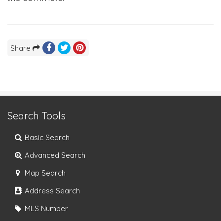
Share
Search Tools
Basic Search
Advanced Search
Map Search
Address Search
MLS Number