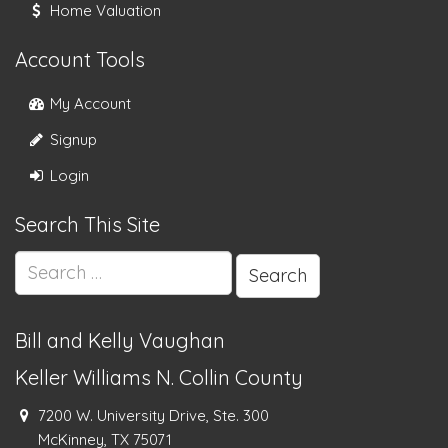
Home Valuation
Account Tools
My Account
Signup
Login
Search This Site
Search
for:
Bill and Kelly Vaughan
Keller Williams N. Collin County
7200 W. University Drive, Ste. 300
McKinney, TX 75071