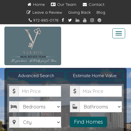
Home
Our Team
Contact
Leave a Review
Giving Back
Blog
972-885-0178
Togg
navi
Advanced Search
Estimate Home Value
Minimum
Maximum
Price
Price
Bedrooms
Bathrooms
City
Find Homes