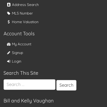
Address Search
MLS Number
Home Valuation
Account Tools
My Account
Signup
Login
Search This Site
Search
for:
Bill and Kelly Vaughan