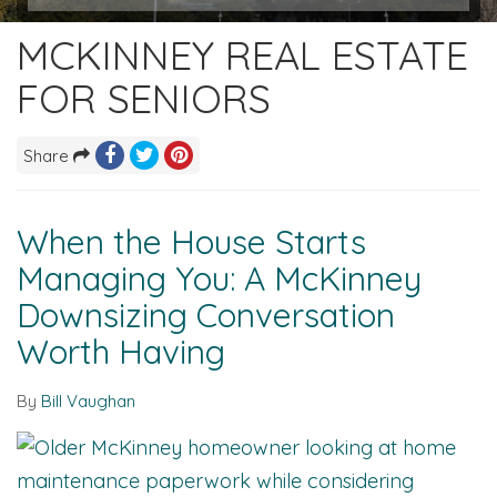
MCKINNEY REAL ESTATE
FOR SENIORS
Share
When the House Starts
Managing You: A McKinney
Downsizing Conversation
Worth Having
By
Bill Vaughan