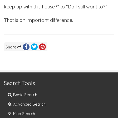
keep up with this house?” to “Do I still want to?”
That is an important difference.
Share
Search Tools
Basic Search
Advanced Search
Map Search