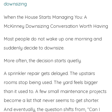
When the House Starts Managing You: A
McKinney Downsizing Conversation Worth Having
Most people do not wake up one morning and
suddenly decide to downsize.
More often, the decision starts quietly.
A sprinkler repair gets delayed. The upstairs
rooms stop being used. The yard feels bigger
than it used to. A few small maintenance projects
become a list that never seems to get shorter.
And eventually, the question shifts from, “Can I