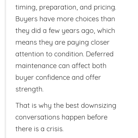
timing, preparation, and pricing.
Buyers have more choices than
they did a few years ago, which
means they are paying closer
attention to condition. Deferred
maintenance can affect both
buyer confidence and offer
strength.
That is why the best downsizing
conversations happen before
there is a crisis.