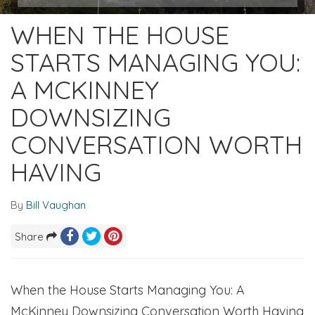
WHEN THE HOUSE
STARTS MANAGING YOU:
A MCKINNEY
DOWNSIZING
CONVERSATION WORTH
HAVING
By
Bill Vaughan
Share
When the House Starts Managing You: A
McKinney Downsizing Conversation Worth Having