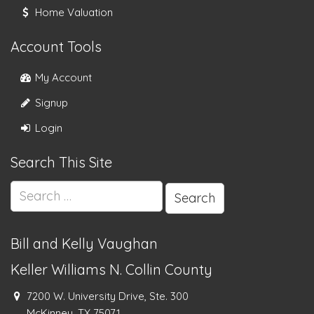
Home Valuation
Account Tools
My Account
Signup
Login
Search This Site
Search
for:
Bill and Kelly Vaughan
Keller Williams N. Collin County
7200 W. University Drive, Ste. 300
McKinney, TX 75071