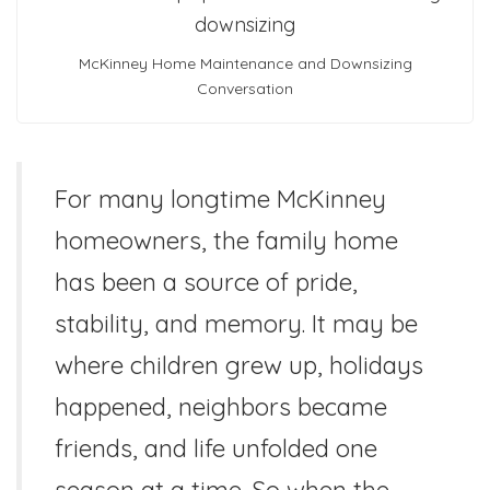
McKinney Home Maintenance and Downsizing
Conversation
For many longtime McKinney
homeowners, the family home
has been a source of pride,
stability, and memory. It may be
where children grew up, holidays
happened, neighbors became
friends, and life unfolded one
season at a time. So when the