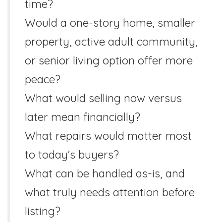
time?
Would a one-story home, smaller
property, active adult community,
or senior living option offer more
peace?
What would selling now versus
later mean financially?
What repairs would matter most
to today’s buyers?
What can be handled as-is, and
what truly needs attention before
listing?