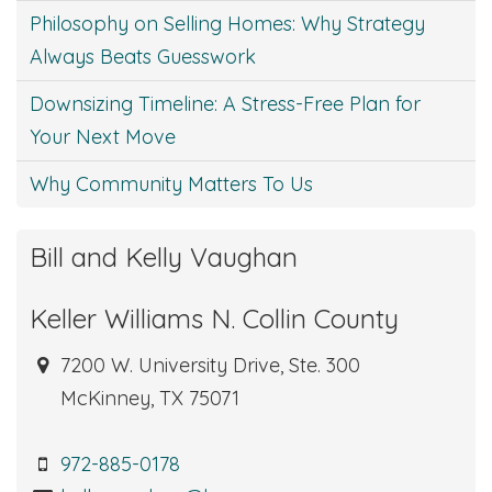
Philosophy on Selling Homes: Why Strategy
Always Beats Guesswork
Downsizing Timeline: A Stress-Free Plan for
Your Next Move
Why Community Matters To Us
Bill and Kelly Vaughan
Keller Williams N. Collin County
7200 W. University Drive, Ste. 300
McKinney, TX 75071
972-885-0178