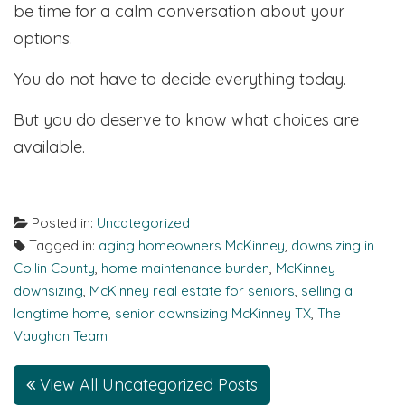
be time for a calm conversation about your
options.
You do not have to decide everything today.
But you do deserve to know what choices are
available.
Posted in:
Uncategorized
Tagged in:
aging homeowners McKinney
,
downsizing in
Collin County
,
home maintenance burden
,
McKinney
downsizing
,
McKinney real estate for seniors
,
selling a
longtime home
,
senior downsizing McKinney TX
,
The
Vaughan Team
View All Uncategorized Posts