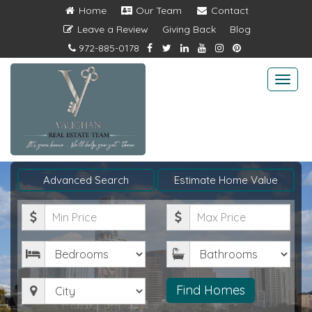
Home
Our Team
Contact
Leave a Review
Giving Back
Blog
972-885-0178
Togg
navi
Advanced Search
Estimate Home Value
Minimum
Maximum
Price
Price
Bedrooms
Bathrooms
City
Find Homes