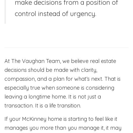
make decisions from a position of
control instead of urgency.
At The Vaughan Team, we believe real estate
decisions should be made with clarity,
compassion, and a plan for what’s next. That is
especially true when someone is considering
leaving a longtime home. It is not just a
transaction. It is a life transition.
If your McKinney home is starting to feel like it
manages you more than you manage it, it may