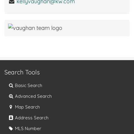
kellyvaughan@kw.com
Search Tools
Basic Search
Advanced Search
Map Search
Address Search
MLS Number