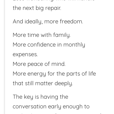
the next big repair.
And ideally, more freedom.
More time with family.
More confidence in monthly
expenses.
More peace of mind.
More energy for the parts of life
that still matter deeply.
The key is having the
conversation early enough to