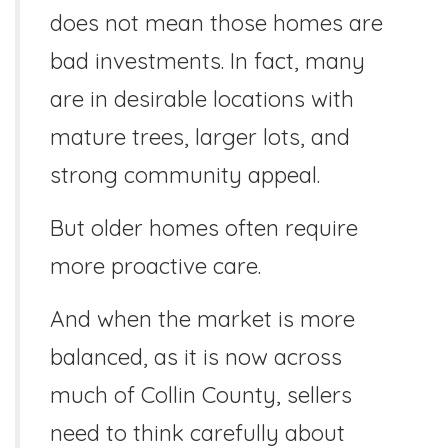
does not mean those homes are
bad investments. In fact, many
are in desirable locations with
mature trees, larger lots, and
strong community appeal.
But older homes often require
more proactive care.
And when the market is more
balanced, as it is now across
much of Collin County, sellers
need to think carefully about