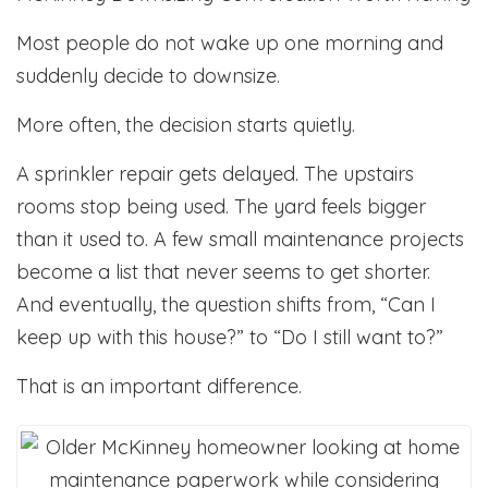
Most people do not wake up one morning and
suddenly decide to downsize.
More often, the decision starts quietly.
A sprinkler repair gets delayed. The upstairs
rooms stop being used. The yard feels bigger
than it used to. A few small maintenance projects
become a list that never seems to get shorter.
And eventually, the question shifts from, “Can I
keep up with this house?” to “Do I still want to?”
That is an important difference.