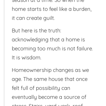
home starts to feel like a burden,
it can create guilt.
But here is the truth:
acknowledging that a home is
becoming too much is not failure.
It is wisdom.
Homeownership changes as we
age. The same house that once
felt full of possibility can
eventually become a source of
stress. Stairs, yard work, roof