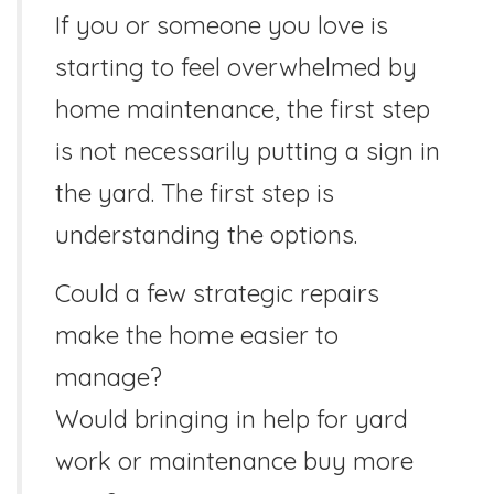
If you or someone you love is
starting to feel overwhelmed by
home maintenance, the first step
is not necessarily putting a sign in
the yard. The first step is
understanding the options.
Could a few strategic repairs
make the home easier to
manage?
Would bringing in help for yard
work or maintenance buy more