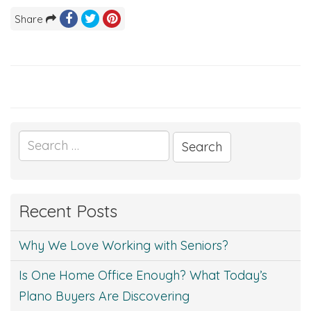
Share
Search
for:
Recent Posts
Why We Love Working with Seniors?
Is One Home Office Enough? What Today’s
Plano Buyers Are Discovering