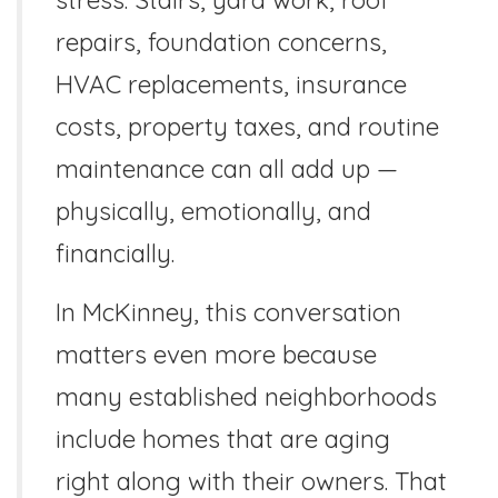
repairs, foundation concerns,
HVAC replacements, insurance
costs, property taxes, and routine
maintenance can all add up —
physically, emotionally, and
financially.
In McKinney, this conversation
matters even more because
many established neighborhoods
include homes that are aging
right along with their owners. That