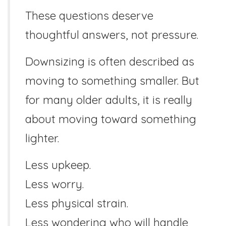
These questions deserve
thoughtful answers, not pressure.
Downsizing is often described as
moving to something smaller. But
for many older adults, it is really
about moving toward something
lighter.
Less upkeep.
Less worry.
Less physical strain.
Less wondering who will handle