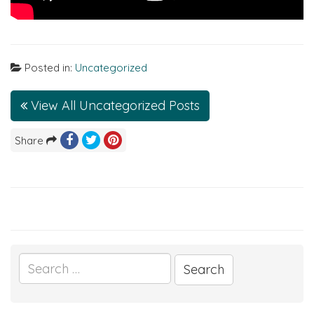
Posted in:
Uncategorized
View All Uncategorized Posts
Share
Search
for: