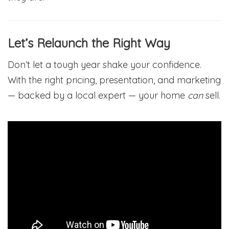
Let’s Relaunch the Right Way
Don’t let a tough year shake your confidence.
With the right pricing, presentation, and marketing
— backed by a local expert — your home
can
sell.