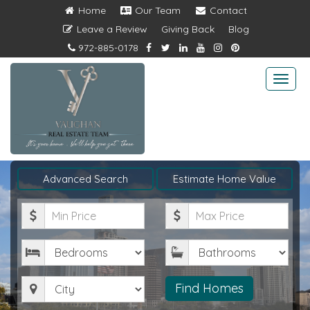
Home
Our Team
Contact
Leave a Review
Giving Back
Blog
972-885-0178
Togg
navi
Advanced Search
Estimate Home Value
Minimum
Maximum
Price
Price
Bedrooms
Bathrooms
City
Find Homes