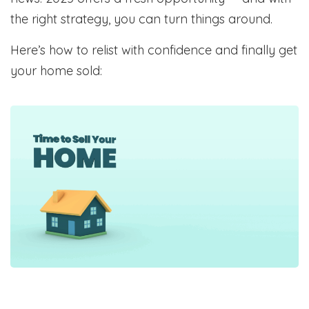
the right strategy, you can turn things around.
Here’s how to relist with confidence and finally get
your home sold: