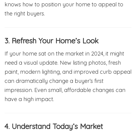
knows how to position your home to appeal to
the right buyers.
3. Refresh Your Home’s Look
If your home sat on the market in 2024, it might
need a visual update. New listing photos, fresh
paint, modern lighting, and improved curb appeal
can dramatically change a buyer’s first
impression. Even small, affordable changes can
have a high impact.
4. Understand Today’s Market