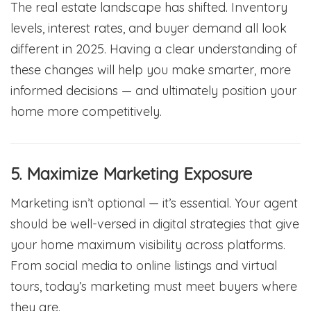
The real estate landscape has shifted. Inventory
levels, interest rates, and buyer demand all look
different in 2025. Having a clear understanding of
these changes will help you make smarter, more
informed decisions — and ultimately position your
home more competitively.
5. Maximize Marketing Exposure
Marketing isn’t optional — it’s essential. Your agent
should be well-versed in digital strategies that give
your home maximum visibility across platforms.
From social media to online listings and virtual
tours, today’s marketing must meet buyers where
they are.