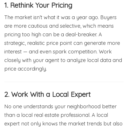
1. Rethink Your Pricing
The market isn’t what it was a year ago. Buyers
are more cautious and selective, which means
pricing too high can be a deal-breaker. A
strategic, realistic price point can generate more
interest — and even spark competition. Work
closely with your agent to analyze local data and
price accordingly.
2. Work With a Local Expert
No one understands your neighborhood better
than a local real estate professional. A local
expert not only knows the market trends but also