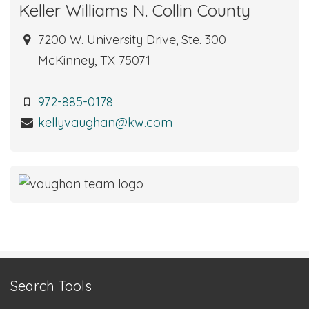
Keller Williams N. Collin County
7200 W. University Drive, Ste. 300
McKinney, TX 75071
972-885-0178
kellyvaughan@kw.com
Search Tools