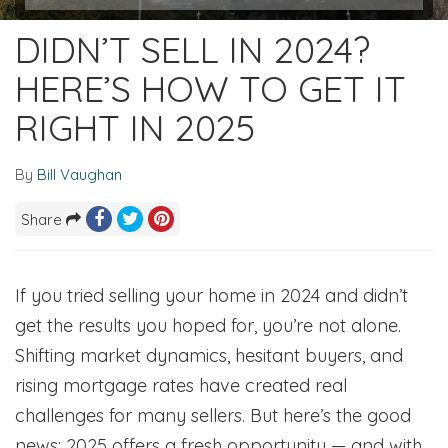
DIDN’T SELL IN 2024?
HERE’S HOW TO GET IT
RIGHT IN 2025
By
Bill Vaughan
Share
If you tried selling your home in 2024 and didn’t
get the results you hoped for, you’re not alone.
Shifting market dynamics, hesitant buyers, and
rising mortgage rates have created real
challenges for many sellers. But here’s the good
news: 2025 offers a fresh opportunity — and with