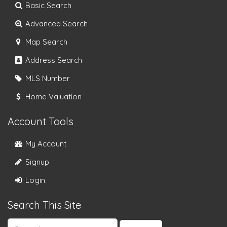
Basic Search
Advanced Search
Map Search
Address Search
MLS Number
Home Valuation
Account Tools
My Account
Signup
Login
Search This Site
Search