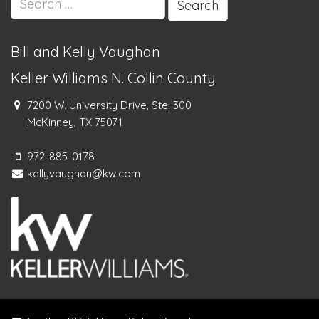
for:
Bill and Kelly Vaughan
Keller Williams N. Collin County
7200 W. University Drive, Ste. 300
McKinney, TX 75071
972-885-0178
kellyvaughan@kw.com