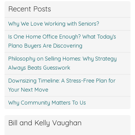
Recent Posts
Why We Love Working with Seniors?
Is One Home Office Enough? What Today’s
Plano Buyers Are Discovering
Philosophy on Selling Homes: Why Strategy
Always Beats Guesswork
Downsizing Timeline: A Stress-Free Plan for
Your Next Move
Why Community Matters To Us
Bill and Kelly Vaughan