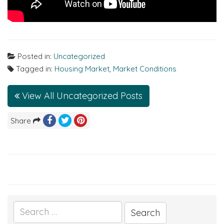
Posted in:
Uncategorized
Tagged in:
Housing Market
,
Market Conditions
View All Uncategorized Posts
Share
Search
for: