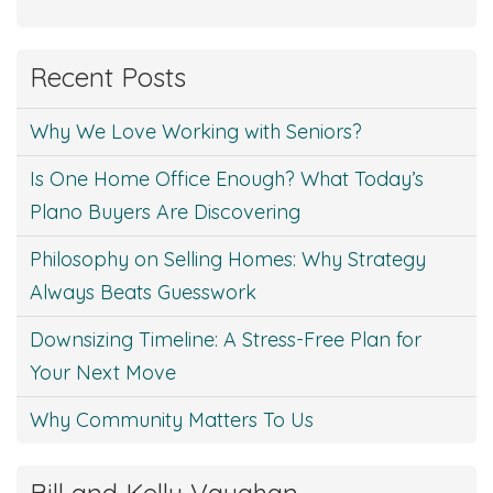
Recent Posts
Why We Love Working with Seniors?
Is One Home Office Enough? What Today’s
Plano Buyers Are Discovering
Philosophy on Selling Homes: Why Strategy
Always Beats Guesswork
Downsizing Timeline: A Stress-Free Plan for
Your Next Move
Why Community Matters To Us
Bill and Kelly Vaughan