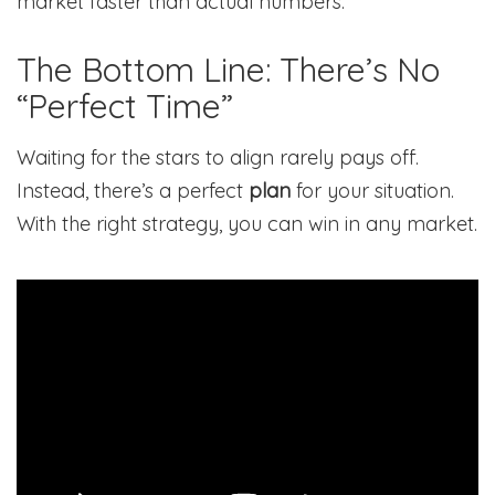
market faster than actual numbers.
The Bottom Line: There’s No
“Perfect Time”
Waiting for the stars to align rarely pays off.
Instead, there’s a perfect
plan
for your situation.
With the right strategy, you can win in any market.