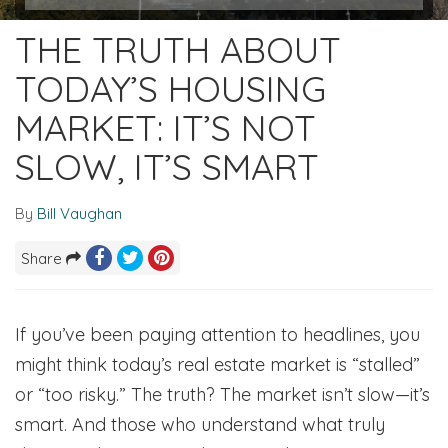
THE TRUTH ABOUT
TODAY’S HOUSING
MARKET: IT’S NOT
SLOW, IT’S SMART
By
Bill Vaughan
Share
If you’ve been paying attention to headlines, you
might think today’s real estate market is “stalled”
or “too risky.” The truth? The market isn’t slow—it’s
smart. And those who understand what truly