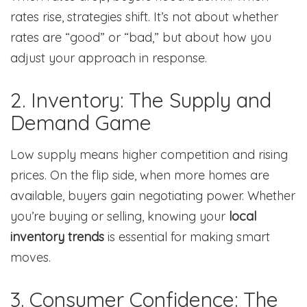
rates rise, strategies shift. It’s not about whether
rates are “good” or “bad,” but about how you
adjust your approach in response.
2. Inventory: The Supply and
Demand Game
Low supply means higher competition and rising
prices. On the flip side, when more homes are
available, buyers gain negotiating power. Whether
you’re buying or selling, knowing your
local
inventory trends
is essential for making smart
moves.
3. Consumer Confidence: The