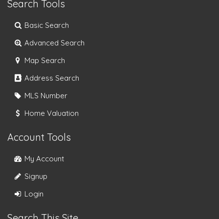
Search Tools
Basic Search
Advanced Search
Map Search
Address Search
MLS Number
Home Valuation
Account Tools
My Account
Signup
Login
Search This Site