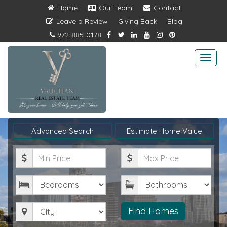
Home
Our Team
Contact
Leave a Review
Giving Back
Blog
972-885-0178
Togg
navi
Advanced Search
Estimate Home Value
Minimum
Maximum
Price
Price
Bedrooms
Bathrooms
City
Find Homes