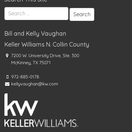
Search
for:
Bill and Kelly Vaughan
Keller Williams N. Collin County
7200 W. University Drive, Ste. 300
McKinney, TX 75071
972-885-0178
kellyvaughan@kw.com