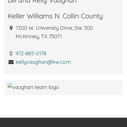
Keller Williams N. Collin County
7200 W. University Drive, Ste. 300
McKinney, TX 75071
972-885-0178
kellyvaughan@kw.com