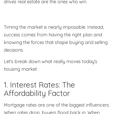
drives real estate are the ones who win.
Timing the market is nearly impossible. Instead,
success comes from having the right plan and
knowing the forces that shape buying and selling
decisions.
Let’s break down what really moves today’s
housing market.
1. Interest Rates: The
Affordability Factor
Mortgage rates are one of the biggest influencers.
When rates drop, buyers flood back in. When