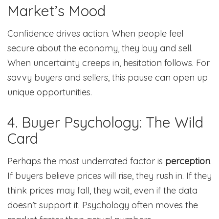
Market’s Mood
Confidence drives action. When people feel
secure about the economy, they buy and sell.
When uncertainty creeps in, hesitation follows. For
savvy buyers and sellers, this pause can open up
unique opportunities.
4. Buyer Psychology: The Wild
Card
Perhaps the most underrated factor is
perception
.
If buyers believe prices will rise, they rush in. If they
think prices may fall, they wait, even if the data
doesn’t support it. Psychology often moves the