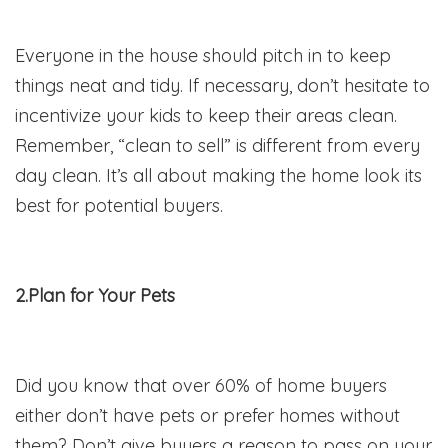
Everyone in the house should pitch in to keep
things neat and tidy. If necessary, don’t hesitate to
incentivize your kids to keep their areas clean.
Remember, “clean to sell” is different from every
day clean. It’s all about making the home look its
best for potential buyers.
2.Plan for Your Pets
Did you know that over 60% of home buyers
either don’t have pets or prefer homes without
them? Don’t give buyers a reason to pass on your