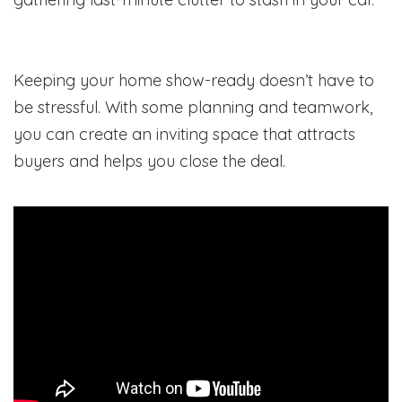
Keeping your home show-ready doesn’t have to
be stressful. With some planning and teamwork,
you can create an inviting space that attracts
buyers and helps you close the deal.