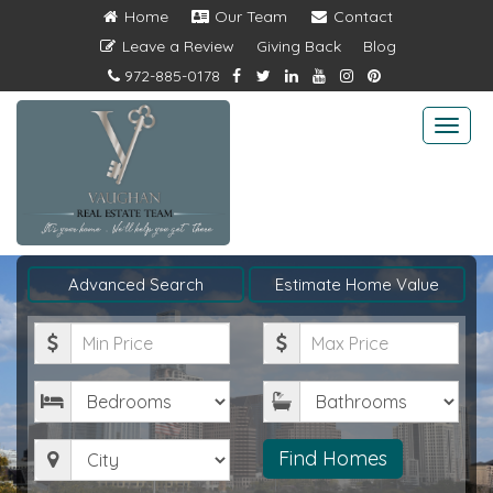
Home
Our Team
Contact
Leave a Review
Giving Back
Blog
972-885-0178
Togg
navi
Advanced Search
Estimate Home Value
Minimum
Maximum
Price
Price
Bedrooms
Bathrooms
City
Find Homes