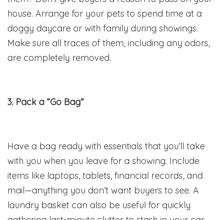
house. Arrange for your pets to spend time at a
doggy daycare or with family during showings.
Make sure all traces of them, including any odors,
are completely removed.
3. Pack a ”Go Bag”
Have a bag ready with essentials that you’ll take
with you when you leave for a showing. Include
items like laptops, tablets, financial records, and
mail—anything you don’t want buyers to see. A
laundry basket can also be useful for quickly
gathering last-minute clutter to stash in your car.