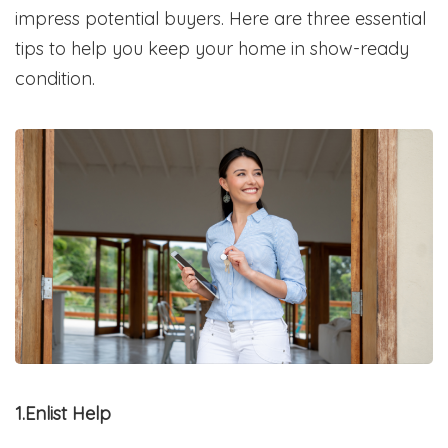
impress potential buyers. Here are three essential
tips to help you keep your home in show-ready
condition.
1.Enlist Help