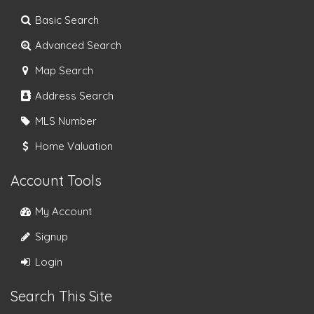
Basic Search
Advanced Search
Map Search
Address Search
MLS Number
Home Valuation
Account Tools
My Account
Signup
Login
Search This Site