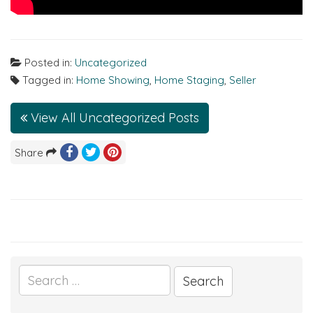
Posted in:
Uncategorized
Tagged in:
Home Showing
,
Home Staging
,
Seller
View All Uncategorized Posts
Share
Search
for: