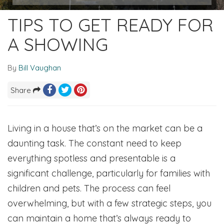
TIPS TO GET READY FOR
A SHOWING
By
Bill Vaughan
Share
Living in a house that’s on the market can be a
daunting task. The constant need to keep
everything spotless and presentable is a
significant challenge, particularly for families with
children and pets. The process can feel
overwhelming, but with a few strategic steps, you
can maintain a home that’s always ready to