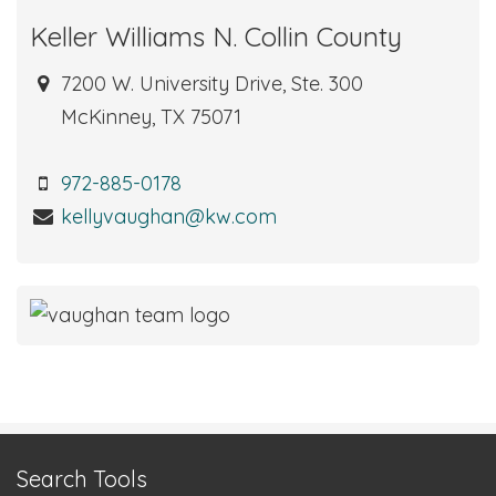
Keller Williams N. Collin County
7200 W. University Drive, Ste. 300
McKinney, TX 75071
972-885-0178
kellyvaughan@kw.com
Search Tools