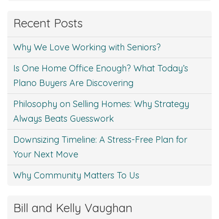
Recent Posts
Why We Love Working with Seniors?
Is One Home Office Enough? What Today’s
Plano Buyers Are Discovering
Philosophy on Selling Homes: Why Strategy
Always Beats Guesswork
Downsizing Timeline: A Stress-Free Plan for
Your Next Move
Why Community Matters To Us
Bill and Kelly Vaughan