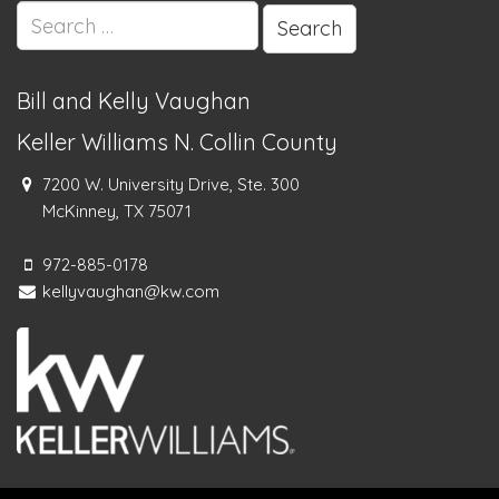
Search
for:
Bill and Kelly Vaughan
Keller Williams N. Collin County
7200 W. University Drive, Ste. 300
McKinney, TX 75071
972-885-0178
kellyvaughan@kw.com