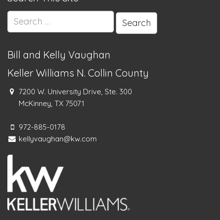
Search
for:
Bill and Kelly Vaughan
Keller Williams N. Collin County
7200 W. University Drive, Ste. 300
McKinney, TX 75071
972-885-0178
kellyvaughan@kw.com