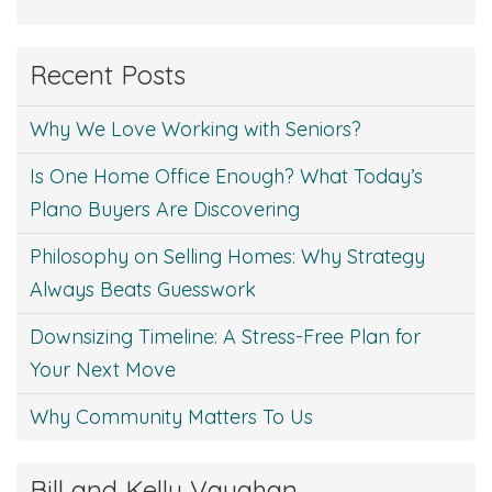
Recent Posts
Why We Love Working with Seniors?
Is One Home Office Enough? What Today’s
Plano Buyers Are Discovering
Philosophy on Selling Homes: Why Strategy
Always Beats Guesswork
Downsizing Timeline: A Stress-Free Plan for
Your Next Move
Why Community Matters To Us
Bill and Kelly Vaughan