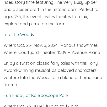
rides, story time featuring The Very Busy Spider
and a spider craft in the historic barn. Perfect for
ages 2-5, this event invites families to relax,
explore and picnic on the farm.
Into the Woods
When: Oct. 25- Nov. 3, 2024 | Various showtimes
Where: Courtyard Theater, 1509 H Avenue, Plano
Enjoy a twist on classic fairy tales with this Tony
Award-winning musical, as beloved characters
venture Into the Woods for a blend of humor and
drama.
Fun Friday at Kaleidoscope Park
When: Oct. 25, 2024 | 10 a.m. to 12 p.m.