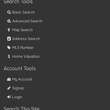
Search Tools
Basic Search
Advanced Search
Map Search
Address Search
MLS Number
Home Valuation
Account Tools
My Account
Signup
Login
Search This Site