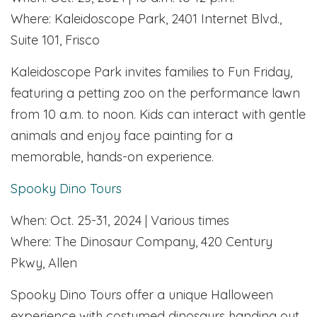
Where: Kaleidoscope Park, 2401 Internet Blvd.,
Suite 101, Frisco
Kaleidoscope Park invites families to Fun Friday,
featuring a petting zoo on the performance lawn
from 10 a.m. to noon. Kids can interact with gentle
animals and enjoy face painting for a
memorable, hands-on experience.
Spooky Dino Tours
When: Oct. 25-31, 2024 | Various times
Where: The Dinosaur Company, 420 Century
Pkwy, Allen
Spooky Dino Tours offer a unique Halloween
experience with costumed dinosaurs handing out