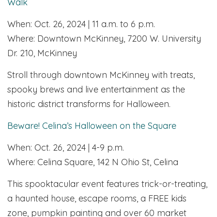
Walk
When: Oct. 26, 2024 | 11 a.m. to 6 p.m.
Where: Downtown McKinney, 7200 W. University
Dr. 210, McKinney
Stroll through downtown McKinney with treats,
spooky brews and live entertainment as the
historic district transforms for Halloween.
Beware! Celina’s Halloween on the Square
When: Oct. 26, 2024 | 4-9 p.m.
Where: Celina Square, 142 N Ohio St, Celina
This spooktacular event features trick-or-treating,
a haunted house, escape rooms, a FREE kids
zone, pumpkin painting and over 60 market