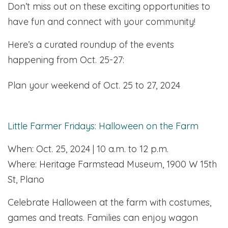
Don’t miss out on these exciting opportunities to
have fun and connect with your community!
Here’s a curated roundup of the events
happening from Oct. 25-27:
Plan your weekend of Oct. 25 to 27, 2024
Little Farmer Fridays: Halloween on the Farm
When: Oct. 25, 2024 | 10 a.m. to 12 p.m.
Where: Heritage Farmstead Museum, 1900 W 15th
St, Plano
Celebrate Halloween at the farm with costumes,
games and treats. Families can enjoy wagon