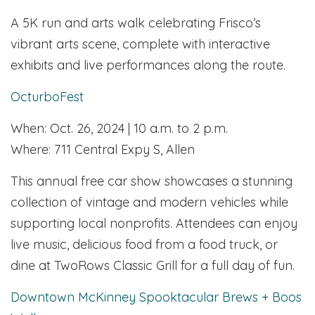
A 5K run and arts walk celebrating Frisco’s
vibrant arts scene, complete with interactive
exhibits and live performances along the route.
OcturboFest
When: Oct. 26, 2024 | 10 a.m. to 2 p.m.
Where: 711 Central Expy S, Allen
This annual free car show showcases a stunning
collection of vintage and modern vehicles while
supporting local nonprofits. Attendees can enjoy
live music, delicious food from a food truck, or
dine at TwoRows Classic Grill for a full day of fun.
Downtown McKinney Spooktacular Brews + Boos