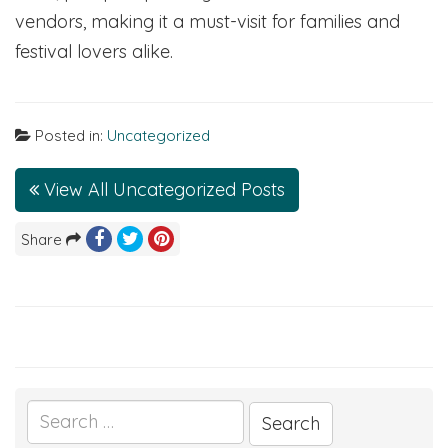
vendors, making it a must-visit for families and
festival lovers alike.
Posted in:
Uncategorized
View All Uncategorized Posts
Share
Search
for: