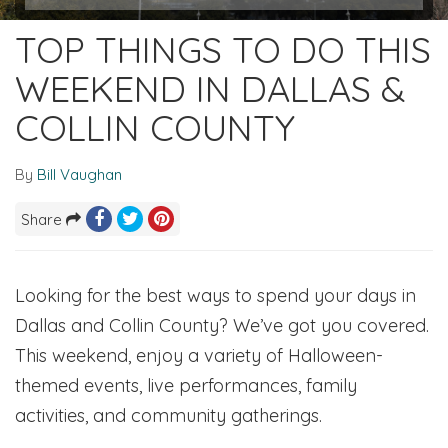
TOP THINGS TO DO THIS
WEEKEND IN DALLAS &
COLLIN COUNTY
By
Bill Vaughan
Share
Looking for the best ways to spend your days in
Dallas and Collin County? We’ve got you covered.
This weekend, enjoy a variety of Halloween-
themed events, live performances, family
activities, and community gatherings.