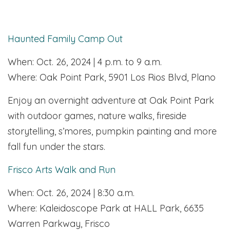
Haunted Family Camp Out
When: Oct. 26, 2024 | 4 p.m. to 9 a.m.
Where: Oak Point Park, 5901 Los Rios Blvd, Plano
Enjoy an overnight adventure at Oak Point Park
with outdoor games, nature walks, fireside
storytelling, s’mores, pumpkin painting and more
fall fun under the stars.
Frisco Arts Walk and Run
When: Oct. 26, 2024 | 8:30 a.m.
Where: Kaleidoscope Park at HALL Park, 6635
Warren Parkway, Frisco