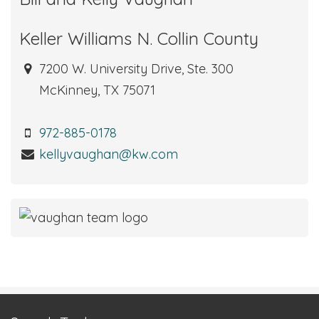
Keller Williams N. Collin County
7200 W. University Drive, Ste. 300
McKinney, TX 75071
972-885-0178
kellyvaughan@kw.com