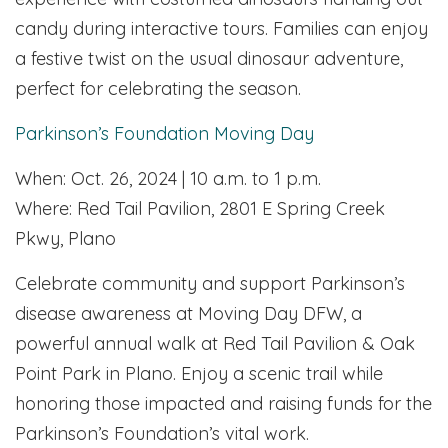
candy during interactive tours. Families can enjoy
a festive twist on the usual dinosaur adventure,
perfect for celebrating the season.
Parkinson’s Foundation Moving Day
When: Oct. 26, 2024 | 10 a.m. to 1 p.m.
Where: Red Tail Pavilion, 2801 E Spring Creek
Pkwy, Plano
Celebrate community and support Parkinson’s
disease awareness at Moving Day DFW, a
powerful annual walk at Red Tail Pavilion & Oak
Point Park in Plano. Enjoy a scenic trail while
honoring those impacted and raising funds for the
Parkinson’s Foundation’s vital work.