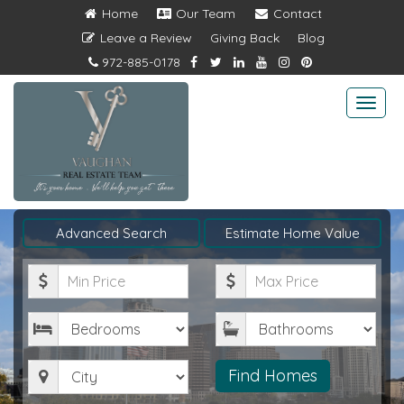
Home
Our Team
Contact
Leave a Review
Giving Back
Blog
972-885-0178
Togg
navi
Advanced Search
Estimate Home Value
Minimum
Maximum
Price
Price
Bedrooms
Bathrooms
City
Find Homes