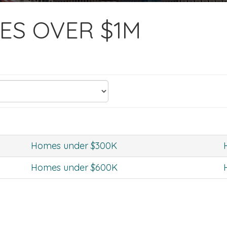
ES OVER $1M
Homes under $300K
Homes under $600K