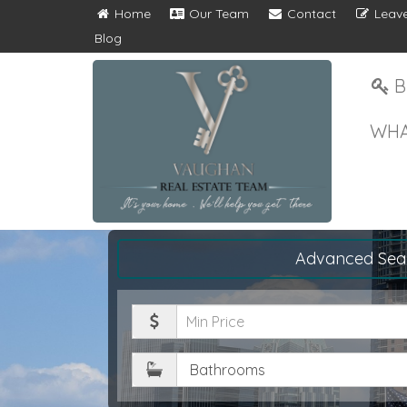
Home
Our Team
Contact
Leave
Blog
B
WHA
Advanced Sea
Minimum
Price
Bathrooms