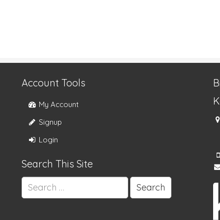
Account Tools
B
K
My Account
Signup
Login
Search This Site
Search
for: