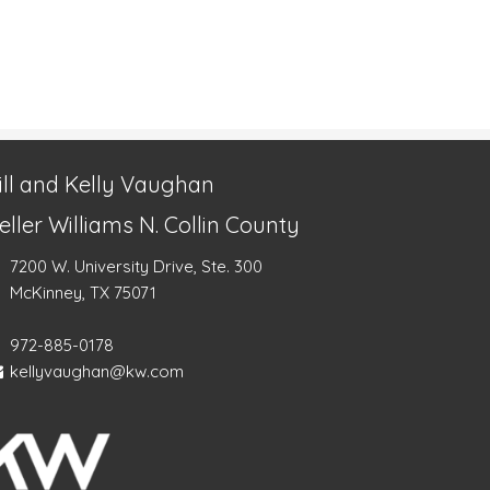
ill and Kelly Vaughan
eller Williams N. Collin County
7200 W. University Drive, Ste. 300
McKinney, TX 75071
972-885-0178
kellyvaughan@kw.com