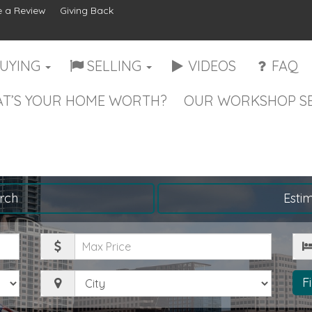
 a Review
Giving Back
UYING
SELLING
VIDEOS
FAQ
T’S YOUR HOME WORTH?
OUR WORKSHOP SE
rch
Esti
Maximum
Be
Price
City
F