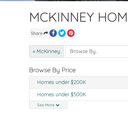
MCKINNEY HOM
Share
« McKinney
Browse By Price
Homes under $200K
Homes under $500K
See More