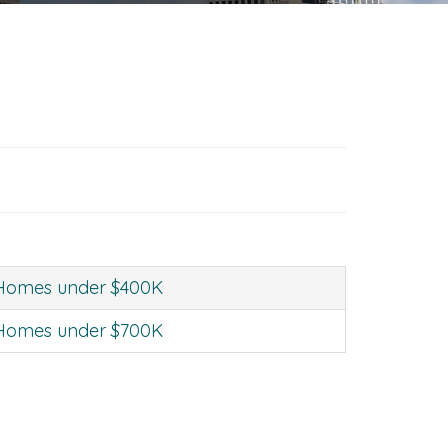
Homes under $400K
Homes under $700K