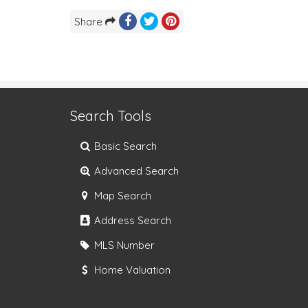
Share
Search Tools
Basic Search
Advanced Search
Map Search
Address Search
MLS Number
Home Valuation