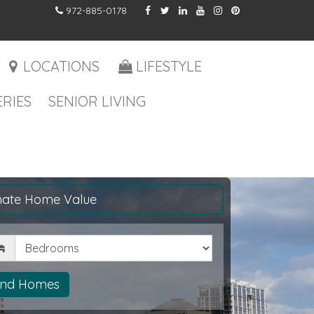
972-885-0178
LOCATIONS
LIFESTYLE
RIES
SENIOR LIVING
mate Home Value
drooms
ind Homes