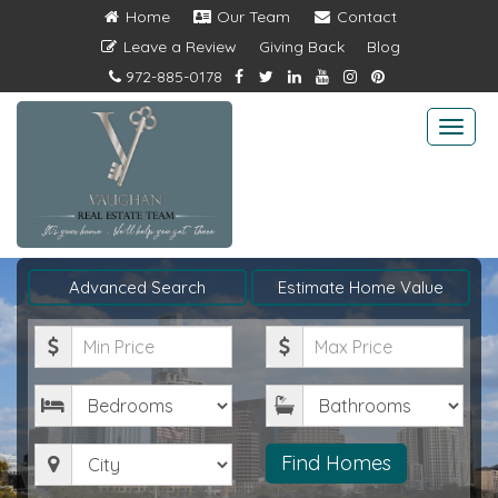
Home
Our Team
Contact
Leave a Review
Giving Back
Blog
972-885-0178
Togg
navi
Advanced Search
Estimate Home Value
Minimum
Maximum
Price
Price
Bedrooms
Bathrooms
City
Find Homes