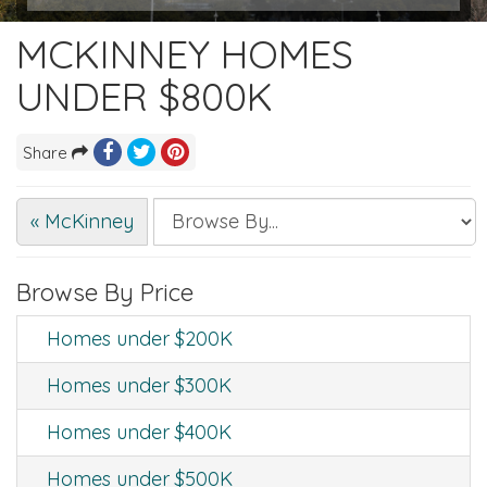
MCKINNEY HOMES
UNDER $800K
Share
« McKinney
Browse By Price
Homes under $200K
Homes under $300K
Homes under $400K
Homes under $500K