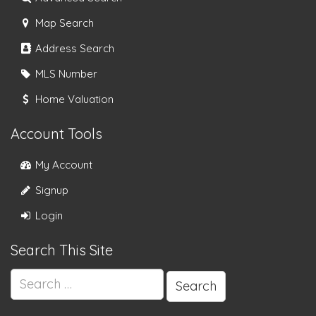
Map Search
Address Search
MLS Number
Home Valuation
Account Tools
My Account
Signup
Login
Search This Site
Search
for: