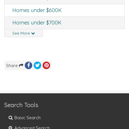
Homes under $600K
Homes under $700K
See More
Share
Search Tools
Basic Search
Advanced Search