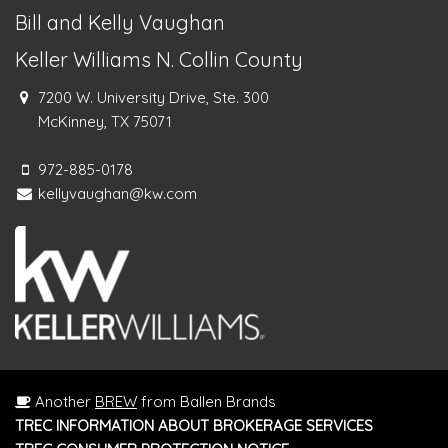
Bill and Kelly Vaughan
Keller Williams N. Collin County
7200 W. University Drive, Ste. 300
McKinney, TX 75071
972-885-0178
kellyvaughan@kw.com
Another
BREW
from Ballen Brands
TREC INFORMATION ABOUT BROKERAGE SERVICES