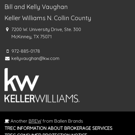
Bill and Kelly Vaughan
Keller Williams N. Collin County
7200 W. University Drive, Ste. 300
McKinney, TX 75071
972-885-0178
kellyvaughan@kw.com
Another
BREW
from Ballen Brands
TREC INFORMATION ABOUT BROKERAGE SERVICES