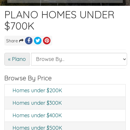
PLANO HOMES UNDER
$700K
Share
« Plano
Browse By Price
Homes under $200K
Homes under $300K
Homes under $400K
Homes under $500K