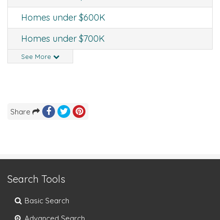
Homes under $600K
Homes under $700K
See More
Share
Search Tools
Basic Search
Advanced Search