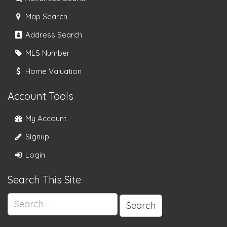
Map Search
Address Search
MLS Number
Home Valuation
Account Tools
My Account
Signup
Login
Search This Site
Search
for: