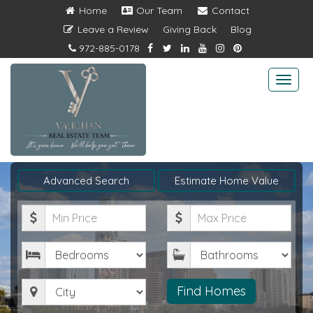
Home
Our Team
Contact
Leave a Review
Giving Back
Blog
972-885-0178
Togg
navi
Advanced Search
Estimate Home Value
Minimum
Maximum
Price
Price
Bedrooms
Bathrooms
City
Find Homes