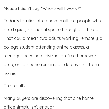
Notice I didn’t say “Where will I work?”
Today’s families often have multiple people who
need quiet, functional space throughout the day.
That could mean two adults working remotely, a
college student attending online classes, a
teenager needing a distraction-free homework
area, or someone running a side business from
home.
The result?
Many buyers are discovering that one home
office simply isn’t enough.