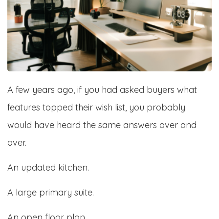
A few years ago, if you had asked buyers what
features topped their wish list, you probably
would have heard the same answers over and
over.
An updated kitchen.
A large primary suite.
An open floor plan.