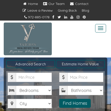
Home
Our Team
Contact
Leave a Review
Giving Back
Blog
972-885-0178
Togg
navi
Advanced Search
Estimate Home Value
Minimum
Maximum
Price
Price
Bedrooms
Bathrooms
City
Find Homes