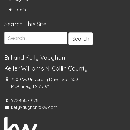
Login
Search This Site
Search
for:
Bill and Kelly Vaughan
Keller Williams N. Collin County
7200 W. University Drive, Ste. 300
McKinney, TX 75071
972-885-0178
kellyvaughan@kw.com