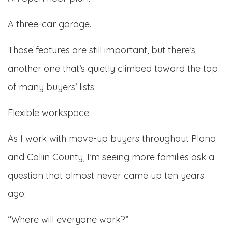
A three-car garage.
Those features are still important, but there’s
another one that’s quietly climbed toward the top
of many buyers’ lists:
Flexible workspace.
As I work with move-up buyers throughout Plano
and Collin County, I’m seeing more families ask a
question that almost never came up ten years
ago:
“Where will everyone work?”