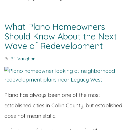
What Plano Homeowners
Should Know About the Next
Wave of Redevelopment
By
Bill Vaughan
Plano has always been one of the most
established cities in Collin County, but established
does not mean static.