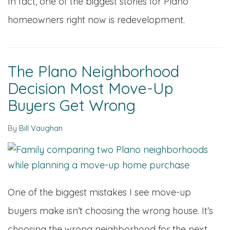
In fact, one of the biggest stories for Plano
homeowners right now is redevelopment.
The Plano Neighborhood
Decision Most Move-Up
Buyers Get Wrong
By
Bill Vaughan
One of the biggest mistakes I see move-up
buyers make isn’t choosing the wrong house. It’s
choosing the wrong neighborhood for the next