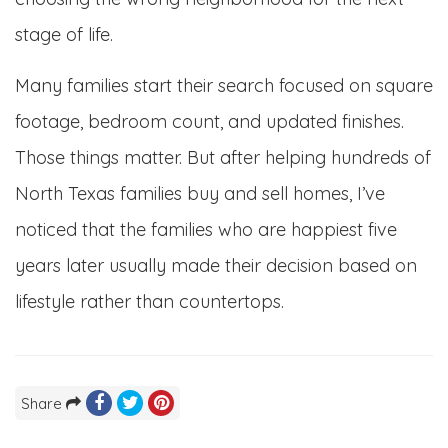
stage of life.
Many families start their search focused on square
footage, bedroom count, and updated finishes.
Those things matter. But after helping hundreds of
North Texas families buy and sell homes, I’ve
noticed that the families who are happiest five
years later usually made their decision based on
lifestyle rather than countertops.
Share