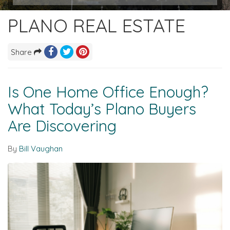
PLANO REAL ESTATE
Share
Is One Home Office Enough?
What Today’s Plano Buyers
Are Discovering
By
Bill Vaughan