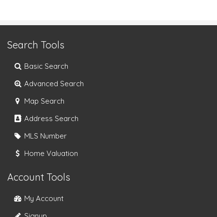
Search Tools
Basic Search
Advanced Search
Map Search
Address Search
MLS Number
Home Valuation
Account Tools
My Account
Signup