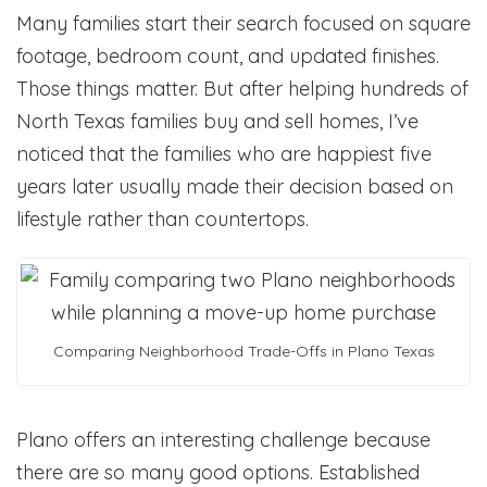
Many families start their search focused on square
footage, bedroom count, and updated finishes.
Those things matter. But after helping hundreds of
North Texas families buy and sell homes, I’ve
noticed that the families who are happiest five
years later usually made their decision based on
lifestyle rather than countertops.
Comparing Neighborhood Trade-Offs in Plano Texas
Plano offers an interesting challenge because
there are so many good options. Established