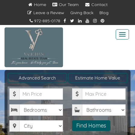
Home
Our Team
Contact
Leave a Review
Giving Back
Blog
972-885-0178
Togg
navi
Advanced Search
Estimate Home Value
Minimum
Maximum
Price
Price
Bedrooms
Bathrooms
City
Find Homes