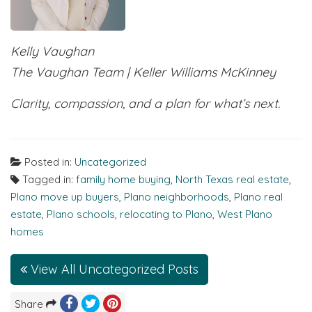
Kelly Vaughan
The Vaughan Team | Keller Williams McKinney
Clarity, compassion, and a plan for what’s next.
Posted in:
Uncategorized
Tagged in:
family home buying
,
North Texas real estate
,
Plano move up buyers
,
Plano neighborhoods
,
Plano real
estate
,
Plano schools
,
relocating to Plano
,
West Plano
homes
View All Uncategorized Posts
Share