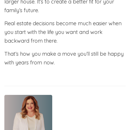
larger house. It’s to create a better fit for your
family’s future.
Real estate decisions become much easier when
you start with the life you want and work
backward from there.
That’s how you make a move you’ll still be happy
with years from now.