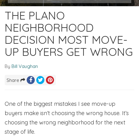
THE PLANO
NEIGHBORHOOD
DECISION MOST MOVE-
UP BUYERS GET WRONG
By
Bill Vaughan
Share
One of the biggest mistakes I see move-up
buyers make isn’t choosing the wrong house. It’s
choosing the wrong neighborhood for the next
stage of life.