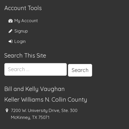
Account Tools
My Account
Signup
Login
Search This Site
Search
for:
Bill and Kelly Vaughan
Keller Williams N. Collin County
7200 W. University Drive, Ste. 300
McKinney, TX 75071