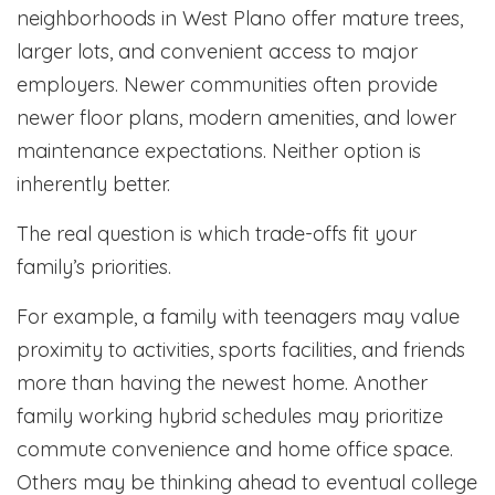
neighborhoods in West Plano offer mature trees,
larger lots, and convenient access to major
employers. Newer communities often provide
newer floor plans, modern amenities, and lower
maintenance expectations. Neither option is
inherently better.
The real question is which trade-offs fit your
family’s priorities.
For example, a family with teenagers may value
proximity to activities, sports facilities, and friends
more than having the newest home. Another
family working hybrid schedules may prioritize
commute convenience and home office space.
Others may be thinking ahead to eventual college