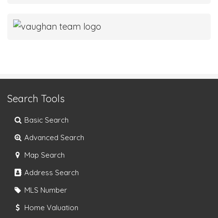
Search Tools
Basic Search
Advanced Search
Map Search
Address Search
MLS Number
Home Valuation