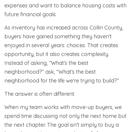
expenses and want to balance housing costs with
future financial goals.
As inventory has increased across Collin County,
buyers have gained something they haven’t
enjoyed in several years: choices. That creates
opportunity, but it also creates complexity.
Instead of asking, “What’s the best
neighborhood?” ask, “What’s the best
neighborhood for the life we’re trying to build?”
The answer is often different.
When my team works with move-up buyers, we
spend time discussing not only the next home but
the next chapter. The goal isn’t simply to buy a