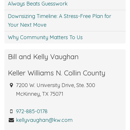
Always Beats Guesswork
Downsizing Timeline: A Stress-Free Plan for
Your Next Move
Why Community Matters To Us
Bill and Kelly Vaughan
Keller Williams N. Collin County
7200 W. University Drive, Ste. 300
McKinney, TX 75071
972-885-0178
kellyvaughan@kw.com