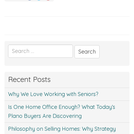
Search
for:
Recent Posts
Why We Love Working with Seniors?
Is One Home Office Enough? What Today’s
Plano Buyers Are Discovering
Philosophy on Selling Homes: Why Strategy