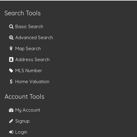
Search Tools
Basic Search
Advanced Search
Map Search
Address Search
MLS Number
Home Valuation
Account Tools
My Account
Signup
Login