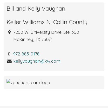
Bill and Kelly Vaughan
Keller Williams N. Collin County
7200 W. University Drive, Ste. 300
McKinney, TX 75071
972-885-0178
kellyvaughan@kw.com