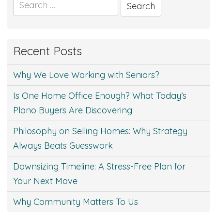
Search
for:
Recent Posts
Why We Love Working with Seniors?
Is One Home Office Enough? What Today’s
Plano Buyers Are Discovering
Philosophy on Selling Homes: Why Strategy
Always Beats Guesswork
Downsizing Timeline: A Stress-Free Plan for
Your Next Move
Why Community Matters To Us