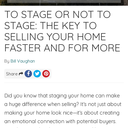
TO STAGE OR NOT TO
STAGE: THE KEY TO
SELLING YOUR HOME
FASTER AND FOR MORE
By
Bill Vaughan
Share
Did you know that staging your home can make
a huge difference when selling? It’s not just about
making your home look nice—it’s about creating
an emotional connection with potential buyers.