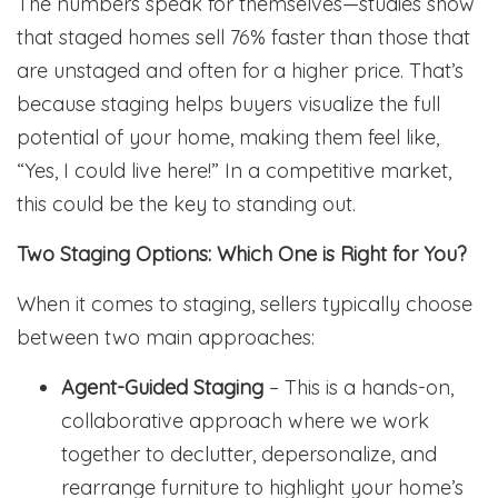
The numbers speak for themselves—studies show
that staged homes sell 76% faster than those that
are unstaged and often for a higher price. That’s
because staging helps buyers visualize the full
potential of your home, making them feel like,
“Yes, I could live here!” In a competitive market,
this could be the key to standing out.
Two Staging Options: Which One is Right for You?
When it comes to staging, sellers typically choose
between two main approaches:
Agent-Guided Staging
– This is a hands-on,
collaborative approach where we work
together to declutter, depersonalize, and
rearrange furniture to highlight your home’s