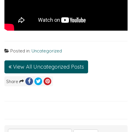
Posted in:
Uncategorized
View All Uncategorized Posts
Share