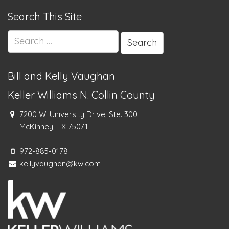
Search This Site
Search
for:
Bill and Kelly Vaughan
Keller Williams N. Collin County
7200 W. University Drive, Ste. 300
McKinney, TX 75071
972-885-0178
kellyvaughan@kw.com