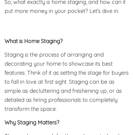
So, what exactly is home staging, and how can it
put more money in your pocket? Let’s dive in.
What is Home Staging?
Staging is the process of arranging and
decorating your home to showcase its best
features. Think of it as setting the stage for buyers
to fall in love at first sight. Staging can be as
simple as decluttering and freshening up, or as
detailed as hiring professionals to completely
transform the space.
Why Staging Matters?