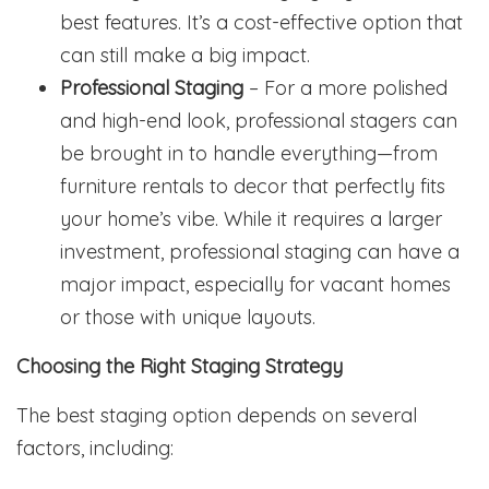
best features. It’s a cost-effective option that
can still make a big impact.
Professional Staging
– For a more polished
and high-end look, professional stagers can
be brought in to handle everything—from
furniture rentals to decor that perfectly fits
your home’s vibe. While it requires a larger
investment, professional staging can have a
major impact, especially for vacant homes
or those with unique layouts.
Choosing the Right Staging Strategy
The best staging option depends on several
factors, including: