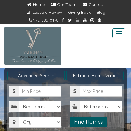
Home
Our Team
Contact
Leave a Review
Giving Back
Blog
972-885-0178
Togg
navi
Advanced Search
Estimate Home Value
Minimum
Maximum
Price
Price
Bedrooms
Bathrooms
City
Find Homes