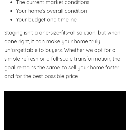
The current market conditions
Your home’s overall condition
Your budget and timeline
Staging isn’t a one-size-fits-all solution, but when
done right, it can make your home truly
unforgettable to buyers. Whether we opt for a
simple refresh or a full-scale transformation, the
goal remains the same: to sell your home faster
and for the best possible price.